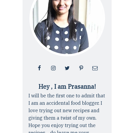
Hey , I am Prasanna!
I will be the first one to admit that
I am an accidental food blogger. I
love trying out new recipes and
giving them a twist of my own.
Hope you enjoy trying out the
recipes ... do leave me your