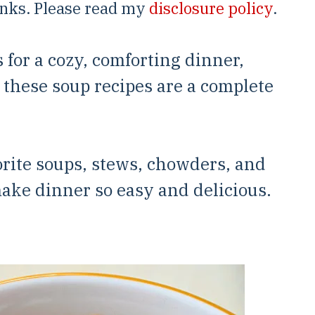
links. Please read my
disclosure policy
.
s for a cozy, comforting dinner,
, these soup recipes are a complete
orite soups, stews, chowders, and
make dinner so easy and delicious.