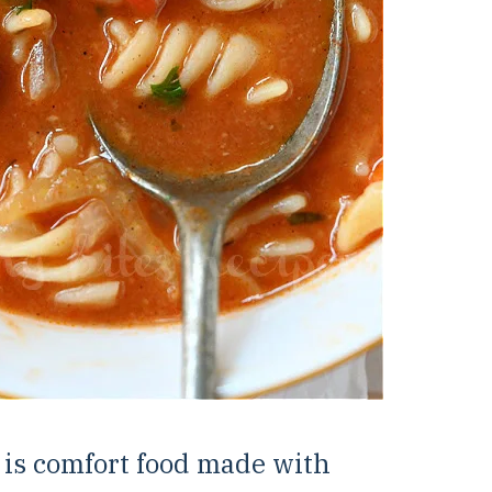
 is comfort food made with