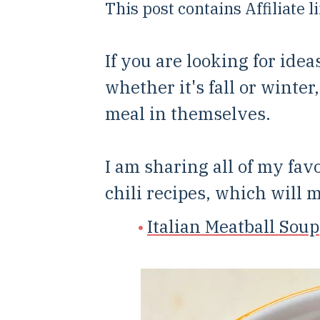
This post contains Affiliate 
If you are looking for idea
whether it's fall or winter
meal in themselves.
I am sharing all of my fav
chili recipes, which will 
Italian Meatball Soup