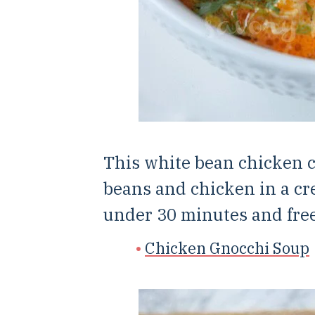
This white bean chicken c
beans and chicken in a cr
under 30 minutes and free
Chicken Gnocchi Soup