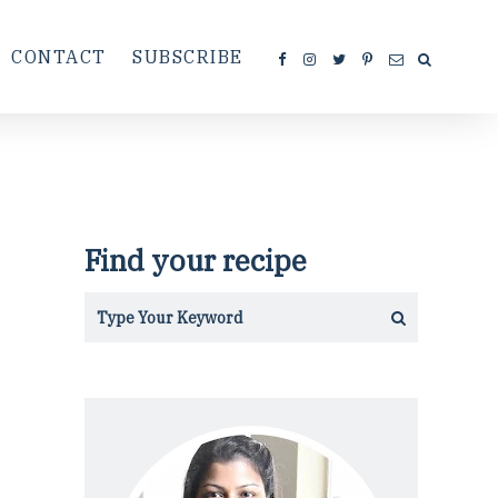
CONTACT
SUBSCRIBE
Find your recipe