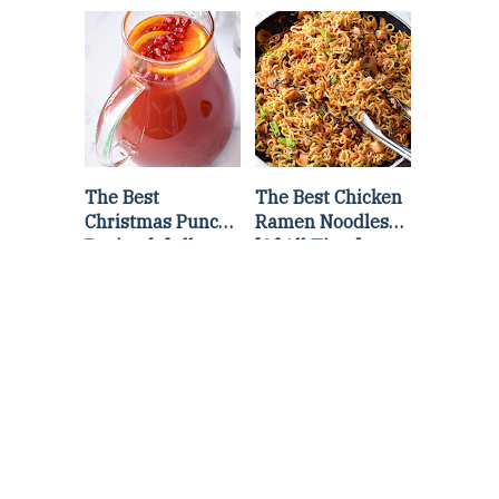
Lettuce Wraps
Stir Fry
Recipe
The Best
The Best Chicken
Christmas Punch
Ramen Noodles
Recipe {of all
[Of All Time]
time}