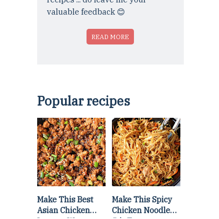
valuable feedback 😊
READ MORE
Popular recipes
Make This Best
Make This Spicy
Asian Chicken
Chicken Noodle