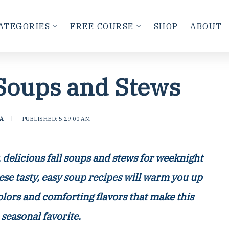
ATEGORIES
FREE COURSE
SHOP
ABOUT
 Soups and Stews
A
|
PUBLISHED: 5:29:00 AM
y, delicious fall soups and stews for weeknight
ese tasty, easy soup recipes will warm you up
colors and comforting flavors that make this
 seasonal favorite.