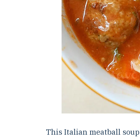
This Italian meatball soup