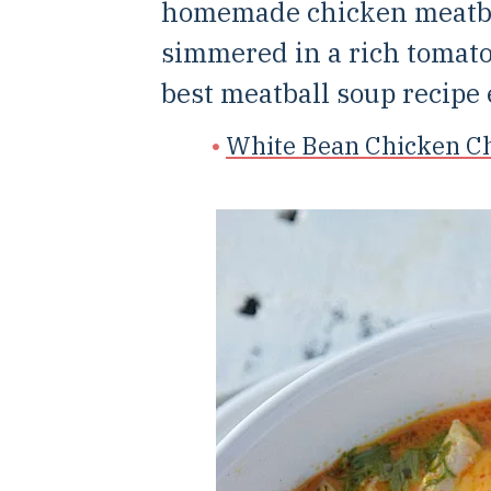
homemade chicken meatbal
simmered in a rich tomato
best meatball soup recipe 
White Bean Chicken Ch