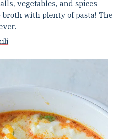
ls, vegetables, and spices
 broth with plenty of pasta! The
ever.
ili