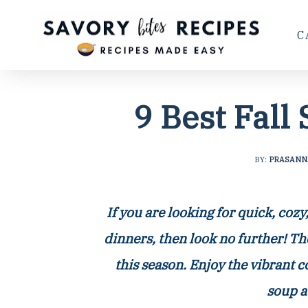
C
9 Best Fall
BY:
PRASANN
If you are looking for quick, coz
dinners, then look no further! Th
this season. Enjoy the vibrant 
soup a