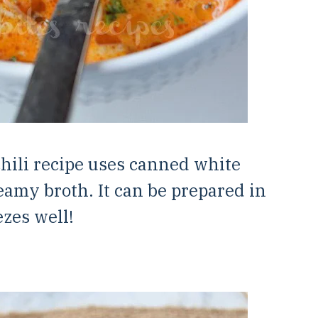
hili recipe uses canned white
eamy broth. It can be prepared in
zes well!