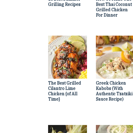
Grilling Recipes
Best Thai Coconut
Grilled Chicken
For Dinner
The Best Grilled
Greek Chicken
Cilantro Lime
Kabobs (With
Chicken {of All
Authentic Tzatziki
Time}
Sauce Recipe)