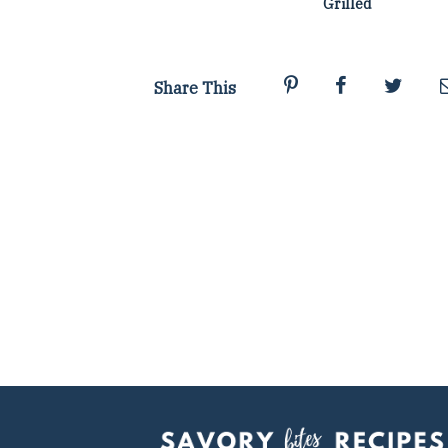
Grilled
Share This