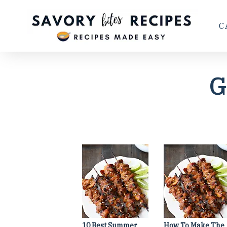
C
G
10 Best Summer
How To Make The