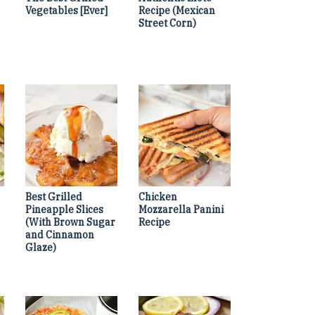
Vegetables [Ever]
Recipe (Mexican
Street Corn)
Best Grilled
Chicken
Pineapple Slices
Mozzarella Panini
(With Brown Sugar
Recipe
and Cinnamon
Glaze)