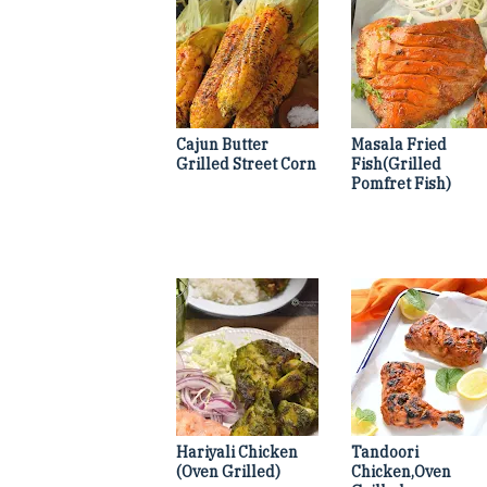
Cajun Butter
Masala Fried
Grilled Street Corn
Fish(Grilled
Pomfret Fish)
Hariyali Chicken
Tandoori
(Oven Grilled)
Chicken,Oven