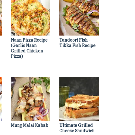
Naan Pizza Recipe
Tandoori Fish -
(Garlic Naan
Tikka Fish Recipe
Grilled Chicken
Pizza)
Murg Malai Kabab
Ultimate Grilled
Cheese Sandwich