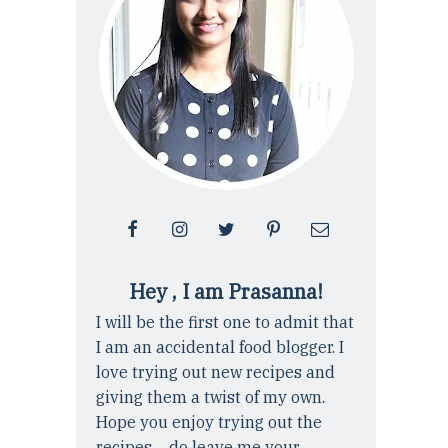
Hey , I am Prasanna!
I will be the first one to admit that
I am an accidental food blogger. I
love trying out new recipes and
giving them a twist of my own.
Hope you enjoy trying out the
recipes ... do leave me your