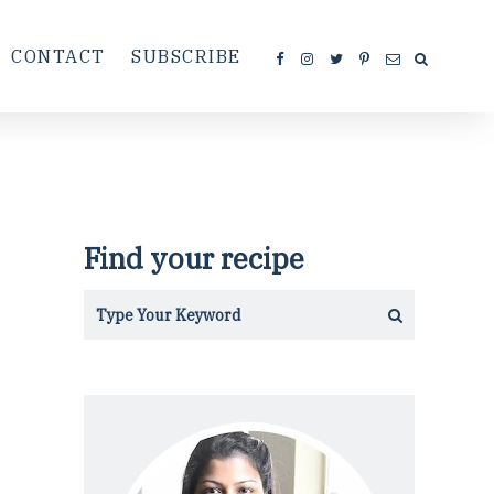
CONTACT
SUBSCRIBE
Find your recipe