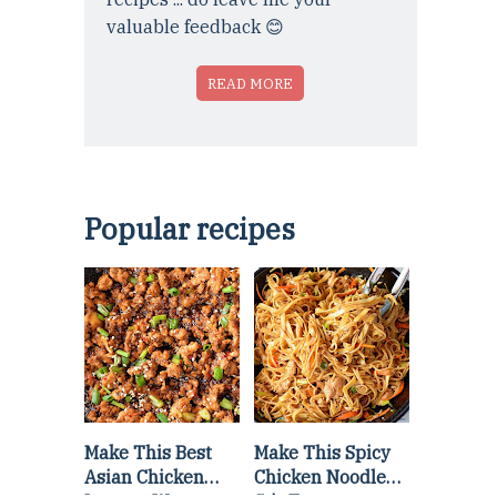
valuable feedback 😊
READ MORE
Popular recipes
Make This Best
Make This Spicy
Asian Chicken
Chicken Noodle