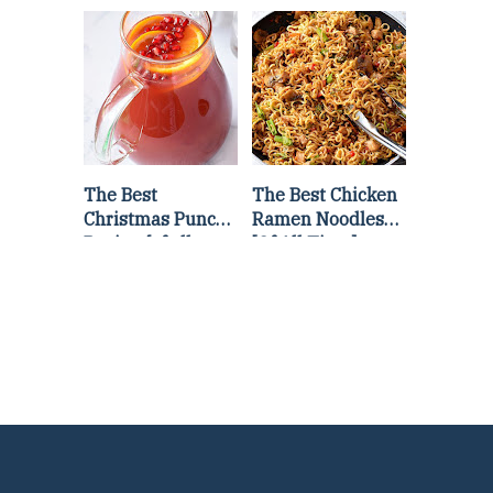
Lettuce Wraps
Stir Fry
Recipe
The Best
The Best Chicken
Christmas Punch
Ramen Noodles
Recipe {of all
[Of All Time]
time}