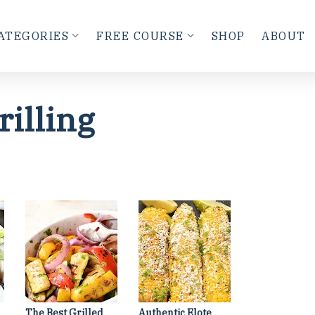
ATEGORIES
FREE COURSE
SHOP
ABOUT
rilling
The Best Grilled
Authentic Elote