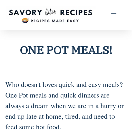
ONE POT MEALS!
Who doesn't loves quick and easy meals?
One Pot meals and quick dinners are
always a dream when we are in a hurry or
end up late at home, tired, and need to
feed some hot food.