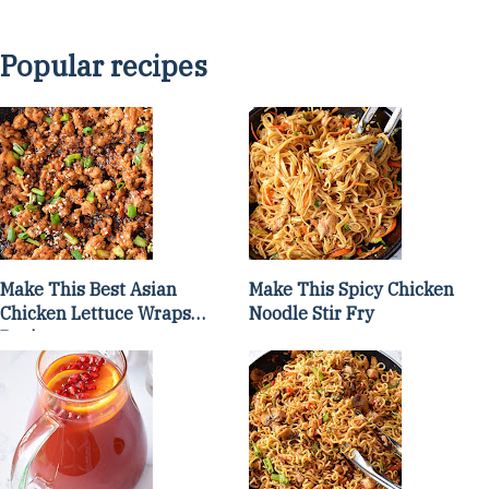
Popular recipes
Make This Best Asian
Make This Spicy Chicken
Chicken Lettuce Wraps
Noodle Stir Fry
Recipe