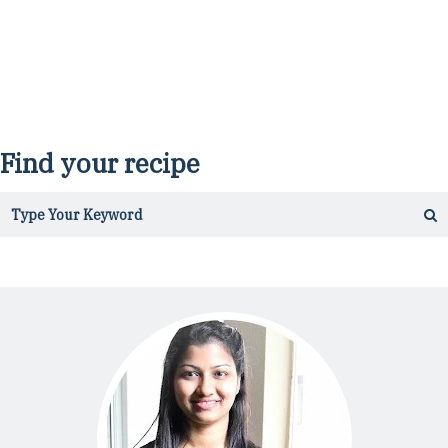
Find your recipe