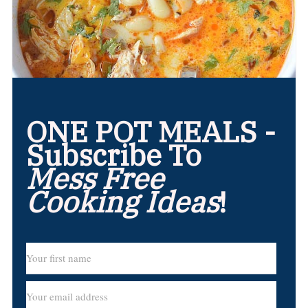
ONE POT MEALS -
Subscribe To
Mess Free
Cooking Ideas
!