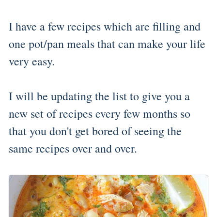
I have a few recipes which are filling and
one pot/pan meals that can make your life
very easy.
I will be updating the list to give you a
new set of recipes every few months so
that you don't get bored of seeing the
same recipes over and over.