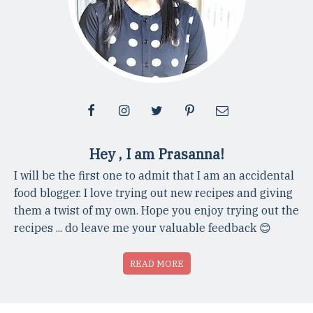
Hey , I am Prasanna!
I will be the first one to admit that I am an accidental
food blogger. I love trying out new recipes and giving
them a twist of my own. Hope you enjoy trying out the
recipes ... do leave me your valuable feedback 😊
READ MORE