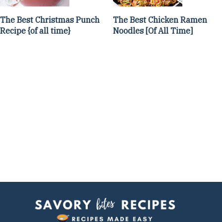
The Best Christmas Punch
The Best Chicken Ramen
Recipe {of all time}
Noodles [Of All Time]