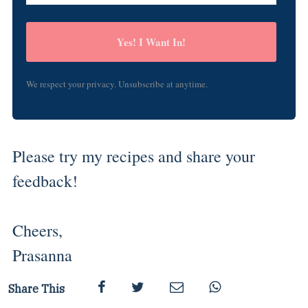
Yes! I Want In!
We respect your privacy. Unsubscribe at anytime.
Please try my recipes and share your
feedback!
Cheers,
Prasanna
Share This