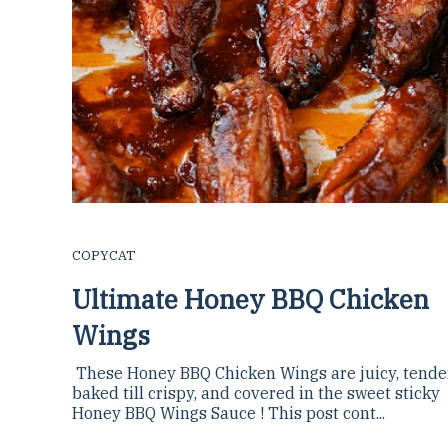
COPYCAT
Ultimate Honey BBQ Chicken
Wings
These Honey BBQ Chicken Wings are juicy, tender,
baked till crispy, and covered in the sweet sticky
Honey BBQ Wings Sauce ! This post cont...