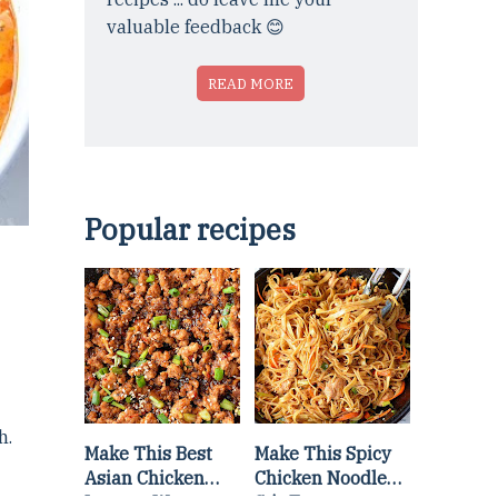
valuable feedback 😊
READ MORE
Popular recipes
h.
Make This Best
Make This Spicy
Asian Chicken
Chicken Noodle