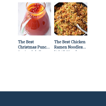
Lettuce Wraps
Stir Fry
Recipe
The Best
The Best Chicken
Christmas Punch
Ramen Noodles
Recipe {of all
[Of All Time]
time}