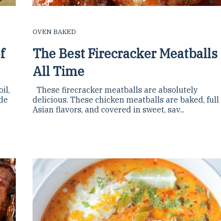
OVEN BAKED
f
The Best Firecracker Meatballs
All Time
il,
These firecracker meatballs are absolutely
ade
delicious. These chicken meatballs are baked, full
Asian flavors, and covered in sweet, sav...