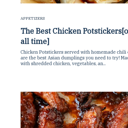
APPETIZERS
The Best Chicken Potstickers[o
all time]
Chicken Potstickers served with homemade chili o
are the best Asian dumplings you need to try! M
with shredded chicken, vegetables, an...