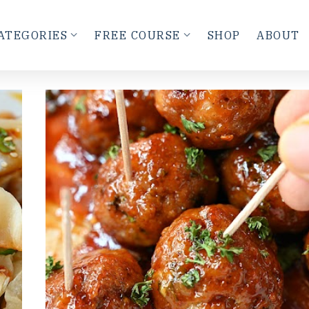
ATEGORIES
FREE COURSE
SHOP
ABOUT