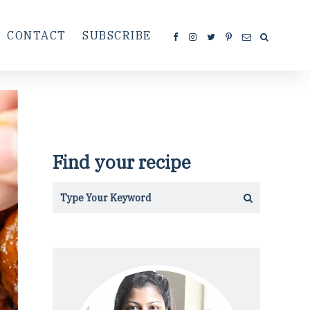
CONTACT
SUBSCRIBE
Find your recipe