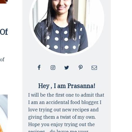
 Of
 of
Hey , I am Prasanna!
I will be the first one to admit that
I am an accidental food blogger. I
love trying out new recipes and
giving them a twist of my own.
Hope you enjoy trying out the
recipes ... do leave me your