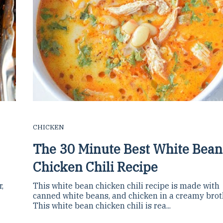
CHICKEN
The 30 Minute Best White Bean
Chicken Chili Recipe
This white bean chicken chili recipe is made with
canned white beans, and chicken in a creamy brot
This white bean chicken chili is rea...