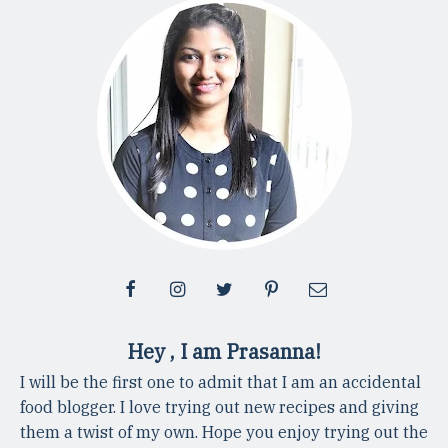
Hey , I am Prasanna!
I will be the first one to admit that I am an accidental
food blogger. I love trying out new recipes and giving
them a twist of my own. Hope you enjoy trying out the