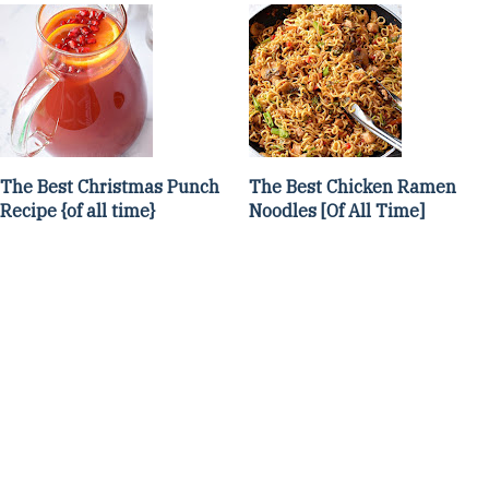
The Best Christmas Punch
The Best Chicken Ramen
Recipe {of all time}
Noodles [Of All Time]