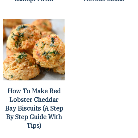
How To Make Red
Lobster Cheddar
Bay Biscuits (A Step
By Step Guide With
Tips)