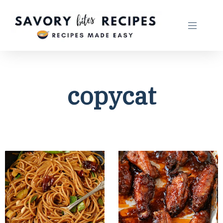
copycat