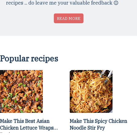
recipes ... do leave me your valuable feedback 😊
READ MORE
Popular recipes
Make This Best Asian
Make This Spicy Chicken
Chicken Lettuce Wraps
Noodle Stir Fry
Recipe