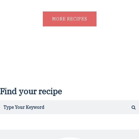
MORE RECIPES
Find your recipe