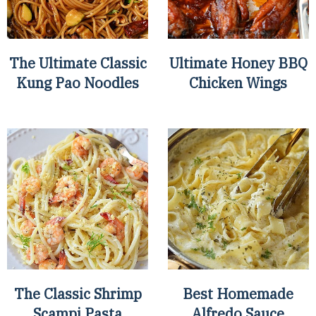
The Ultimate Classic
Ultimate Honey BBQ
Kung Pao Noodles
Chicken Wings
The Classic Shrimp
Best Homemade
Scampi Pasta
Alfredo Sauce