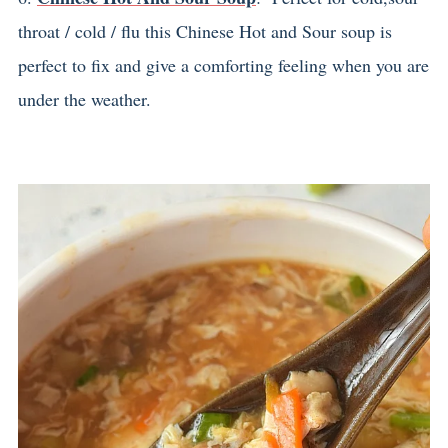
throat / cold / flu this Chinese Hot and Sour soup is
perfect to fix and give a comforting feeling when you are
under the weather.