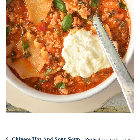
Chinese Hot And Sour Soup
6.
: Perfect for cold,sour