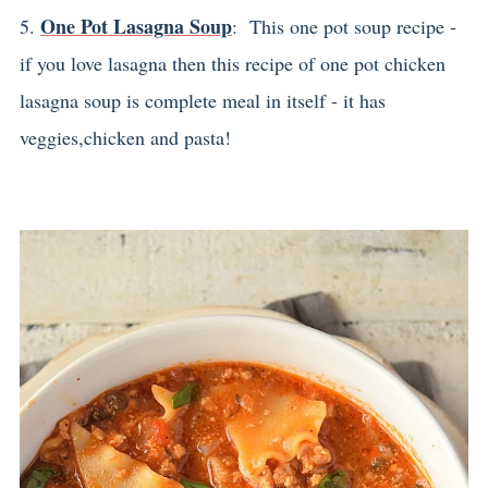
One Pot Lasagna Soup
5.
: This one pot soup recipe -
if you love lasagna then this recipe of one pot chicken
lasagna soup is complete meal in itself - it has
veggies,chicken and pasta!