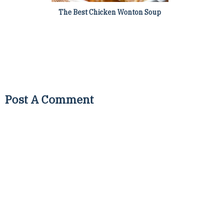
The Best Chicken Wonton Soup
Post A Comment