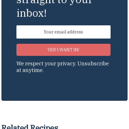
inbox!
YES! I WANT IN!
We respect your privacy. Unsubscribe
at anytime.
Related Recipes