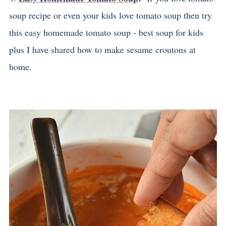
soup recipe or even your kids love tomato soup then try
this easy homemade tomato soup - best soup for kids
plus I have shared how to make sesame croutons at
home.