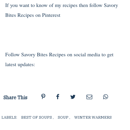
If you want to know of my recipes then follow Savory
Bites Recipes on Pinterest
Follow Savory Bites Recipes on social media to get
latest updates:
Share This
LABELS:
BEST OF SOUPS
,
SOUP
,
WINTER WARMERS
,