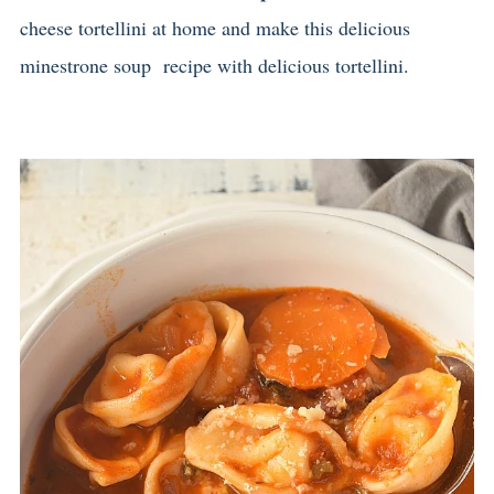
cheese tortellini at home and make this delicious
minestrone soup recipe with delicious tortellini.