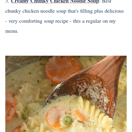
Creamy Chunky Chicken Noodle Soup
3.
: Best
chunky chicken noodle soup that's filling plus delicious
- very comforting soup recipe - this a regular on my
menu.