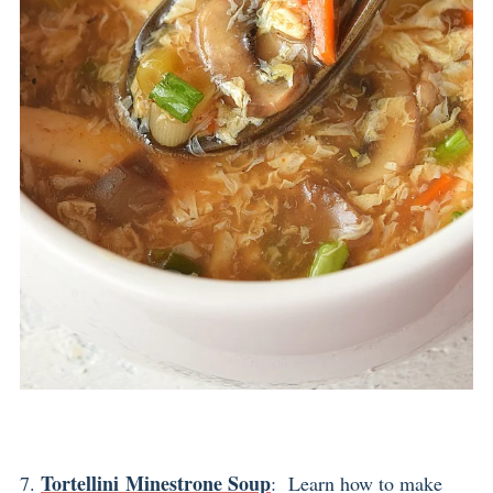
Tortellini Minestrone Soup
7.
: Learn how to make