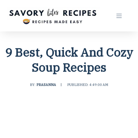
9 Best, Quick And Cozy
Soup Recipes
BY:
PRASANNA
|
PUBLISHED: 4:49:00 AM