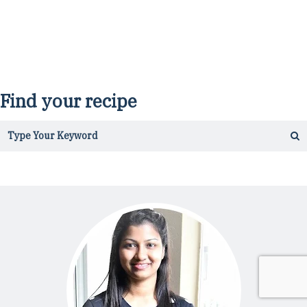
Find your recipe