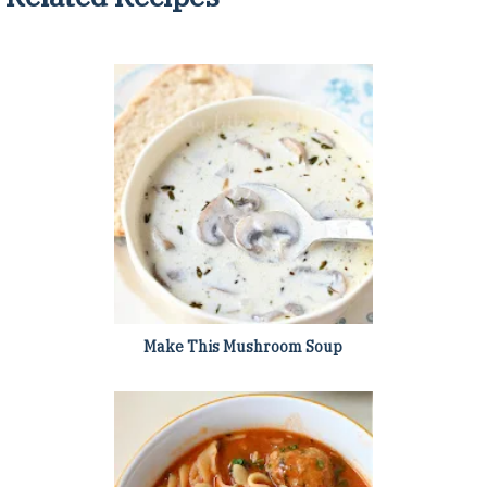
Make This Mushroom Soup