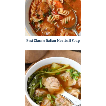
Best Classic Italian Meatball Soup