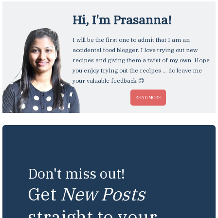
Hi, I'm
Prasanna
!
I will be the first one to admit that I am an
accidental food blogger. I love trying out new
recipes and giving them a twist of my own. Hope
you enjoy trying out the recipes ... do leave me
your valuable feedback 😊
READ MORE
Don't miss out!
Get
New Posts
straight to your