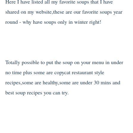
Here I have listed all my favorite soups that I have
shared on my website,these are our favorite soups year
round - why have soups only in winter right!
Totally possible to put the soup on your menu in under
no time plus some are copycat restaurant style
recipes,some are healthy,some are under 30 mins and
best soup recipes you can try.