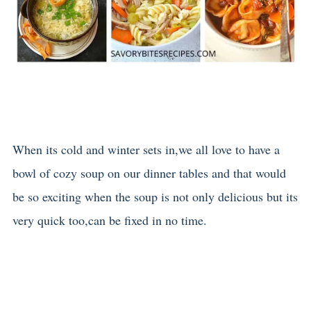
When its cold and winter sets in,we all love to have a
bowl of cozy soup on our dinner tables and that would
be so exciting when the soup is not only delicious but its
very quick too,can be fixed in no time.