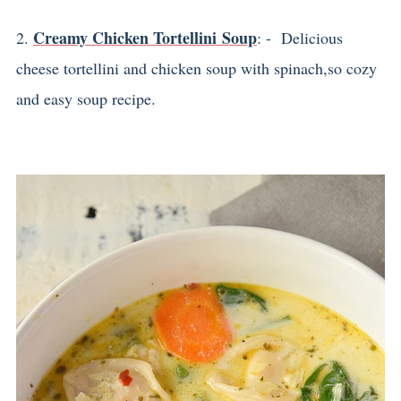
Creamy Chicken Tortellini Soup
2.
: - Delicious
cheese tortellini and chicken soup with spinach,so cozy
and easy soup recipe.