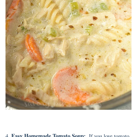
Easy Homemade Tomato Soup
:
4.
If you love tomato