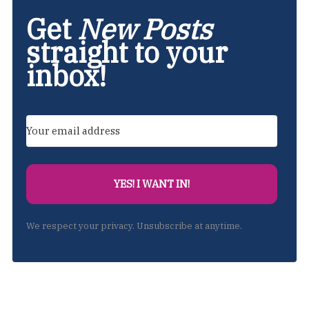
Get
New Posts
straight to your
inbox!
YES! I WANT IN!
We respect your privacy. Unsubscribe at anytime.