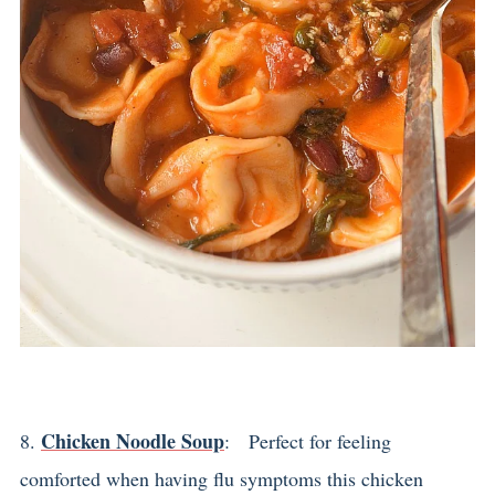
Chicken Noodle Soup
8.
: Perfect for feeling
comforted when having flu symptoms this chicken