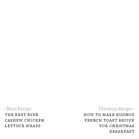
‹ Next Recipe
Previous Recipe ›
THE BEST EVER
HOW TO MAKE EGGNOG
CASHEW CHICKEN
FRENCH TOAST RECIPE
LETTUCE WRAPS
FOR CHRISTMAS
BREAKFAST