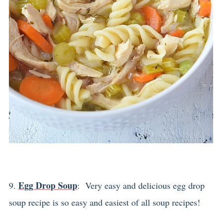
Egg Drop Soup
9.
: Very easy and delicious egg drop
soup recipe is so easy and easiest of all soup recipes!