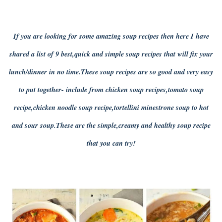
If you are looking for some amazing soup recipes then here I have
shared a list of 9 best,quick and simple soup recipes that will fix your
lunch/dinner in no time.These soup recipes are so good and very easy
to put together- include from chicken soup recipes,tomato soup
recipe,chicken noodle soup recipe,tortellini minestrone soup to hot
and sour soup.These are the simple,creamy and healthy soup recipe
that you can try!