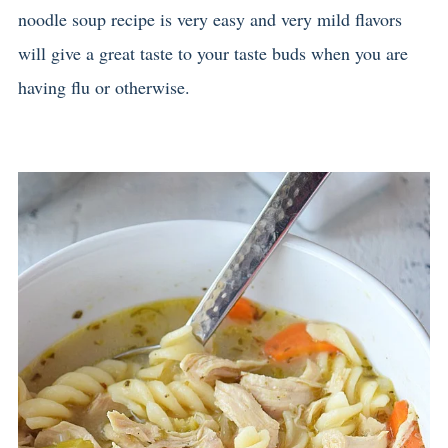
noodle soup recipe is very easy and very mild flavors
will give a great taste to your taste buds when you are
having flu or otherwise.