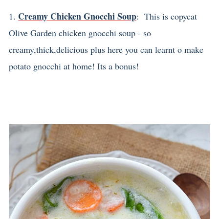
Creamy Chicken Gnocchi Soup
1.
: This is copycat
Olive Garden chicken gnocchi soup - so
creamy,thick,delicious plus here you can learnt o make
potato gnocchi at home! Its a bonus!