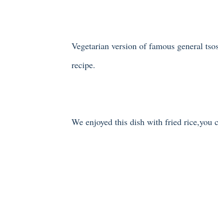
Vegetarian version of famous general tsos
recipe.
We enjoyed this dish with fried rice,you c