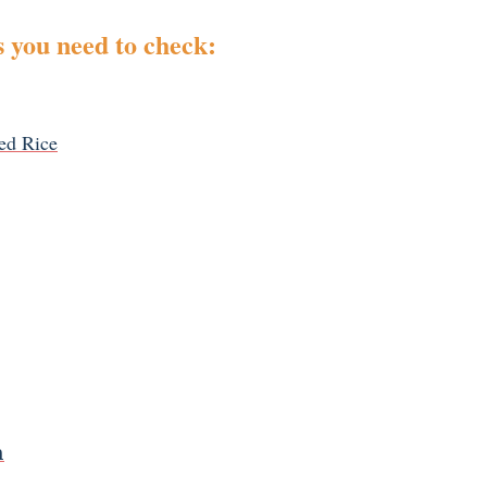
 you need to check:
ed Rice
n