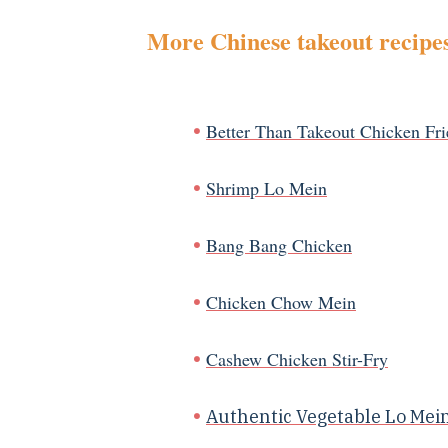
More Chinese takeout recipes
Better Than Takeout Chicken Fri
Shrimp Lo Mein
Bang Bang Chicken
Chicken Chow Mein
Cashew Chicken Stir-Fry
Authentic Vegetable Lo Mei