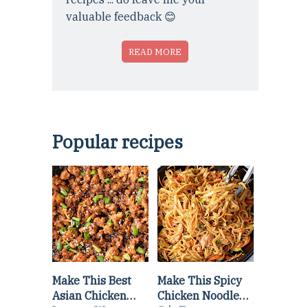
valuable feedback 😊
READ MORE
Popular recipes
Make This Best
Make This Spicy
Asian Chicken
Chicken Noodle