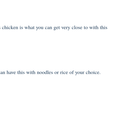
 chicken is what you can get very close to with this
an have this with noodles or rice of your choice.