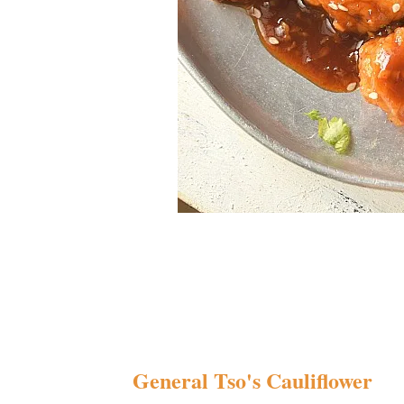
General Tso's Cauliflower