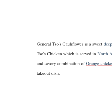
General Tso's Cauliflower
is a sweet
deep
Tso's Chicken which is served in
North A
and savory combination of
Orange chicke
takeout dish.