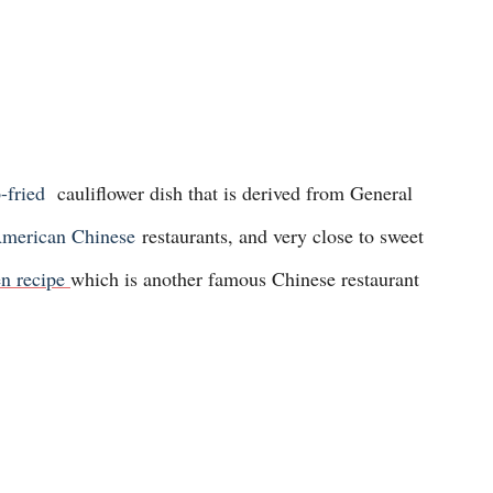
-fried
cauliflower dish that is derived from General
merican Chinese
restaurants, and very close to sweet
n recipe
which is another famous Chinese restaurant