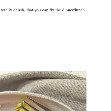
totally delish, that you can fix the dinner/lunch