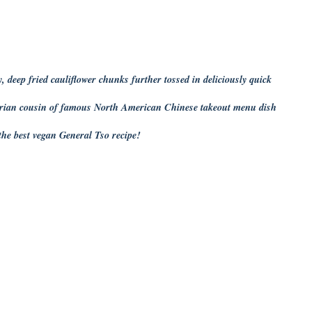
, deep fried cauliflower chunks further tossed in deliciously quick
tarian cousin of famous North American Chinese takeout menu dish
he best vegan General Tso recipe!