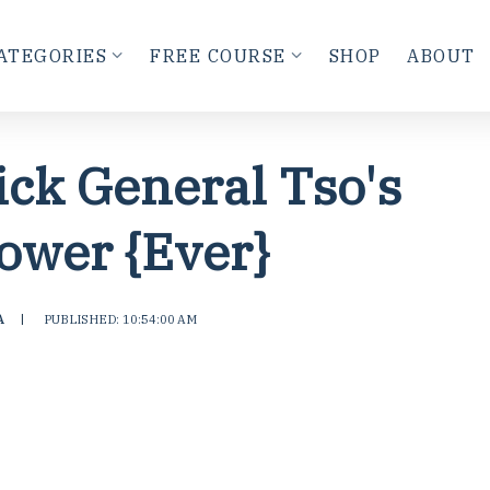
ATEGORIES
FREE COURSE
SHOP
ABOUT
ick General Tso's
lower {Ever}
A
|
PUBLISHED: 10:54:00 AM