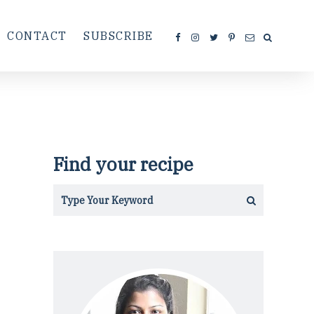
CONTACT
SUBSCRIBE
Find your recipe