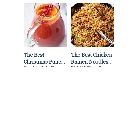
Lettuce Wraps
Stir Fry
Recipe
The Best
The Best Chicken
Christmas Punch
Ramen Noodles
Recipe {of all
[Of All Time]
time}