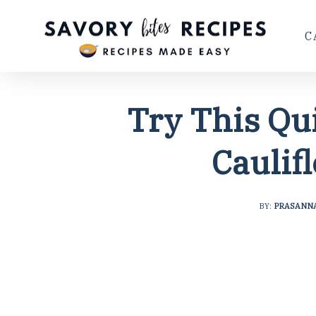
C
Try This Qu
Caulif
BY:
PRASANN