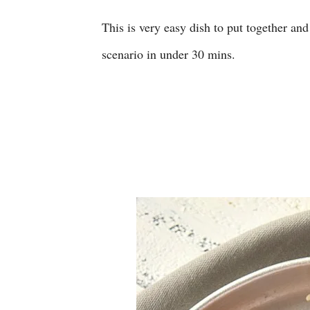
This is very easy dish to put together and 
scenario in under 30 mins.