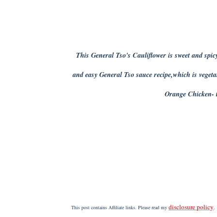
This General Tso's Cauliflower is sweet and spicy
and easy General Tso sauce recipe,which is vege
Orange Chicken- t
disclosure policy
This post contains Affiliate links. Please read my
.