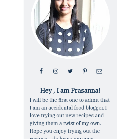
Hey , I am Prasanna!
I will be the first one to admit that
I am an accidental food blogger. I
love trying out new recipes and
giving them a twist of my own.
Hope you enjoy trying out the
recipes ... do leave me your