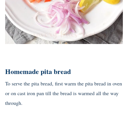
Homemade pita bread
To serve the pita bread, first warm the pita bread in oven
or on cast iron pan till the bread is warmed all the way
through.