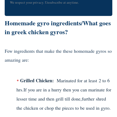
We respect your privacy. Unsubscribe at anytime.
Homemade gyro ingredients/What goes
in greek chicken gyros?
Few ingredients that make the these homemade gyros so
amazing are:
Grilled Chicken:
Marinated for at least 2 to 6
hrs.If you are in a hurry then you can marinate for
lesser time and then grill till done,further shred
the chicken or chop the pieces to be used in gyro.