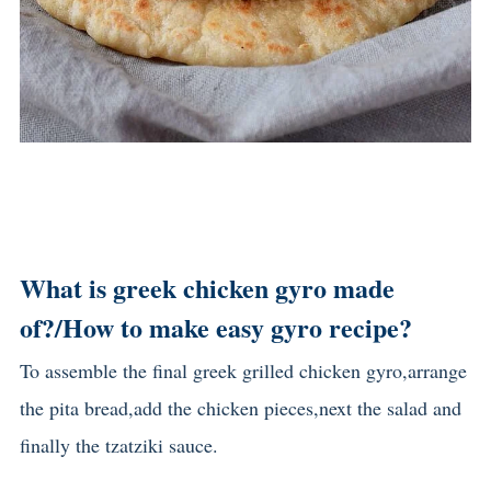
What is greek chicken gyro made
of?/
How to make easy gyro recipe?
To assemble the final greek grilled chicken gyro,arrange
the pita bread,add the chicken pieces,next the salad and
finally the tzatziki sauce.