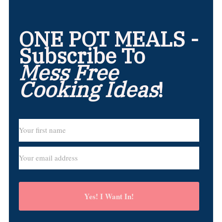
ONE POT MEALS -
Subscribe To
Mess Free
Cooking Ideas
!
Yes! I Want In!