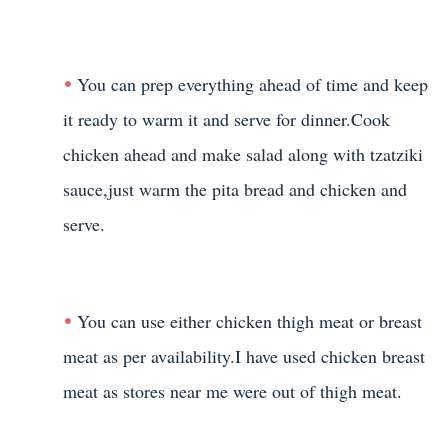
You can prep everything ahead of time and keep
it ready to warm it and serve for dinner.Cook
chicken ahead and make salad along with tzatziki
sauce,just warm the pita bread and chicken and
serve.
You can use either chicken thigh meat or breast
meat as per availability.I have used chicken breast
meat as stores near me were out of thigh meat.