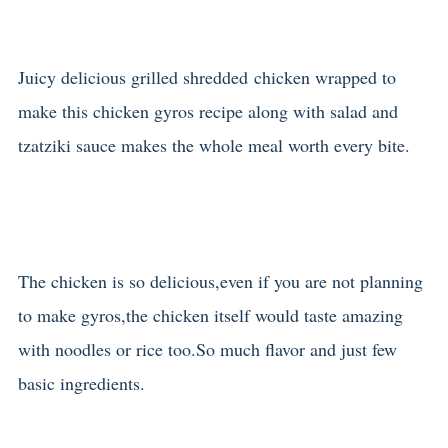
Juicy delicious grilled shredded chicken wrapped to
make this chicken gyros recipe along with salad and
tzatziki sauce makes the whole meal worth every bite.
The chicken is so delicious,even if you are not planning
to make gyros,the chicken itself would taste amazing
with noodles or rice too.So much flavor and just few
basic ingredients.