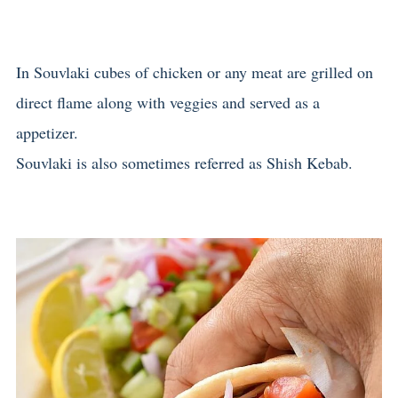
In Souvlaki cubes of chicken or any meat are grilled on
direct flame along with veggies and served as a
appetizer.
Souvlaki is also sometimes referred as Shish Kebab.