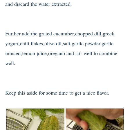
and discard the water extracted.
Further add the grated cucumber,chopped dill,greek
yogurt,chili flakes,olive oil,salt,garlic powder,garlic
minced,lemon juice,oregano and stir well to combine
well.
Keep this aside for some time to get a nice flavor.