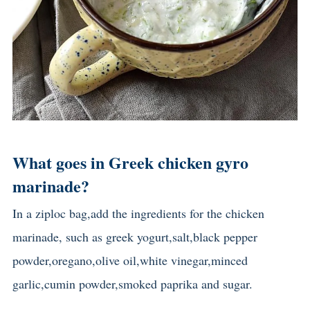
What goes in Greek chicken gyro
marinade?
In a ziploc bag,add the ingredients for the chicken
marinade, such as greek yogurt,salt,black pepper
powder,oregano,olive oil,white vinegar,minced
garlic,cumin powder,smoked paprika and sugar.