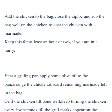
Add the chicken to the bag,close the ziploc and rub the
bag well on the chicken to coat the chicken with
marinade.
Keep this for at least an hour or two, if you are in a
hurry.
Heat a grilling pan,apply some olive oil to the
pan,arrange the chicken,discard remaining marinade left
in the bag.
Grill the chicken till done well,keep turning the chicken
every few seconds till the grill marks appear on the