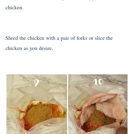
chicken.
Shred the chicken with a pair of forks or slice the
chicken as you desire.