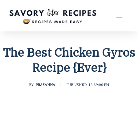
The Best Chicken Gyros
Recipe {Ever}
BY:
PRASANNA
|
PUBLISHED: 12:39:00 PM