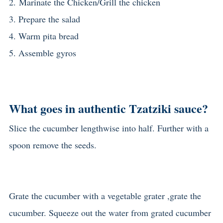
2.
Marinate the Chicken/
Grill the chicken
3. Prepare the salad
4. Warm pita bread
5. Assemble gyros
What goes in authentic Tzatziki sauce?
Slice the cucumber lengthwise into half. Further with a
spoon remove the seeds.
Grate the cucumber with a vegetable grater ,grate the
cucumber. Squeeze out the water from grated cucumber