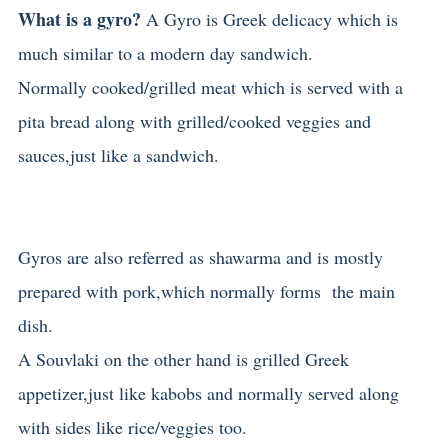
What is a gyro?
A Gyro is Greek delicacy which is
much similar to a modern day sandwich.
Normally cooked/grilled meat which is served with a
pita bread along with grilled/cooked veggies and
sauces,just like a sandwich.
Gyros are also referred as shawarma and is mostly
prepared with pork,which normally forms the main
dish.
A Souvlaki on the other hand is grilled Greek
appetizer,just like kabobs and normally served along
with sides like rice/veggies too.