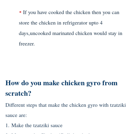
If you have cooked the chicken then you can
store the chicken in refrigerator upto 4
days,uncooked marinated chicken would stay in
freezer.
How do you make chicken gyro from
scratch?
Different steps that make the chicken gyro with tzatziki
sauce are:
1.
Make the tzatziki sauce