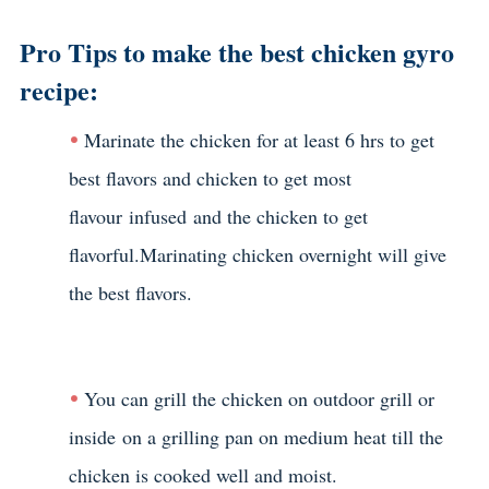
Pro Tips to make the best chicken gyro
recipe:
Marinate the chicken for at least 6 hrs to get
best flavors and chicken to get most
flavour infused and the chicken to get
flavorful.Marinating chicken overnight will give
the best flavors.
You can grill the chicken on outdoor grill or
inside on a grilling pan on medium heat till the
chicken is cooked well and moist.