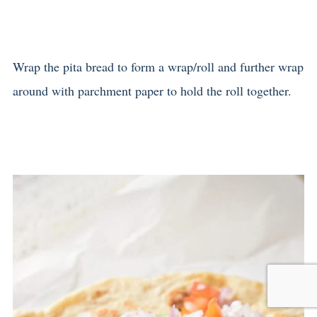
Wrap the pita bread to form a wrap/roll and further wrap
around with parchment paper to hold the roll together.