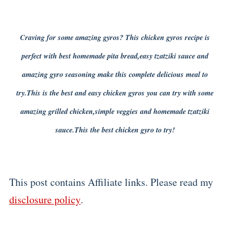
Craving for some amazing gyros? This chicken gyros recipe is
perfect with best homemade pita bread,easy tzatziki sauce and
amazing gyro seasoning make this complete delicious meal to
try.This is the best and easy chicken gyros you can try with some
amazing grilled chicken,simple veggies and homemade tzatziki
sauce.This the best chicken gyro to try!
This post contains Affiliate links. Please read my
disclosure policy
.