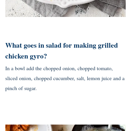
What goes in salad for making grilled
chicken gyro?
In a bowl add the chopped onion, chopped tomato,
sliced onion, chopped cucumber, salt, lemon juice and a
pinch of sugar.