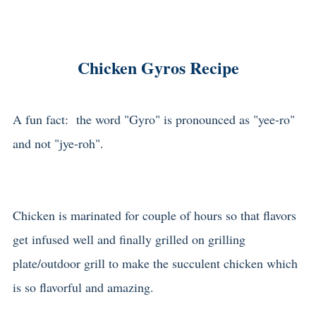
Chicken Gyros Recipe
A fun fact: the word "Gyro" is pronounced as "yee-ro"
and not "jye-roh".
Chicken is marinated for couple of hours so that flavors
get infused well and finally grilled on grilling
plate/outdoor grill to make the succulent chicken which
is so flavorful and amazing.