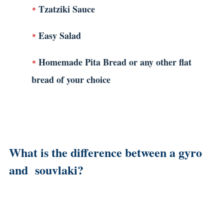
Tzatziki Sauce
Easy Salad
Homemade Pita Bread or any other flat
bread of your choice
What is the difference between a gyro
and souvlaki?