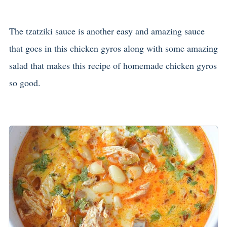
The tzatziki sauce is another easy and amazing sauce
that goes in this chicken gyros along with some amazing
salad that makes this recipe of homemade chicken gyros
so good.