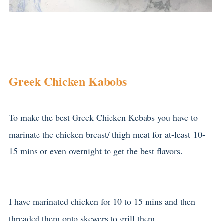
Greek Chicken Kabobs
To make the best Greek Chicken Kebabs you have to
marinate the chicken breast/ thigh meat for at-least 10-
15 mins or even overnight to get the best flavors.
I have marinated chicken for 10 to 15 mins and then
threaded them onto skewers to grill them.