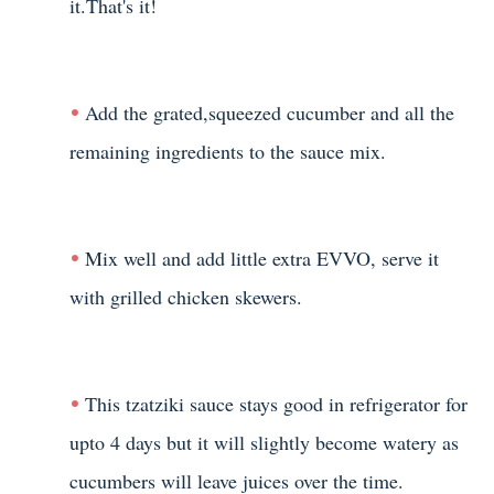
it.That's it!
Add the grated,squeezed cucumber and all the
remaining ingredients to the sauce mix.
Mix well and add little extra EVVO, serve it
with grilled chicken skewers.
This tzatziki sauce stays good in refrigerator for
upto 4 days but it will slightly become watery as
cucumbers will leave juices over the time.