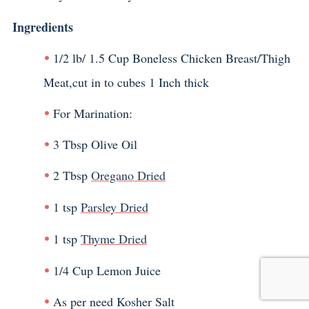
Ingredients
1/2 lb/ 1.5 Cup Boneless Chicken Breast/Thigh
Meat,cut in to cubes 1 Inch thick
For Marination:
3 Tbsp Olive Oil
2 Tbsp
Oregano Dried
1 tsp
Parsley Dried
1 tsp
Thyme Dried
1/4 Cup Lemon Juice
As per need Kosher Salt