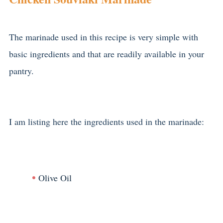
The marinade used in this recipe is very simple with
basic ingredients and that are readily available in your
pantry.
I am listing here the ingredients used in the marinade:
Olive Oil