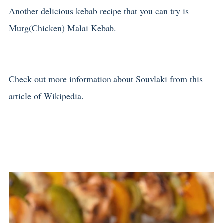
Another delicious kebab recipe that you can try is
Murg(Chicken) Malai Kebab
.
Check out more information about Souvlaki from this
article of
Wikipedia
.