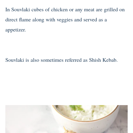
In Souvlaki cubes of chicken or any meat are grilled on
direct flame along with veggies and served as a
appetizer.
Souvlaki is also sometimes referred as Shish Kebab.