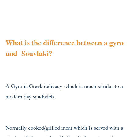
What is the difference between a gyro
and Souvlaki?
A Gyro is Greek delicacy which is much similar to a
modern day sandwich.
Normally cooked/grilled meat which is served with a