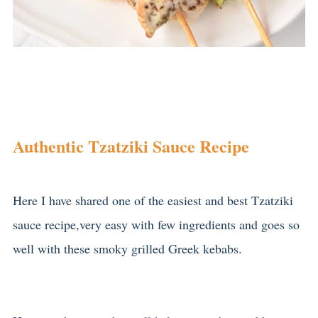
Authentic Tzatziki Sauce Recipe
Here I have shared one of the easiest and best Tzatziki
sauce recipe,very easy with few ingredients and goes so
well with these smoky grilled Greek kebabs.