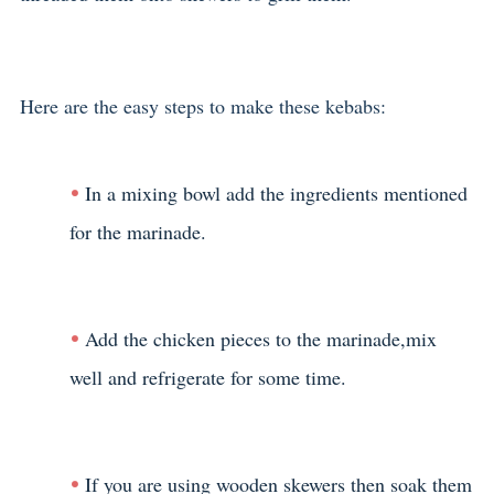
Here are the easy steps to make these kebabs:
In a mixing bowl add the ingredients mentioned
for the marinade.
Add the chicken pieces to the marinade,mix
well and refrigerate for some time.
If you are using wooden skewers then soak them