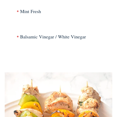
Mint Fresh
Balsamic Vinegar / White Vinegar