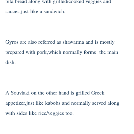
pita bread along with grilled/cooked veggies and
sauces,just like a sandwich.
Gyros are also referred as shawarma and is mostly
prepared with pork,which normally forms the main
dish.
A Souvlaki on the other hand is grilled Greek
appetizer,just like kabobs and normally served along
with sides like rice/veggies too.