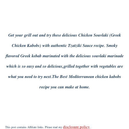
Get your grill out and try these delicious Chicken Souvlaki (Greek
Chicken Kabobs) with authentic Tzatziki Sauce recipe. Smoky
flavored Greek kebab marinated with the delicious souvlaki marinade
which is so easy and so delicious,grilled together with vegetables are
what you need to try next.The Best Mediterranean chicken kabobs
recipe you can make at home.
disclosure policy
This post contains Affiliate links. Please read my
.