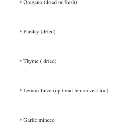
Oregano (dried or fresh)
Parsley (dried)
Thyme ( dried)
Lemon Juice (optional lemon zest too)
Garlic minced