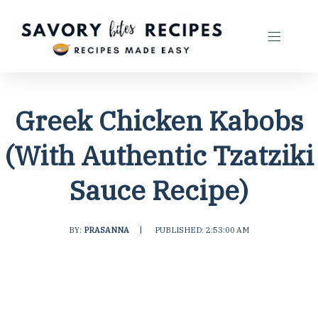
Greek Chicken Kabobs
(With Authentic Tzatziki
Sauce Recipe)
BY:
PRASANNA
|
PUBLISHED: 2:53:00 AM