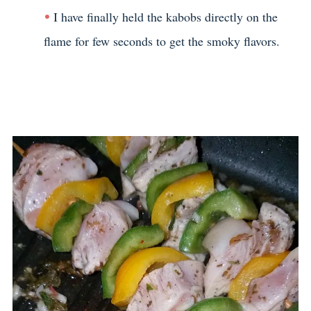
I have finally held the kabobs directly on the
flame for few seconds to get the smoky flavors.