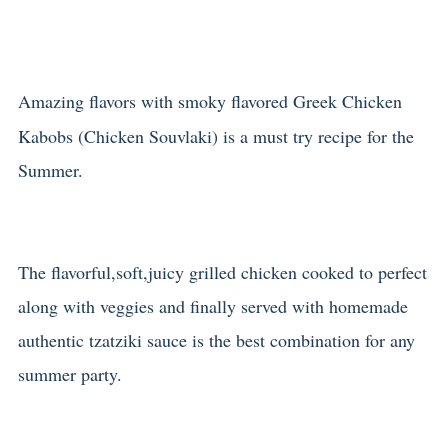
Amazing flavors with smoky flavored Greek Chicken
Kabobs (Chicken Souvlaki) is a must try recipe for the
Summer.
The flavorful,soft,juicy grilled chicken cooked to perfect
along with veggies and finally served with homemade
authentic tzatziki sauce is the best combination for any
summer party.