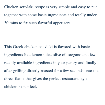
Chicken souvlaki recipe is very simple and easy to put
together with some basic ingredients and totally under
30 mins to fix such flavorful appetizers.
This Greek chicken souvlaki is flavored with basic
ingredients like lemon juice,olive oil,oregano and few
readily available ingredients in your pantry and finally
after grilling directly roasted for a few seconds onto the
direct flame that gives the perfect restaurant style
chicken kebab feel.