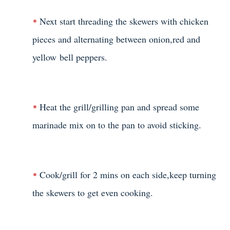
Next start threading the skewers with chicken
pieces and alternating between onion,red and
yellow bell peppers.
Heat the grill/grilling pan and spread some
marinade mix on to the pan to avoid sticking.
Cook/grill for 2 mins on each side,keep turning
the skewers to get even cooking.