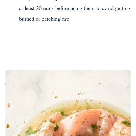
at least 30 mins before using them to avoid getting
burned or catching fire.