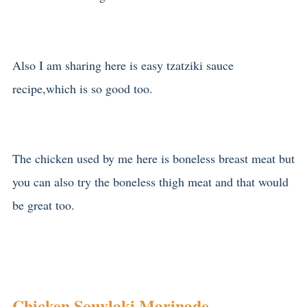
Also I am sharing here is easy tzatziki sauce
recipe,which is so good too.
The chicken used by me here is boneless breast meat but
you can also try the boneless thigh meat and that would
be great too.
Chicken Souvlaki Marinade