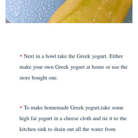
Next in a bowl take the Greek yogurt. Either
make your own Greek yogurt at home or use the
store bought one.
To make homemade Greek yogurt,take some
high fat yogurt in a cheese cloth and tie it to the
kitchen sink to drain out all the water from