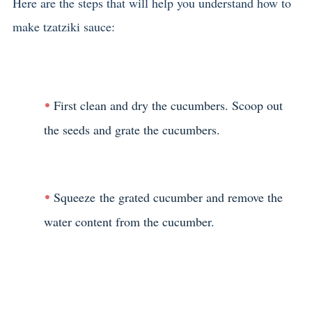
Here are the steps that will help you understand how to
make tzatziki sauce:
First clean and dry the cucumbers. Scoop out
the seeds and grate the cucumbers.
Squeeze the grated cucumber and remove the
water content from the cucumber.