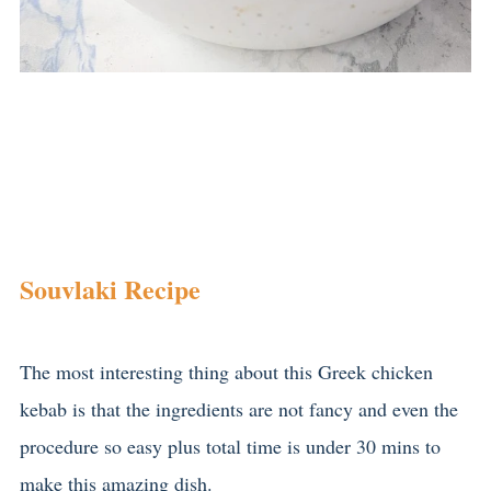
Souvlaki Recipe
The most interesting thing about this Greek chicken
kebab is that the ingredients are not fancy and even the
procedure so easy plus total time is under 30 mins to
make this amazing dish.