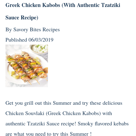
Greek Chicken Kabobs (With Authentic Tzatziki
Sauce Recipe)
By
Savory Bites Recipes
Published
06/03/2019
Get you grill out this Summer and try these delicious
Chicken Souvlaki (Greek Chicken Kabobs) with
authentic Tzatziki Sauce recipe! Smoky flavored kebabs
are what you need to try this Summer !