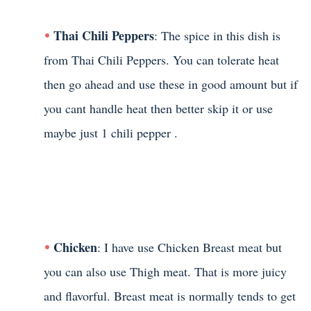
Thai Chili Peppers
: The spice in this dish is
from Thai Chili Peppers. You can tolerate heat
then go ahead and use these in good amount but if
you cant handle heat then better skip it or use
maybe just 1 chili pepper .
Chicken
: I have use Chicken Breast meat but
you can also use Thigh meat. That is more juicy
and flavorful. Breast meat is normally tends to get