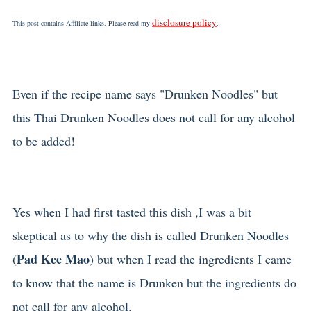
disclosure policy
This post contains Affiliate links. Please read my
.
Even if the recipe name says "Drunken Noodles" but
this Thai Drunken Noodles does not call for any alcohol
to be added!
Yes when I had first tasted this dish ,I was a bit
skeptical as to why the dish is called Drunken Noodles
Pad Kee Mao
(
) but when I read the ingredients I came
to know that the name is Drunken but the ingredients do
not call for any alcohol.