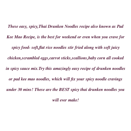
These easy, spicy,Thai Drunken Noodles recipe also known as Pad
Kee Mao Recipe, is the best for weekend or even when you crave for
spicy food- soft,flat rice noodles stir fried along with soft juicy
chicken,scrambled eggs,carrot sticks,scallions,baby corn all cooked
in spicy sauce mix.Try this amazingly easy recipe of drunken noodles
or pad kee mao noodles, which will fix your spicy noodle cravings
under 30 mins! These are the BEST spicy thai drunken noodles you
will ever make!