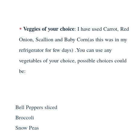
Veggies of your choice
: I have used Carrot, Red
Onion, Scallion and Baby Corn(as this was in my
refrigerator for few days) .You can use any
vegetables of your choice, possible choices could
be:
Bell Peppers sliced
Broccoli
Snow Peas