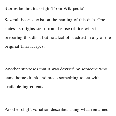
Stories behind it's origin(From Wikipedia):
Several theories exist on the naming of this dish. One
states its origins stem from the use of rice wine in
preparing this dish, but no alcohol is added in any of the
original Thai recipes.
Another supposes that it was devised by someone who
came home drunk and made something to eat with
available ingredients.
Another slight variation describes using what remained