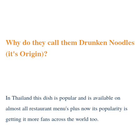
Why do they call them Drunken Noodles
(it's Origin)?
In Thailand this dish is popular and is available on
almost all restaurant menu's plus now its popularity is
getting it more fans across the world too.