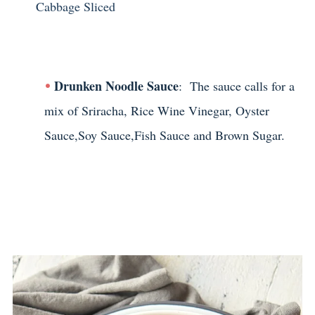
Cabbage Sliced
Drunken Noodle Sauce
: The sauce calls for a
mix of Sriracha, Rice Wine Vinegar, Oyster
Sauce,Soy Sauce,Fish Sauce and Brown Sugar.