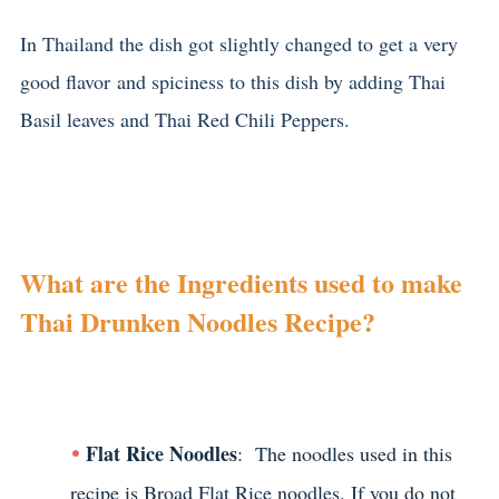
In Thailand the dish got slightly changed to get a very
good flavor and spiciness to this dish by adding Thai
Basil leaves and Thai Red Chili Peppers.
What are the Ingredients used to make
Thai Drunken Noodles Recipe?
Flat Rice Noodles
: The noodles used in this
recipe is Broad Flat Rice noodles. If you do not