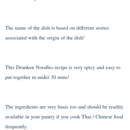
The name of the dish is based on different stories
associated with the origin of the dish!
This Drunken Noodles recipe is very spicy and easy to
put together in under 30 mins!
The ingredients are very basic too and should be readily
available in your pantry if you cook Thai / Chinese food
frequently.