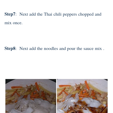
Step7
: Next add the Thai chili peppers chopped and
mix once.
Step8
: Next add the noodles and pour the sauce mix .