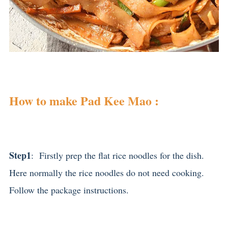
How to make Pad Kee Mao :
Step1
: Firstly prep the flat rice noodles for the dish.
Here normally the rice noodles do not need cooking.
Follow the package instructions.