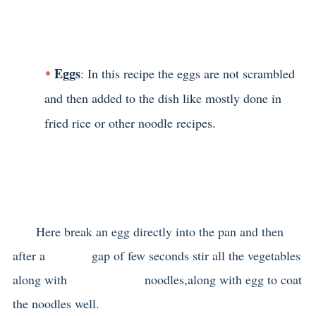
Eggs
: In this recipe the eggs are not scrambled
and then added to the dish like mostly done in
fried rice or other noodle recipes.
Here break an egg directly into the pan and then
after a gap of few seconds stir all the vegetables
along with noodles,along with egg to coat
the noodles well.