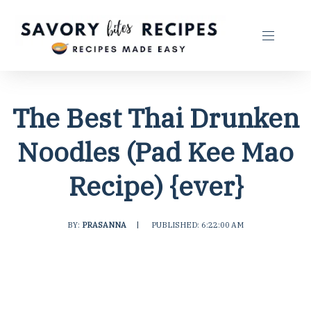
The Best Thai Drunken
Noodles (Pad Kee Mao
Recipe) {ever}
BY:
PRASANNA
|
PUBLISHED: 6:22:00 AM