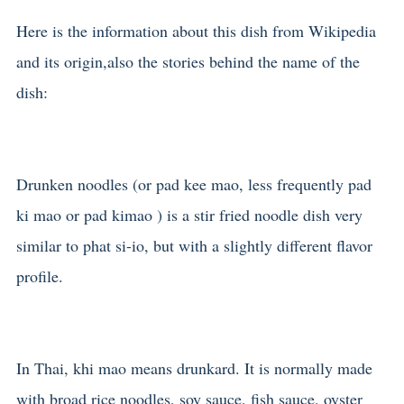
Here is the information about this dish from Wikipedia
and its origin,also the stories behind the name of the
dish:
Drunken noodles (or pad kee mao, less frequently pad
ki mao or pad kimao ) is a stir fried noodle dish very
similar to phat si-io, but with a slightly different flavor
profile.
In Thai, khi mao means drunkard. It is normally made
with broad rice noodles, soy sauce, fish sauce, oyster