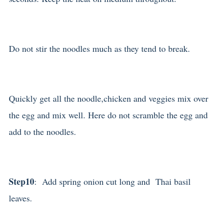
Do not stir the noodles much as they tend to break.
Quickly get all the noodle,chicken and veggies mix over
the egg and mix well. Here do not scramble the egg and
add to the noodles.
Step10
: Add spring onion cut long and Thai basil
leaves.