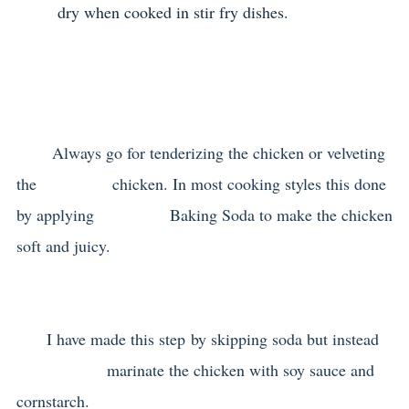
dry when cooked in stir fry dishes.
Always go for tenderizing the chicken or velveting
the chicken. In most cooking styles this done
by applying Baking Soda to make the chicken
soft and juicy.
I have made this step by skipping soda but instead
marinate the chicken with soy sauce and
cornstarch.