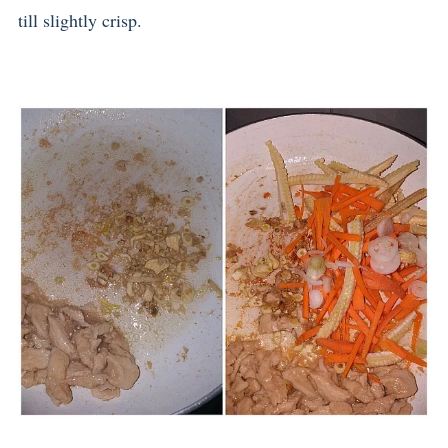
till slightly crisp.