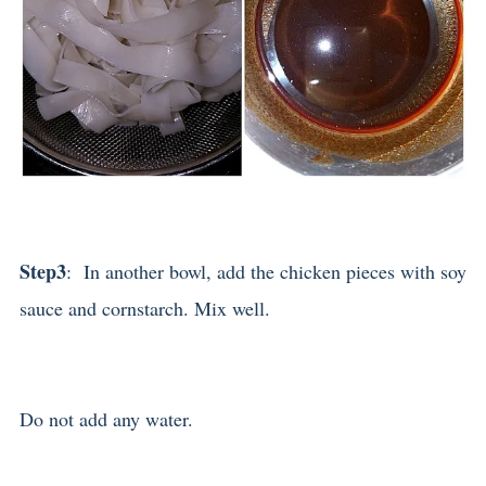
Step3
: In another bowl, add the chicken pieces with soy
sauce and cornstarch. Mix well.
Do not add any water.