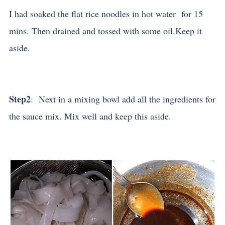
I had soaked the flat rice noodles in hot water for 15
mins. Then drained and tossed with some oil.Keep it
aside.
Step2
: Next in a mixing bowl add all the ingredients for
the sauce mix. Mix well and keep this aside.