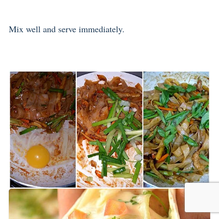
Mix well and serve immediately.