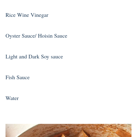
Rice Wine Vinegar
Oyster Sauce/ Hoisin Sauce
Light and Dark Soy sauce
Fish Sauce
Water