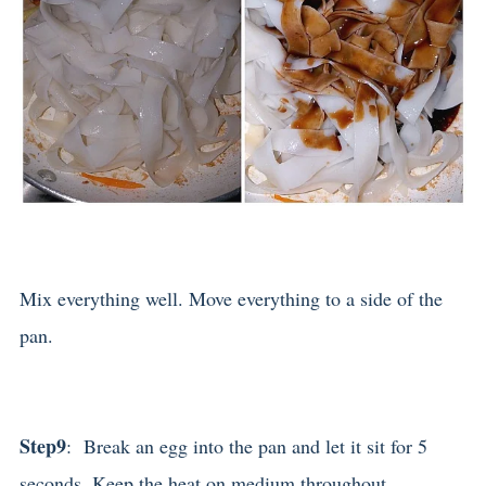
Mix everything well. Move everything to a side of the
pan.
Step9
: Break an egg into the pan and let it sit for 5
seconds. Keep the heat on medium throughout.