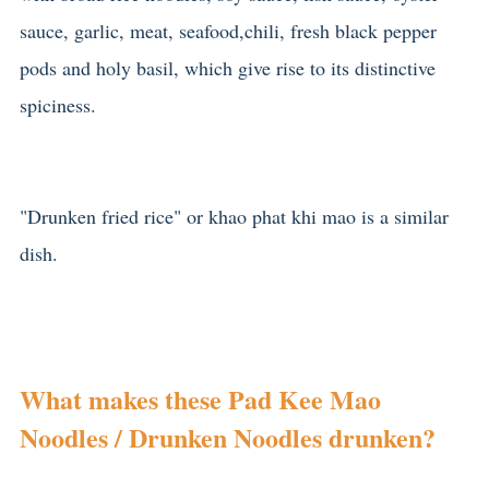
sauce, garlic, meat, seafood,chili, fresh black pepper
pods and holy basil, which give rise to its distinctive
spiciness.
"Drunken fried rice" or khao phat khi mao is a similar
dish.
What makes these Pad Kee Mao
Noodles / Drunken Noodles drunken?