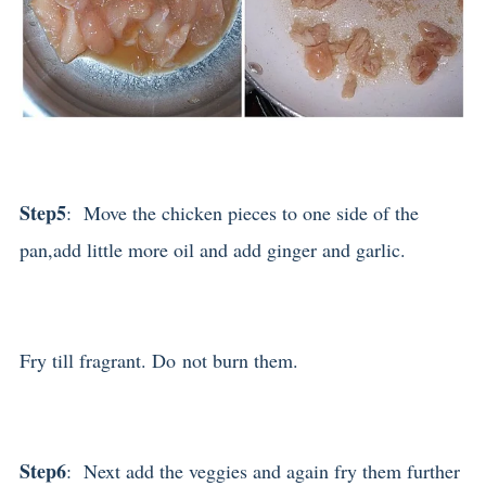
Step5
: Move the chicken pieces to one side of the
pan,add little more oil and add ginger and garlic.
Fry till fragrant. Do not burn them.
Step6
: Next add the veggies and again fry them further