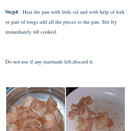
Step4
: Heat the pan with little oil and with help of fork
or pair of tongs add all the pieces to the pan. Stir fry
immediately till cooked.
Do not use if any marinade left,discard it.