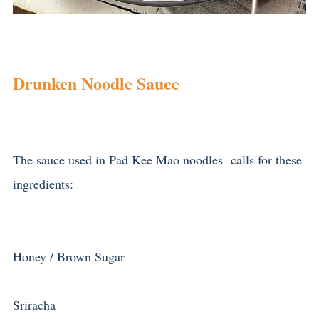
Drunken Noodle Sauce
The sauce used in Pad Kee Mao noodles calls for these
ingredients:
Honey / Brown Sugar
Sriracha