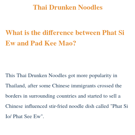
Thai Drunken Noodles
What is the difference between Phat Si
Ew and Pad Kee Mao?
This Thai Drunken Noodles got more popularity in
Thailand, after some Chinese immigrants crossed the
borders in surrounding countries and started to sell a
Chinese influenced stir-fried noodle dish called "Phat Si
Io/ Phat See Ew".