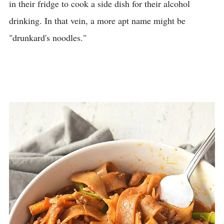
in their fridge to cook a side dish for their alcohol
drinking. In that vein, a more apt name might be
"drunkard's noodles."