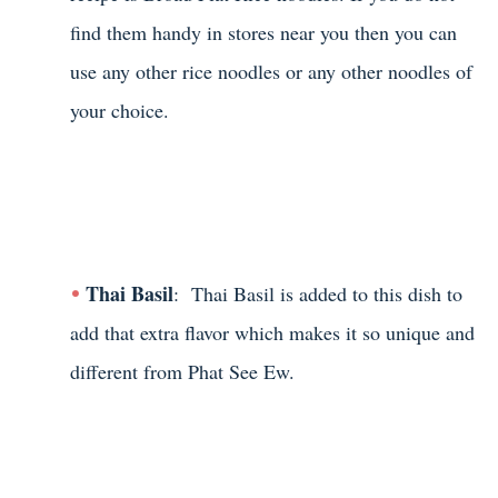
find them handy in stores near you then you can
use any other rice noodles or any other noodles of
your choice.
Thai Basil
: Thai Basil is added to this dish to
add that extra flavor which makes it so unique and
different from Phat See Ew.