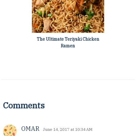
The Ultimate Teriyaki Chicken
Ramen
Comments
OMAR
June 14, 2017 at 10:34 AM