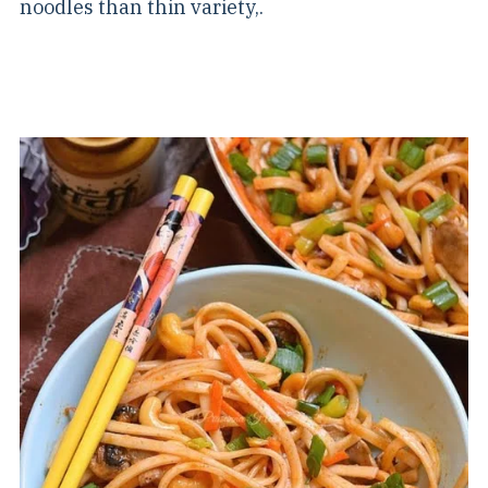
noodles than thin variety,.