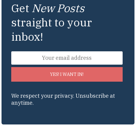
Get
New Posts
straight to your
inbox!
YES! I WANT IN!
We respect your privacy. Unsubscribe at
anytime.