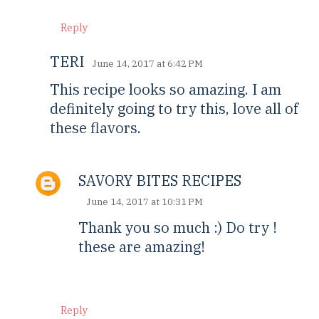
Reply
TERI
June 14, 2017 at 6:42 PM
This recipe looks so amazing. I am
definitely going to try this, love all of
these flavors.
SAVORY BITES RECIPES
June 14, 2017 at 10:31 PM
Thank you so much :) Do try !
these are amazing!
Reply