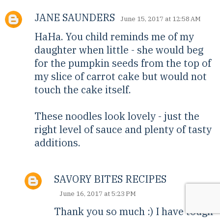
JANE SAUNDERS
June 15, 2017 at 12:58 AM
HaHa. You child reminds me of my
daughter when little - she would beg
for the pumpkin seeds from the top of
my slice of carrot cake but would not
touch the cake itself.
These noodles look lovely - just the
right level of sauce and plenty of tasty
additions.
SAVORY BITES RECIPES
June 16, 2017 at 5:23 PM
Thank you so much :) I have tough