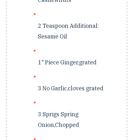
2 Teaspoon
Additional:
Sesame Oil
1" Piece
Ginger,grated
3 No
Garlic,cloves grated
3 Sprigs
Spring
Onion,Chopped