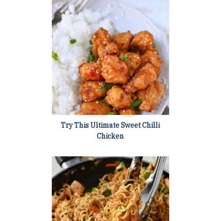
Try This Ultimate Sweet Chilli
Chicken