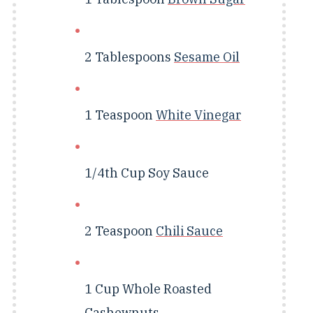
2 Tablespoons
Sesame Oil
1 Teaspoon
White Vinegar
1/4th Cup
Soy Sauce
2 Teaspoon
Chili Sauce
1 Cup
Whole Roasted
Cashewnuts