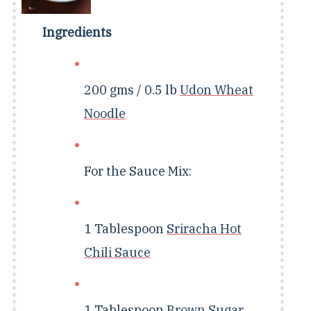
Ingredients
200 gms / 0.5 lb
Udon Wheat
Noodle
For the Sauce Mix:
1 Tablespoon
Sriracha Hot
Chili Sauce
1 Tablespoon
Brown Sugar