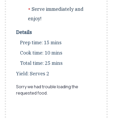
Serve immediately and
enjoy!
Details
Prep time:
15 mins
Cook time:
10 mins
Total time:
25 mins
Yield:
Serves 2