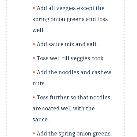
Add all veggies except the
spring onion greens and toss
well.
Add sauce mix and salt.
Toss well till veggies cook.
Add the noodles and cashew
nuts.
Toss further so that noodles
are coated well with the
sauce.
Add the spring onion greens.