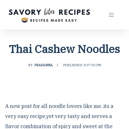
Thai Cashew Noodles
BY:
PRASANNA
|
PUBLISHED: 8:07:00 PM
A new post for all noodle lovers like me..its a
very easy recipe,yet very tasty and serves a
flavor combination of spicy and sweet at the