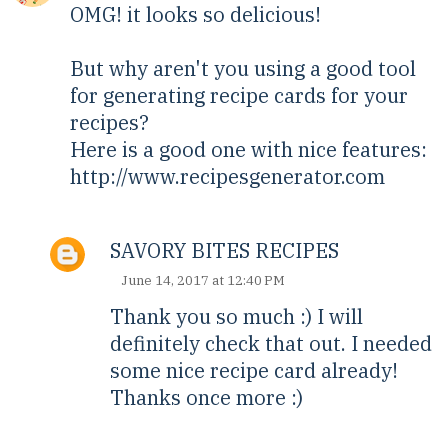
OMG! it looks so delicious!
But why aren't you using a good tool
for generating recipe cards for your
recipes?
Here is a good one with nice features:
http://www.recipesgenerator.com
SAVORY BITES RECIPES
June 14, 2017 at 12:40 PM
Thank you so much :) I will
definitely check that out. I needed
some nice recipe card already!
Thanks once more :)