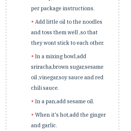
per package instructions.
Add little oil to the noodles
and toss them well ,so that
they wont stick to each other.
In a mixing bowl,add
sriracha,brown sugar,sesame
oil ,vinegar,soy sauce and red
chili sauce.
In a pan,add sesame oil.
When it's hot,add the ginger
and garlic.