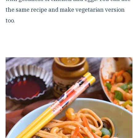
the same recipe and make vegetarian version
too.