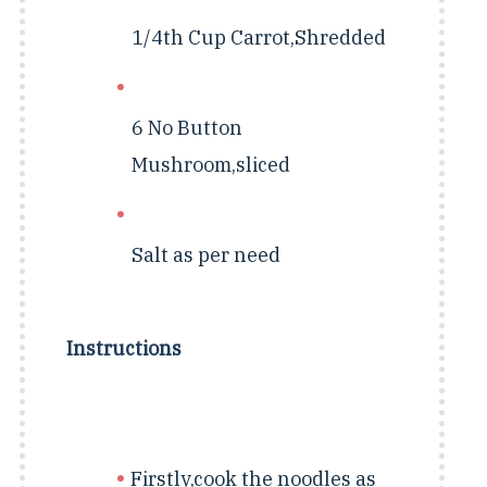
1/4th Cup
Carrot,Shredded
6 No
Button
Mushroom,sliced
Salt as per need
Instructions
Firstly,cook the noodles as