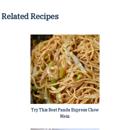
Related Recipes
Try This Best Panda Express Chow
Mein