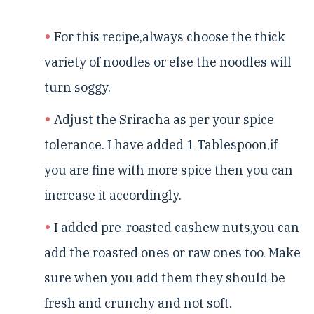
For this recipe,always choose the thick
variety of noodles or else the noodles will
turn soggy.
Adjust the Sriracha as per your spice
tolerance. I have added 1 Tablespoon,if
you are fine with more spice then you can
increase it accordingly.
I added pre-roasted cashew nuts,you can
add the roasted ones or raw ones too. Make
sure when you add them they should be
fresh and crunchy and not soft.