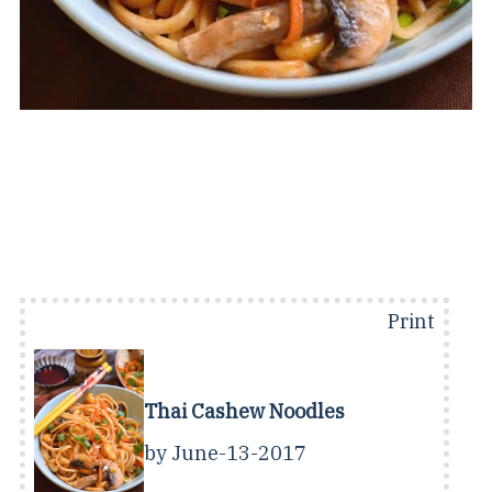
Print
Thai Cashew Noodles
by
June-13-2017