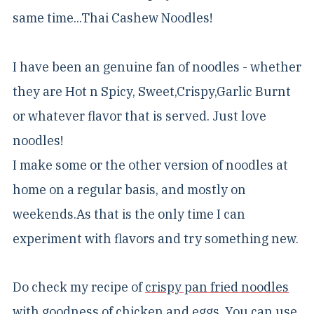
same time...Thai Cashew Noodles!
I have been an genuine fan of noodles - whether
they are Hot n Spicy, Sweet,Crispy,Garlic Burnt
or whatever flavor that is served. Just love
noodles!
I make some or the other version of noodles at
home on a regular basis, and mostly on
weekends.As that is the only time I can
experiment with flavors and try something new.
Do check my recipe of
crispy pan fried noodles
with goodness of chicken and eggs. You can use