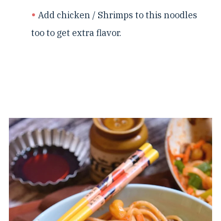
Add chicken / Shrimps to this noodles
too to get extra flavor.