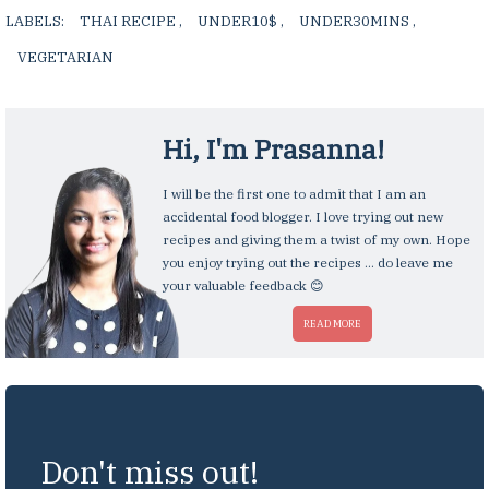
LABELS:
THAI RECIPE
,
UNDER10$
,
UNDER30MINS
,
VEGETARIAN
,
Hi, I'm
Prasanna
!
I will be the first one to admit that I am an
accidental food blogger. I love trying out new
recipes and giving them a twist of my own. Hope
you enjoy trying out the recipes ... do leave me
your valuable feedback 😊
READ MORE
Don't miss out!