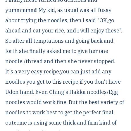
yummmmm!! My kid, as usual was all fussy
about trying the noodles, then I said "OK,go
ahead and eat your rice, and I will enjoy these".
So after all temptations and going back and
forth she finally asked me to give her one
noodle /thread and then she never stopped.
It's a very easy recipe,you can just add any
noodles you get to this recipe,if you don't have
Udon hand. Even Ching's Hakka noodles/Egg
noodles would work fine. But the best variety of
noodles to work best to get the perfect final
outcome is using some thick and firm kind of