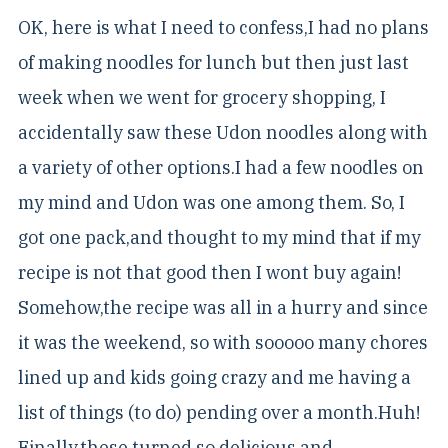
OK, here is what I need to confess,I had no plans
of making noodles for lunch but then just last
week when we went for grocery shopping, I
accidentally saw these Udon noodles along with
a variety of other options.I had a few noodles on
my mind and Udon was one among them. So, I
got one pack,and thought to my mind that if my
recipe is not that good then I wont buy again!
Somehow,the recipe was all in a hurry and since
it was the weekend, so with sooooo many chores
lined up and kids going crazy and me having a
list of things (to do) pending over a month.Huh!
Finally,these turned so delicious and