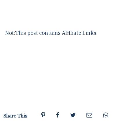
Not:This post contains Affiliate Links.
Share This