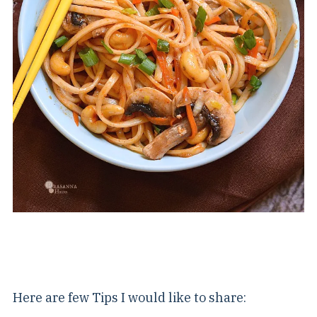
Here are few Tips I would like to share: