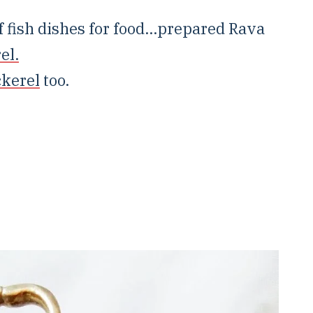
 fish dishes for food...prepared Rava
el.
ckerel
too.