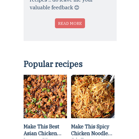
valuable feedback 😊
READ MORE
Popular recipes
Make This Best
Make This Spicy
Asian Chicken
Chicken Noodle