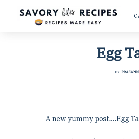
C
Egg T
BY:
PRASANN
A new yummy post....Egg Ta