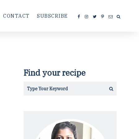
CONTACT
SUBSCRIBE
Find your recipe