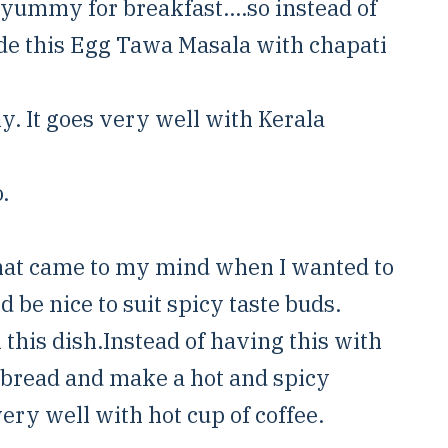
yummy for breakfast....so instead of
de this Egg Tawa Masala with chapati
. It goes very well with Kerala
.
that came to my mind when I wanted to
e nice to suit spicy taste buds.
n this dish.Instead of having this with
n bread and make a hot and spicy
ery well with hot cup of coffee.