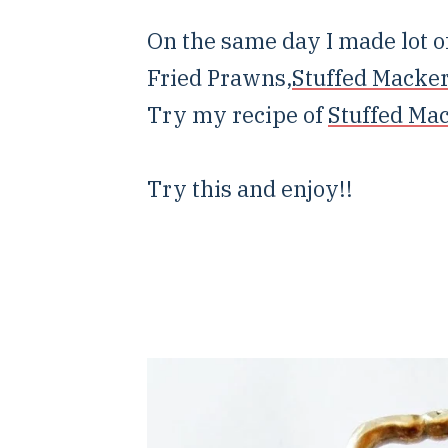
On the same day I made lot of
Fried Prawns,
Stuffed Macker
Try my recipe of
Stuffed Ma
Try this and enjoy!!