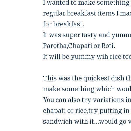
I wanted to make something 
regular breakfast items I ma
for breakfast.
It was super tasty and yummy
Parotha,Chapati or Roti.
It will be yummy wih rice too
This was the quickest dish 
make something which would b
You can also try variations i
chapati or rice,try putting i
sandwich with it...would go v