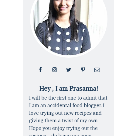
Hey , I am Prasanna!
I will be the first one to admit that
I am an accidental food blogger. I
love trying out new recipes and
giving them a twist of my own.
Hope you enjoy trying out the
recipes ... do leave me your