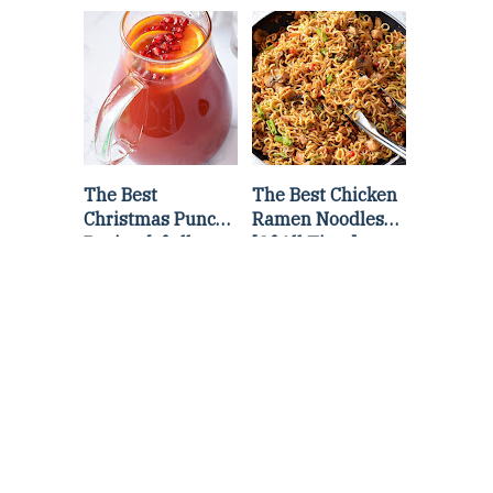
Lettuce Wraps
Stir Fry
Recipe
The Best
The Best Chicken
Christmas Punch
Ramen Noodles
Recipe {of all
[Of All Time]
time}