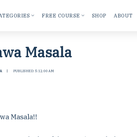
ATEGORIES
FREE COURSE
SHOP
ABOUT
awa Masala
A
|
PUBLISHED: 5:12:00 AM
wa Masala!!