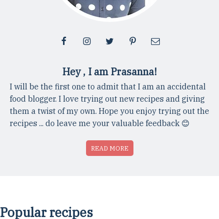
Hey , I am Prasanna!
I will be the first one to admit that I am an accidental
food blogger. I love trying out new recipes and giving
them a twist of my own. Hope you enjoy trying out the
recipes ... do leave me your valuable feedback 😊
READ MORE
Popular recipes