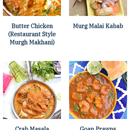
Butter Chicken
Murg Malai Kabab
(Restaurant Style
Murgh Makhani)
Crab Masala
Goan Prawns