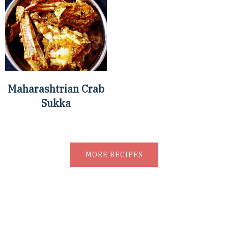
Maharashtrian Crab
Sukka
MORE RECIPES