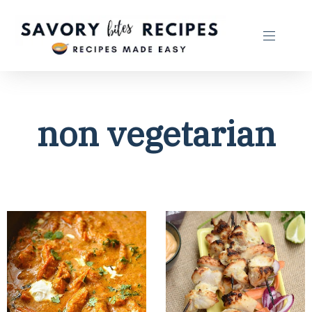
non vegetarian