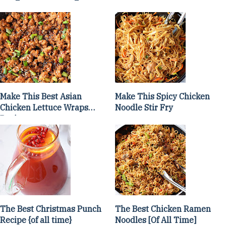
Make This Best Asian
Make This Spicy Chicken
Chicken Lettuce Wraps
Noodle Stir Fry
Recipe
The Best Christmas Punch
The Best Chicken Ramen
Recipe {of all time}
Noodles [Of All Time]