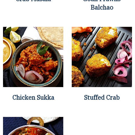
Balchao
Chicken Sukka
Stuffed Crab