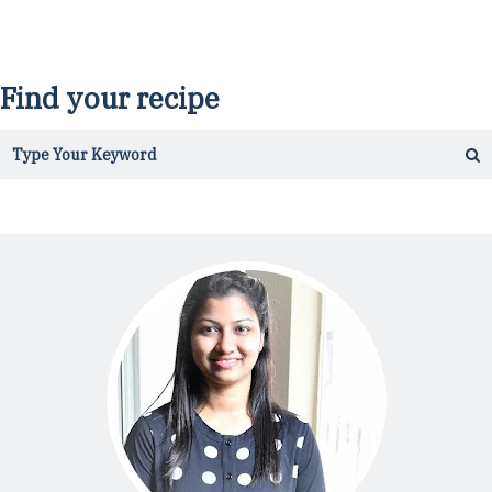
Find your recipe