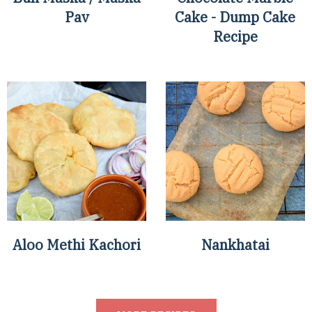
Pav
Cake - Dump Cake
Recipe
Aloo Methi Kachori
Nankhatai