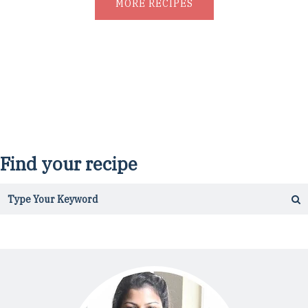
MORE RECIPES
Find your recipe