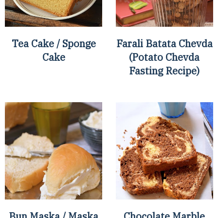
Tea Cake / Sponge
Farali Batata Chevda
Cake
(Potato Chevda
Fasting Recipe)
Bun Maska / Maska
Chocolate Marble