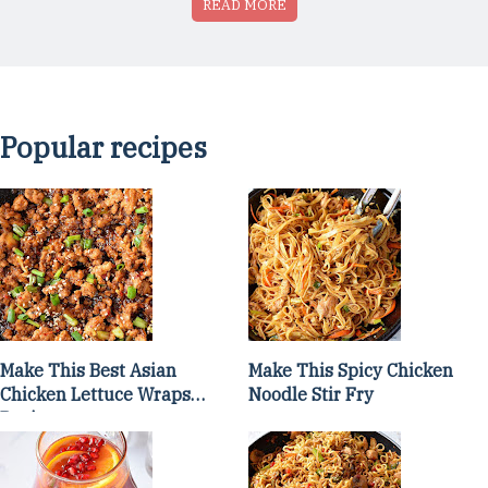
READ MORE
Popular recipes
Make This Best Asian
Make This Spicy Chicken
Chicken Lettuce Wraps
Noodle Stir Fry
Recipe