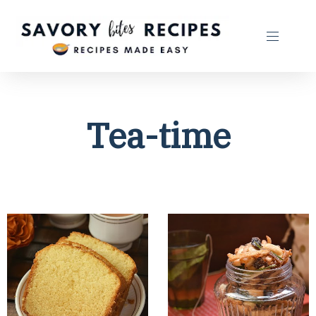
Tea-time