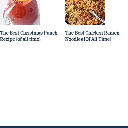
The Best Christmas Punch
The Best Chicken Ramen
Recipe {of all time}
Noodles [Of All Time]