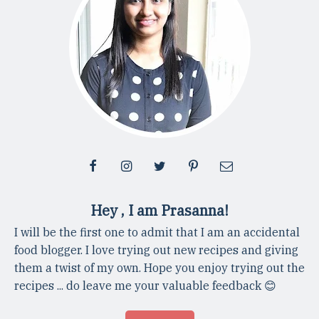
Hey , I am Prasanna!
I will be the first one to admit that I am an accidental
food blogger. I love trying out new recipes and giving
them a twist of my own. Hope you enjoy trying out the
recipes ... do leave me your valuable feedback 😊