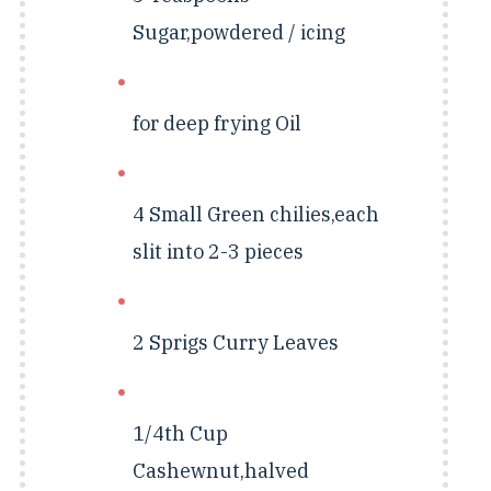
Sugar,powdered / icing
for deep frying
Oil
4 Small
Green chilies,each
slit into 2-3 pieces
2 Sprigs
Curry Leaves
1/4th Cup
Cashewnut,halved