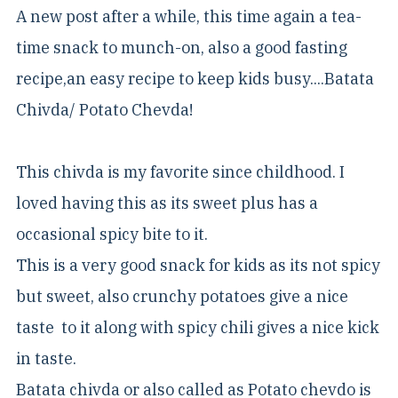
A new post after a while, this time again a tea-
time snack to munch-on, also a good fasting
recipe,an easy recipe to keep kids busy....Batata
Chivda/ Potato Chevda!
This chivda is my favorite since childhood. I
loved having this as its sweet plus has a
occasional spicy bite to it.
This is a very good snack for kids as its not spicy
but sweet, also crunchy potatoes give a nice
taste to it along with spicy chili gives a nice kick
in taste.
Batata chivda or also called as Potato chevdo is