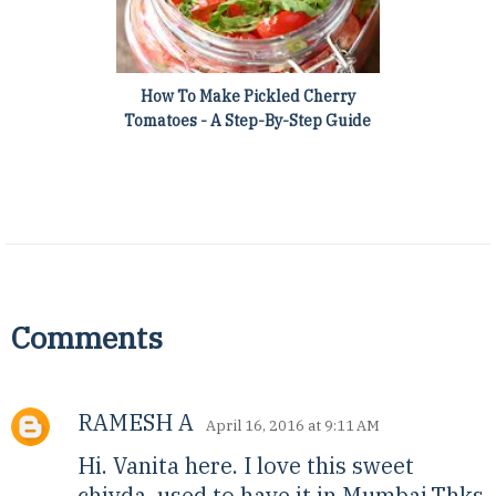
How To Make Pickled Cherry
Tomatoes - A Step-By-Step Guide
Comments
RAMESH A
April 16, 2016 at 9:11 AM
Hi. Vanita here. I love this sweet
chivda. used to have it in Mumbai.Thks