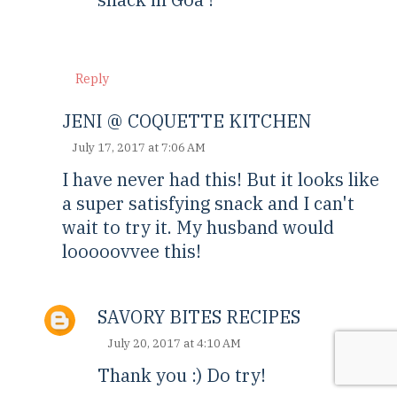
Reply
JENI @ COQUETTE KITCHEN
July 17, 2017 at 7:06 AM
I have never had this! But it looks like
a super satisfying snack and I can't
wait to try it. My husband would
looooovvee this!
SAVORY BITES RECIPES
July 20, 2017 at 4:10 AM
Thank you :) Do try!