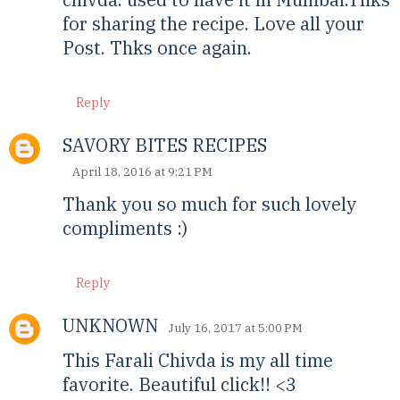
for sharing the recipe. Love all your
Post. Thks once again.
Reply
SAVORY BITES RECIPES
April 18, 2016 at 9:21 PM
Thank you so much for such lovely
compliments :)
Reply
UNKNOWN
July 16, 2017 at 5:00 PM
This Farali Chivda is my all time
favorite. Beautiful click!! <3