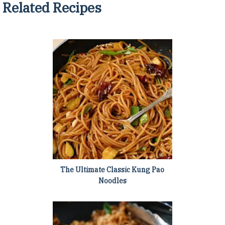
Related Recipes
The Ultimate Classic Kung Pao
Noodles