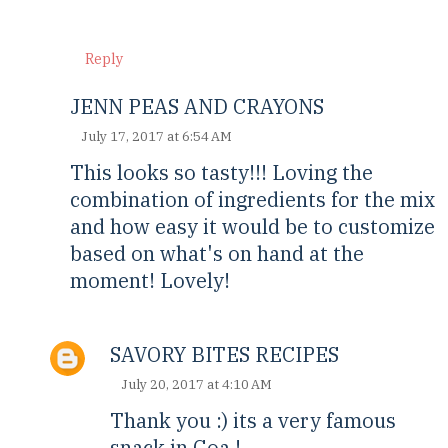
Reply
JENN PEAS AND CRAYONS
July 17, 2017 at 6:54 AM
This looks so tasty!!! Loving the
combination of ingredients for the mix
and how easy it would be to customize
based on what's on hand at the
moment! Lovely!
SAVORY BITES RECIPES
July 20, 2017 at 4:10 AM
Thank you :) its a very famous
snack in Goa !