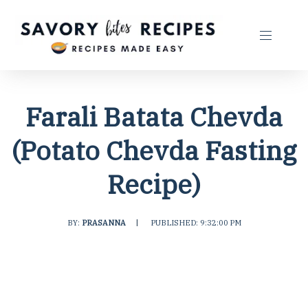
Farali Batata Chevda
(Potato Chevda Fasting
Recipe)
BY:
PRASANNA
|
PUBLISHED: 9:32:00 PM