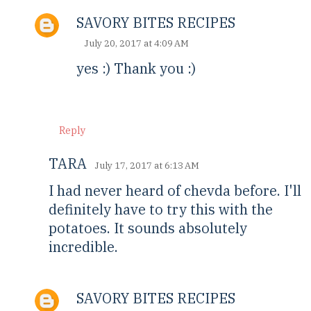
SAVORY BITES RECIPES
July 20, 2017 at 4:09 AM
yes :) Thank you :)
Reply
TARA
July 17, 2017 at 6:13 AM
I had never heard of chevda before. I'll
definitely have to try this with the
potatoes. It sounds absolutely
incredible.
SAVORY BITES RECIPES