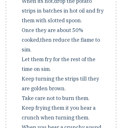
When its hot,drop the potato
strips in batches in hot oil and fry
them with slotted spoon.
Once they are about 50%
cooked,then reduce the flame to
sim.
Let them fry for the rest of the
time on sim.
Keep turning the strips till they
are golden brown.
Take care not to burn them.
Keep frying them it you hear a
crunch when turning them.
When you hear a crunchy sound