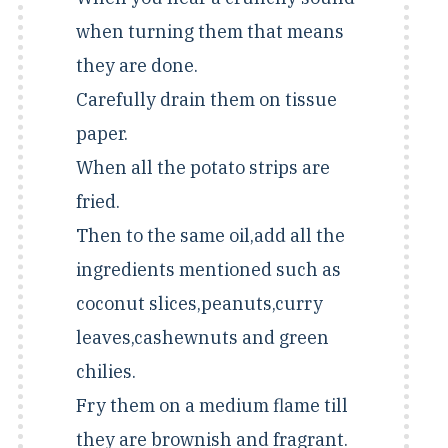
when turning them that means
they are done.
Carefully drain them on tissue
paper.
When all the potato strips are
fried.
Then to the same oil,add all the
ingredients mentioned such as
coconut slices,peanuts,curry
leaves,cashewnuts and green
chilies.
Fry them on a medium flame till
they are brownish and fragrant.