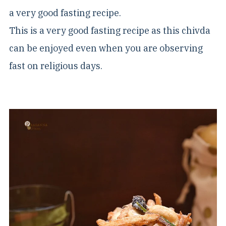
a very good fasting recipe.
This is a very good fasting recipe as this chivda
can be enjoyed even when you are observing
fast on religious days.