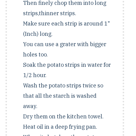
Then finely chop them into long
strips,thinner strips.
Make sure each strip is around 1"
(Inch) long.
You can use a grater with bigger
holes too.
Soak the potato strips in water for
1/2 hour.
Wash the potato strips twice so
that all the starch is washed
away.
Dry them on the kitchen towel.
Heat oil in a deep frying pan.