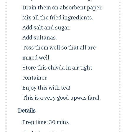
Drain them on absorbent paper.
Mix all the fried ingredients.
Add salt and sugar.
Add sultanas.
Toss them well so that all are
mixed well.
Store this chivda in air tight
container.
Enjoy this with tea!
This is a very good upwas faral.
Details
Prep time:
30 mins