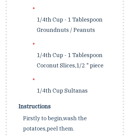
1/4th Cup - 1 Tablespoon
Groundnuts / Peanuts
1/4th Cup - 1 Tablespoon
Coconut Slices,1/2 " piece
1/4th Cup
Sultanas
Instructions
Firstly to begin,wash the
potatoes,peel them.