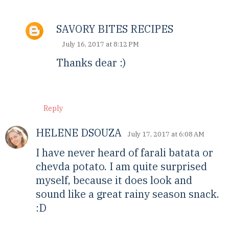
SAVORY BITES RECIPES
July 16, 2017 at 8:12 PM
Thanks dear :)
Reply
HELENE DSOUZA
July 17, 2017 at 6:08 AM
I have never heard of farali batata or
chevda potato. I am quite surprised
myself, because it does look and
sound like a great rainy season snack.
:D