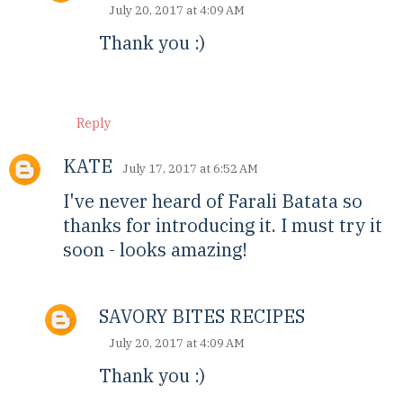
July 20, 2017 at 4:09 AM
Thank you :)
Reply
KATE
July 17, 2017 at 6:52 AM
I've never heard of Farali Batata so
thanks for introducing it. I must try it
soon - looks amazing!
SAVORY BITES RECIPES
July 20, 2017 at 4:09 AM
Thank you :)