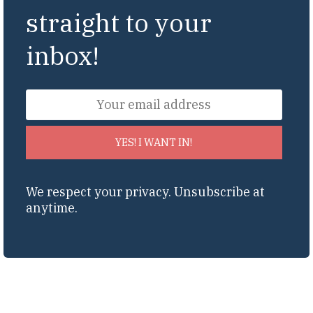
straight to your
inbox!
YES! I WANT IN!
We respect your privacy. Unsubscribe at
anytime.