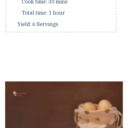
Cook time:
30 mins
Total time:
1 hour
Yield:
6 Servings