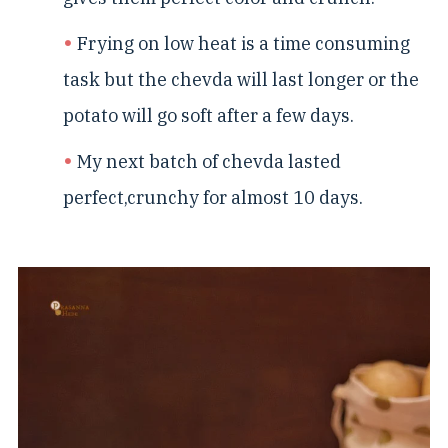
Frying on low heat is a time consuming
task but the chevda will last longer or the
potato will go soft after a few days.
My next batch of chevda lasted
perfect,crunchy for almost 10 days.