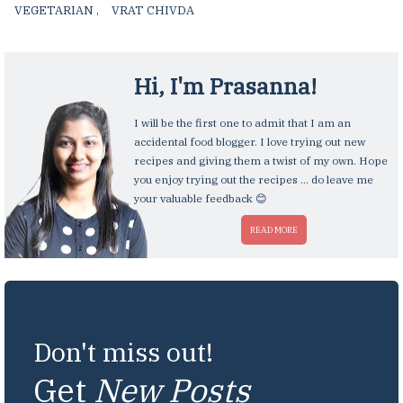
VEGETARIAN
,
VRAT CHIVDA
,
Hi, I'm
Prasanna
!
I will be the first one to admit that I am an
accidental food blogger. I love trying out new
recipes and giving them a twist of my own. Hope
you enjoy trying out the recipes ... do leave me
your valuable feedback 😊
READ MORE
Don't miss out!
Get
New Posts