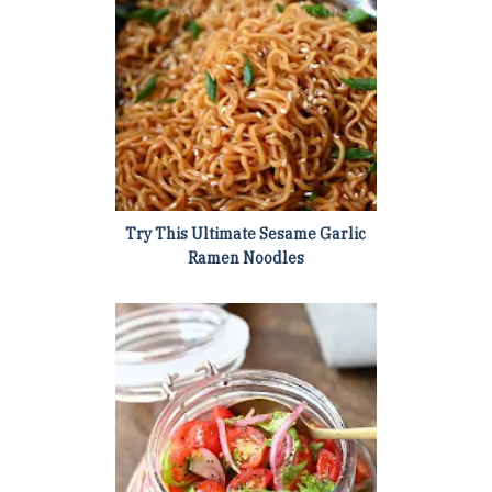
Try This Ultimate Sesame Garlic
Ramen Noodles