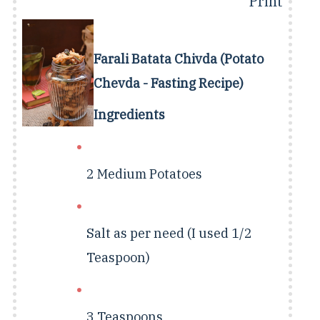
Print
Farali Batata Chivda (Potato
Chevda - Fasting Recipe)
Ingredients
2 Medium
Potatoes
Salt as per need (I used 1/2
Teaspoon)
3 Teaspoons