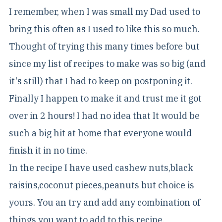
I remember, when I was small my Dad used to
bring this often as I used to like this so much.
Thought of trying this many times before but
since my list of recipes to make was so big (and
it's still) that I had to keep on postponing it.
Finally I happen to make it and trust me it got
over in 2 hours! I had no idea that It would be
such a big hit at home that everyone would
finish it in no time.
In the recipe I have used cashew nuts,black
raisins,coconut pieces,peanuts but choice is
yours. You an try and add any combination of
things you want to add to this recipe.