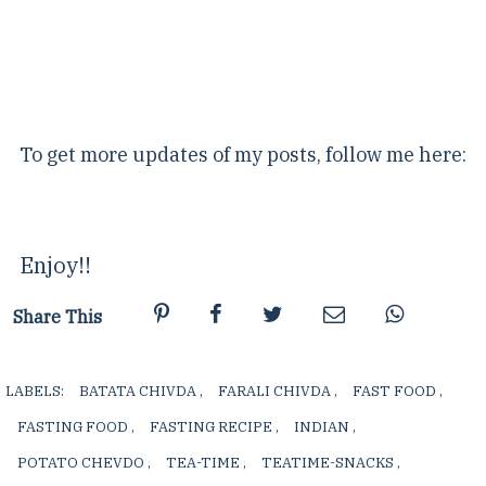
To get more updates of my posts, follow me here:
Enjoy!!
Share This
LABELS:
BATATA CHIVDA
,
FARALI CHIVDA
,
FAST FOOD
,
FASTING FOOD
,
FASTING RECIPE
,
INDIAN
,
POTATO CHEVDO
,
TEA-TIME
,
TEATIME-SNACKS
,