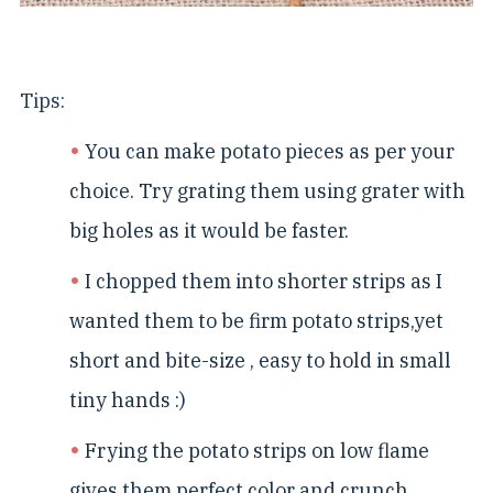
Tips:
You can make potato pieces as per your
choice. Try grating them using grater with
big holes as it would be faster.
I chopped them into shorter strips as I
wanted them to be firm potato strips,yet
short and bite-size , easy to hold in small
tiny hands :)
Frying the potato strips on low flame
gives them perfect color and crunch.