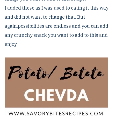
I added these as I was used to eating it this way
and did not want to change that. But
again,possibilities are endless and you can add
any crunchy snack you want to add to this and
enjoy.