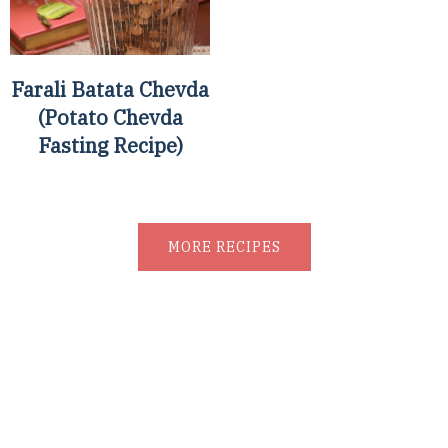
Farali Batata Chevda
(Potato Chevda
Fasting Recipe)
MORE RECIPES