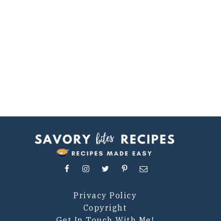
Privacy Policy
Copyright
Get In Touch With Me!