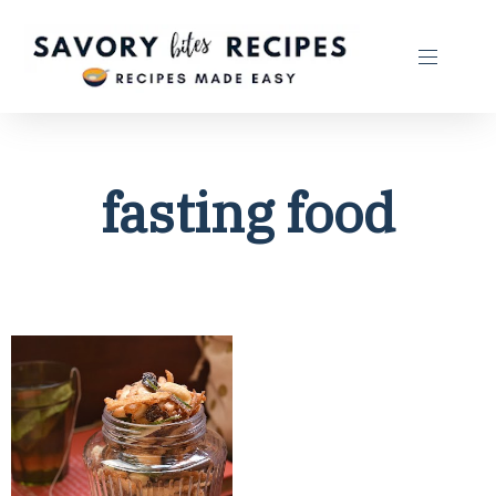
fasting food