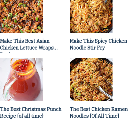
Make This Best Asian
Make This Spicy Chicken
Chicken Lettuce Wraps
Noodle Stir Fry
Recipe
The Best Christmas Punch
The Best Chicken Ramen
Recipe {of all time}
Noodles [Of All Time]