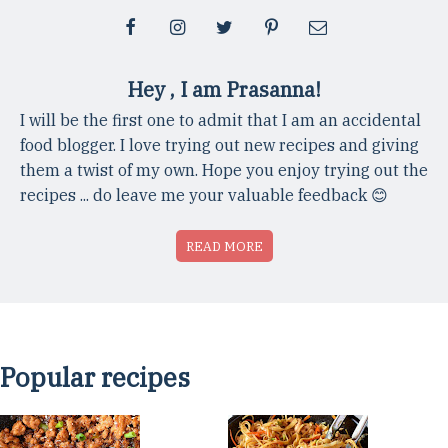
Hey , I am Prasanna!
I will be the first one to admit that I am an accidental
food blogger. I love trying out new recipes and giving
them a twist of my own. Hope you enjoy trying out the
recipes ... do leave me your valuable feedback 😊
READ MORE
Popular recipes