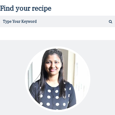
Find your recipe