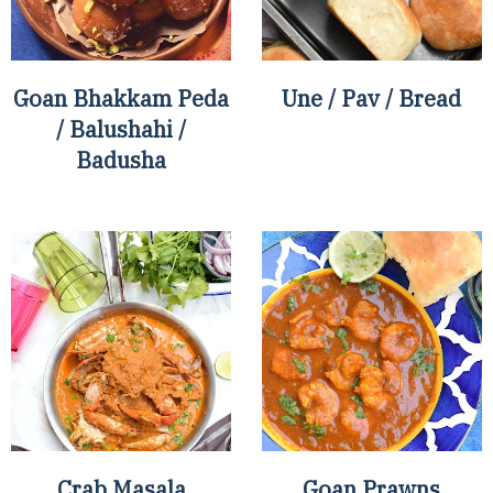
Goan Bhakkam Peda
Une / Pav / Bread
/ Balushahi /
Badusha
Crab Masala
Goan Prawns