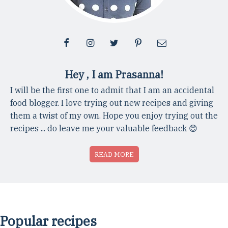
Hey , I am Prasanna!
I will be the first one to admit that I am an accidental
food blogger. I love trying out new recipes and giving
them a twist of my own. Hope you enjoy trying out the
recipes ... do leave me your valuable feedback 😊
READ MORE
Popular recipes