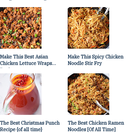
Make This Best Asian
Make This Spicy Chicken
Chicken Lettuce Wraps
Noodle Stir Fry
Recipe
The Best Christmas Punch
The Best Chicken Ramen
Recipe {of all time}
Noodles [Of All Time]