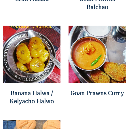
Balchao
Banana Halwa /
Goan Prawns Curry
Kelyacho Halwo