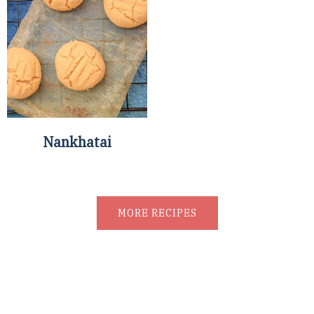
Nankhatai
MORE RECIPES