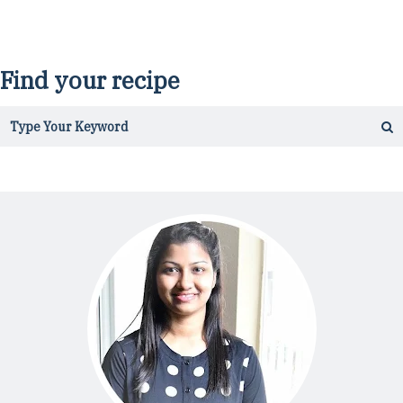
Find your recipe