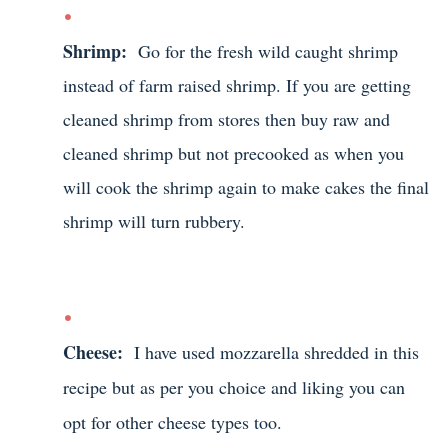
Shrimp:
Go for the fresh wild caught shrimp
instead of farm raised shrimp. If you are getting
cleaned shrimp from stores then buy raw and
cleaned shrimp but not precooked as when you
will cook the shrimp again to make cakes the final
shrimp will turn rubbery.
Cheese:
I have used mozzarella shredded in this
recipe but as per you choice and liking you can
opt for other cheese types too.