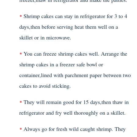
Shrimp cakes can stay in refrigerator for 3 to 4
days,then before serving heat them well on a
skillet or in microwave.
You can freeze shrimp cakes well. Arrange the
shrimp cakes in a freezer safe bowl or
container,lined with parchment paper between two
cakes to avoid sticking.
They will remain good for 15 days,then thaw in
refrigerator and fry well thoroughly on a skillet.
Always go for fresh wild caught shrimp. They