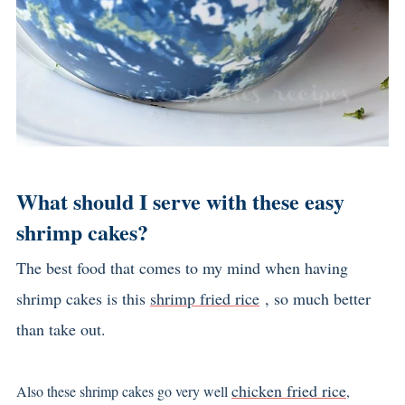
What should I serve with these easy
shrimp cakes?
The best food that comes to my mind when having
shrimp cakes is this
shrimp fried rice
, so much better
than take out.
chicken fried rice
Also these shrimp cakes go very well
,