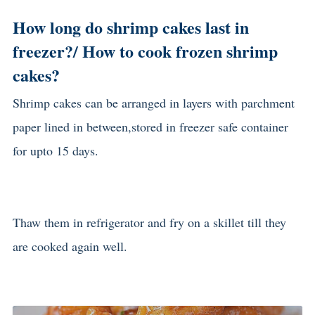
How long do shrimp cakes last in
freezer?/ How to cook frozen shrimp
cakes?
Shrimp cakes can be arranged in layers with parchment
paper lined in between,stored in freezer safe container
for upto 15 days.
Thaw them in refrigerator and fry on a skillet till they
are cooked again well.