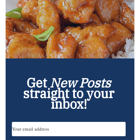
Get
New Posts
straight to your
inbox!