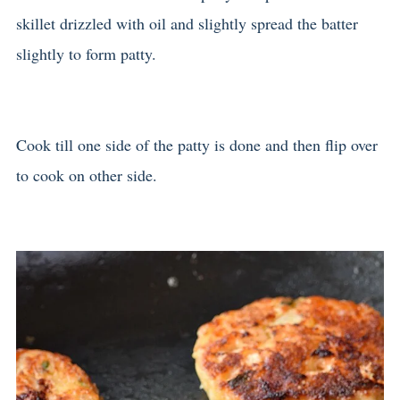
skillet drizzled with oil and slightly spread the batter
slightly to form patty.
Cook till one side of the patty is done and then flip over
to cook on other side.