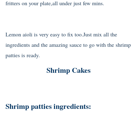
fritters on your plate,all under just few mins.
Lemon aioli is very easy to fix too.Just mix all the
ingredients and the amazing sauce to go with the shrimp
patties is ready.
Shrimp Cakes
Shrimp patties ingredients: