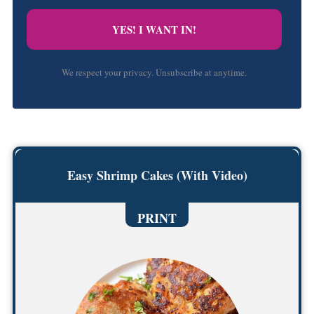
YES! I WANT IN!
We respect your privacy. Unsubscribe at anytime.
Easy Shrimp Cakes (With Video)
PRINT