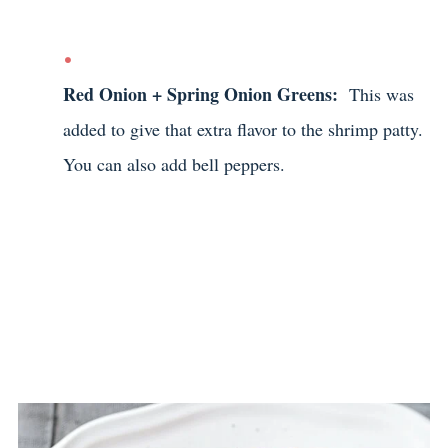
Red Onion + Spring Onion Greens:
This was
added to give that extra flavor to the shrimp patty.
You can also add bell peppers.