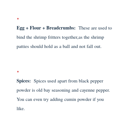
Egg + Flour + Breadcrumbs:
These are used to
bind the shrimp fritters together,as the shrimp
patties should hold as a ball and not fall out.
Spices:
Spices used apart from black pepper
powder is old bay seasoning and cayenne pepper.
You can even try adding cumin powder if you
like.