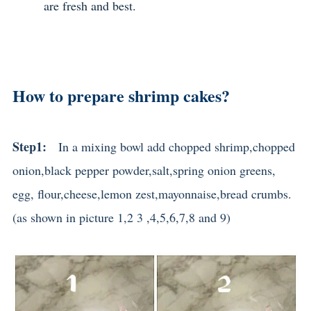
are fresh and best.
How to prepare shrimp cakes?
Step1:
In a mixing bowl add chopped shrimp,chopped
onion
,black pepper powder,salt,spring onion greens,
egg, flour,cheese,lemon zest,mayonnaise,bread crumbs.
(as shown in picture 1,2 3 ,4,5,6,7,8 and 9)