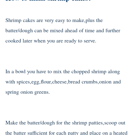
Shrimp cakes are very easy to make,plus the
batter/dough can be mixed ahead of time and further
cooked later when you are ready to serve.
In a bowl you have to mix the chopped shrimp along
with spices,egg,flour,cheese,bread crumbs,onion and
spring onion greens.
Make the batter/dough for the shrimp patties,scoop out
the batter sufficient for each patty and place on a heated