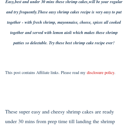
Easy,best and under 30 mins these shrimp cakes,will be your regular
and try frequently.These easy shrimp cakes recipe is very easy to put
together - with fresh shrimp, mayonnaise, cheese, spices all cooked
together and served with lemon aioli which makes these shrimp
patties so delectable. Try these best shrimp cake recipe ever!
This post contains Affiliate links. Please read my
disclosure policy
.
These super easy and cheesy shrimp cakes are ready
under 30 mins from prep time till landing the shrimp