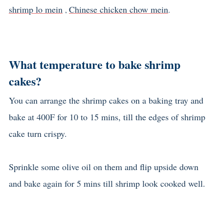
shrimp lo mein
Chinese chicken chow mein
,
.
What temperature to bake shrimp
cakes?
You can arrange the shrimp cakes on a baking tray and
bake at 400F for 10 to 15 mins, till the edges of shrimp
cake turn crispy.
Sprinkle some olive oil on them and flip upside down
and bake again for 5 mins till shrimp look cooked well.