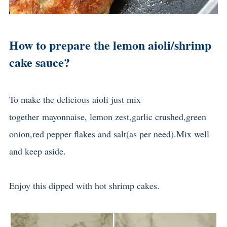
How to prepare the lemon aioli/shrimp
cake sauce?
To make the delicious aioli just mix
together
mayonnaise, lemon zest,garlic crushed,green
onion,red pepper flakes and salt(as per need).
Mix well
and keep aside.
Enjoy this dipped with hot shrimp cakes.