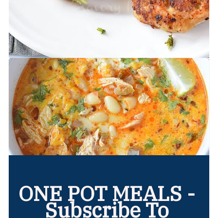
ONE POT MEALS -
Subscribe To