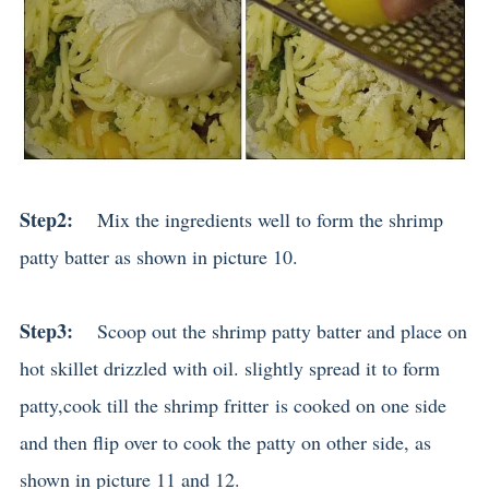
Step2:
Mix the ingredients well to form the shrimp
patty batter as shown in picture 10.
Step3:
Scoop out the shrimp patty batter and place on
hot skillet drizzled with oil. slightly spread it to form
patty,cook till the shrimp fritter is cooked on one side
and then flip over to cook the patty on other side, as
shown in picture 11 and 12.