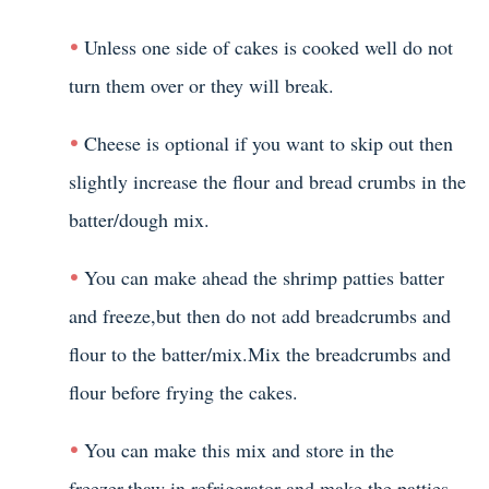
Unless one side of cakes is cooked well do not
turn them over or they will break.
Cheese is optional if you want to skip out then
slightly increase the flour and bread crumbs in the
batter/dough mix.
You can make ahead the shrimp patties batter
and freeze,but then do not add breadcrumbs and
flour to the batter/mix.Mix the breadcrumbs and
flour before frying the cakes.
You can make this mix and store in the
freezer,thaw in refrigerator and make the patties.