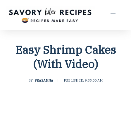
Easy Shrimp Cakes
(With Video)
BY:
PRASANNA
|
PUBLISHED: 9:35:00 AM