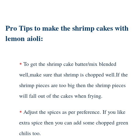
Pro Tips to make the shrimp cakes with
lemon aioli:
To get the shrimp cake batter/mix blended
well,make sure that shrimp is chopped well.If the
shrimp pieces are too big then the shrimp pieces
will fall out of the cakes when frying.
Adjust the spices as per preference. If you like
extra spice then you can add some chopped green
chilis too.