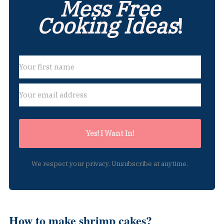
Mess Free
Cooking Ideas
!
Yes! I Want In!
We respect your privacy. Unsubscribe at anytime.
How to make shrimp cakes?