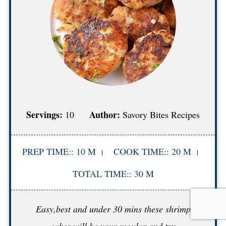
Servings:
Author:
10
Savory Bites Recipes
PREP TIME:: 10 M
COOK TIME:: 20 M
TOTAL TIME:: 30 M
Easy,best and under 30 mins these shrimp