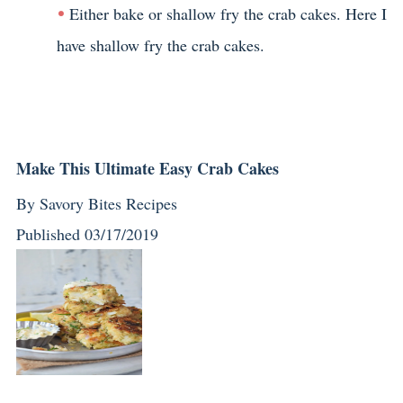
Either bake or shallow fry the crab cakes. Here I
have shallow fry the crab cakes.
Make This Ultimate Easy Crab Cakes
By
Savory Bites Recipes
Published
03/17/2019