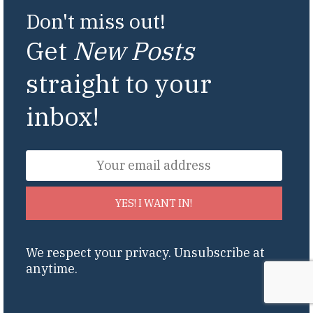
Don't miss out!
Get
New Posts
straight to your
inbox!
YES! I WANT IN!
We respect your privacy. Unsubscribe at
anytime.