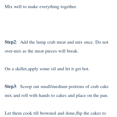
Mix well to make everything together.
Step2
: Add the lump crab meat and mix once. Do not
over-mix as the meat pieces will break.
On a skillet,apply some oil and let it get hot.
Step3
: Scoop out small/medium portions of crab cake
mix and roll with hands to cakes and place on the pan.
Let them cook till browned and done,flip the cakes to