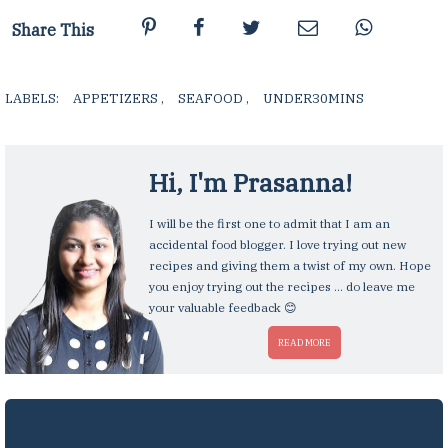
Share This
LABELS:
APPETIZERS
,
SEAFOOD
,
UNDER30MINS
,
Hi, I'm
Prasanna
!
I will be the first one to admit that I am an
accidental food blogger. I love trying out new
recipes and giving them a twist of my own. Hope
you enjoy trying out the recipes ... do leave me
your valuable feedback 😊
READ MORE