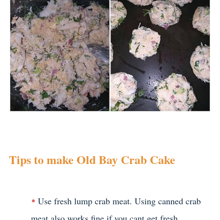
Tips to make Old Bay Crab Cake
Use fresh lump crab meat. Using canned crab
meat also works fine,if you cant get fresh