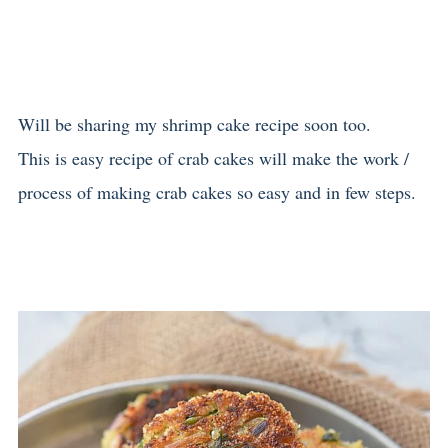
Will be sharing my shrimp cake recipe soon too.
This is easy recipe of crab cakes will make the work /
process of making crab cakes so easy and in few steps.