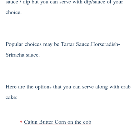
sauce / dip but you can serve with dip/sauce of your
choice.
Popular choices may be Tartar Sauce,Horseradish-
Sriracha sauce.
Here are the options that you can serve along with crab
cake:
Cajun Butter Corn on the cob