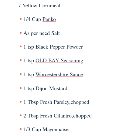
/ Yellow Cornmeal
1/4 Cup
Panko
As per need Salt
1 tsp Black Pepper Powder
1 tsp
OLD BAY Seasoning
1 tsp
Worcestershire Sauce
1 tsp Dijon Mustard
1 Tbsp Fresh Parsley,chopped
2 Tbsp Fresh Cilantro,chopped
1/3 Cup Mayonnaise