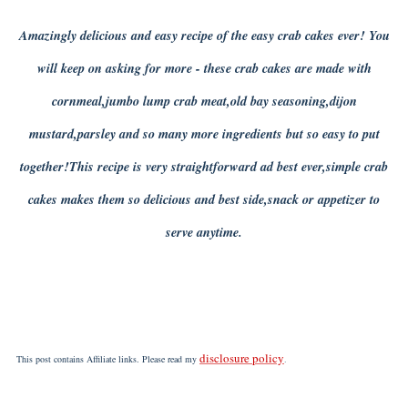
Amazingly delicious and easy recipe of the easy crab cakes ever! You
will keep on asking for more - these crab cakes are made with
cornmeal,jumbo lump crab meat,old bay seasoning,dijon
mustard,parsley and so many more ingredients but so easy to put
together!This recipe is very straightforward ad best ever,simple crab
cakes makes them so delicious and best side,snack or appetizer to
serve anytime.
disclosure policy
This post contains Affiliate links. Please read my
.