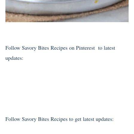
Follow Savory Bites Recipes on Pinterest to latest
updates:
Follow Savory Bites Recipes to get latest updates: