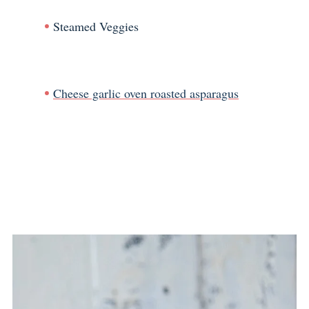
Steamed Veggies
Cheese garlic oven roasted asparagus