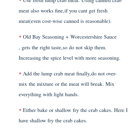
meat also works fine,if you cant get fresh
meat(even cost-wise canned is reasonable).
Old Bay Seasoning +
Worcestershire Sauce
, gets the right taste,so do not skip them.
Increasing the spice level with more seasoning.
Add the lump crab meat finally,do not over-
mix the mixture or the meat will break. Mix
everything with light hands.
Either bake or shallow fry the crab cakes. Here I
have shallow fry the crab cakes.