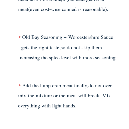
meat(even cost-wise canned is reasonable).
Old Bay Seasoning +
Worcestershire Sauce
, gets the right taste,so do not skip them.
Increasing the spice level with more seasoning.
Add the lump crab meat finally,do not over-
mix the mixture or the meat will break. Mix
everything with light hands.