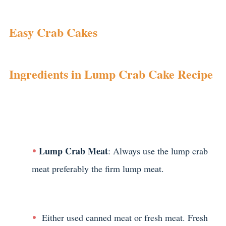
Easy Crab Cakes
Ingredients in Lump Crab Cake Recipe
Lump Crab Meat
: Always use the lump crab
meat preferably the firm lump meat.
Either used canned meat or fresh meat. Fresh