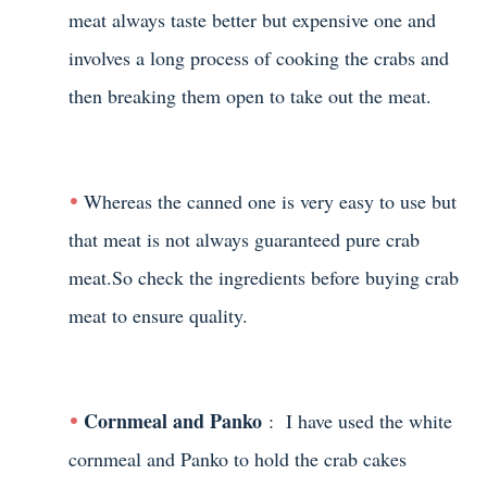
meat always taste better but expensive one and
involves a long process of cooking the crabs and
then breaking them open to take out the meat.
Whereas the canned one is very easy to use but
that meat is not always guaranteed pure crab
meat.So check the ingredients before buying crab
meat to ensure quality.
Cornmeal and Panko
: I have used the white
cornmeal and Panko to hold the crab cakes