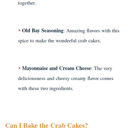
together.
Old Bay Seasoning
: Amazing flavors with this
spice to make the wonderful crab cakes.
Mayonnaise and Cream Cheese
: The very
deliciousness and cheesy creamy flavor comes
with these two ingredients.
Can I Bake the Crab Cakes?