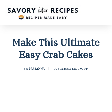
Make This Ultimate
Easy Crab Cakes
BY:
PRASANNA
|
PUBLISHED: 12:00:00 PM