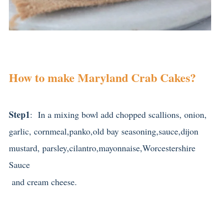
How to make Maryland Crab Cakes?
Step1
: In a mixing bowl add chopped scallions, onion,
garlic, cornmeal,panko,old bay seasoning,sauce,dijon
mustard, parsley,cilantro,mayonnaise,Worcestershire
Sauce
and cream cheese.