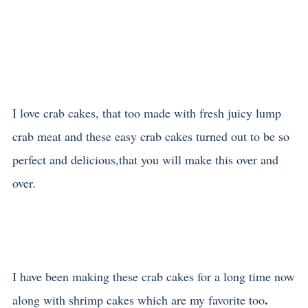
I love crab cakes, that too made with fresh juicy lump
crab meat
and these easy crab cakes turned out to be so
perfect and delicious,that you will make this over and
over.
I have been making these crab cakes for a long time now
.
along with shrimp cakes
which are my favorite too