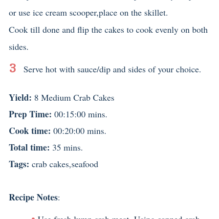
or use ice cream scooper,place on the skillet.
Cook till done and flip the cakes to cook evenly on both
sides.
Serve hot with sauce/dip and sides of your choice.
Yield:
8 Medium Crab Cakes
Prep Time:
00:15:00 mins.
Cook time:
00:20:00 mins.
Total time:
35 mins.
Tags:
crab cakes
,
seafood
Recipe Notes
:
Use fresh lump crab meat. Using canned crab