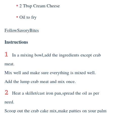
2 Tbsp Cream Cheese
Oil to fry
FollowSavoryBites
Instructions
In a mixing bowl,add the ingredients except crab
meat.
Mix well and make sure everything is mixed well.
Add the lump crab meat and mix once.
Heat a skillet/cast iron pan,spread the oil as per
need.
Scoop out the crab cake mix,make patties on your palm