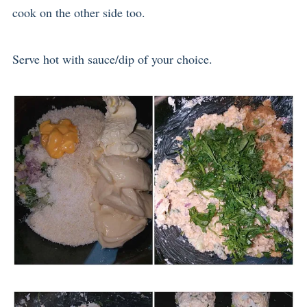
cook on the other side too.
Serve hot with sauce/dip of your choice.