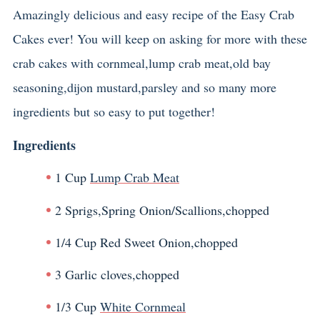
Amazingly delicious and easy recipe of the Easy Crab
Cakes ever! You will keep on asking for more with these
crab cakes with cornmeal,lump crab meat,old bay
seasoning,dijon mustard,parsley and so many more
ingredients but so easy to put together!
Ingredients
1 Cup
Lump Crab Meat
2 Sprigs,Spring Onion/Scallions,chopped
1/4 Cup Red Sweet Onion,chopped
3 Garlic cloves,chopped
1/3 Cup
White Cornmeal