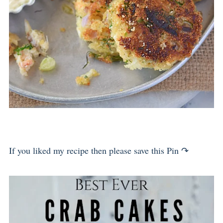
If you liked my recipe then please save this Pin ↷