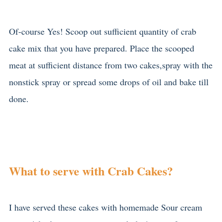
Of-course Yes! Scoop out sufficient quantity of crab
cake mix that you have prepared. Place the scooped
meat at sufficient distance from two cakes,spray with the
nonstick spray or spread some drops of oil and bake till
done.
What to serve with Crab Cakes?
I have served these cakes with homemade Sour cream