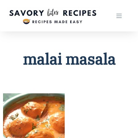
malai masala