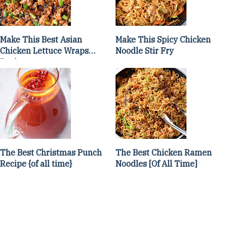
Make This Best Asian
Make This Spicy Chicken
Chicken Lettuce Wraps
Noodle Stir Fry
Recipe
The Best Christmas Punch
The Best Chicken Ramen
Recipe {of all time}
Noodles [Of All Time]