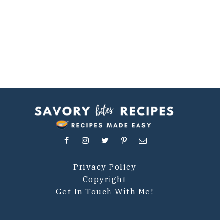
Privacy Policy
Copyright
Get In Touch With Me!