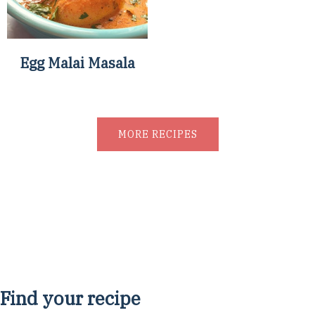
Egg Malai Masala
MORE RECIPES
Find your recipe