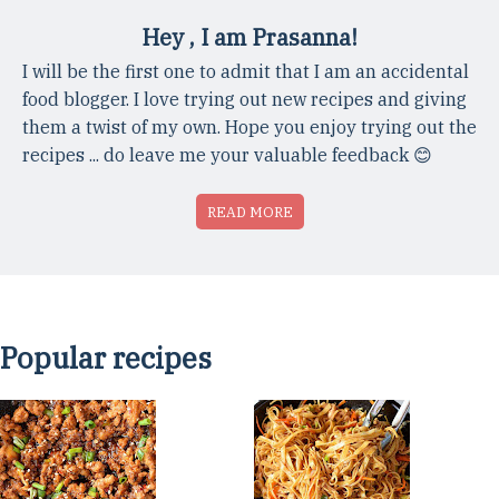
Hey , I am Prasanna!
I will be the first one to admit that I am an accidental
food blogger. I love trying out new recipes and giving
them a twist of my own. Hope you enjoy trying out the
recipes ... do leave me your valuable feedback 😊
READ MORE
Popular recipes