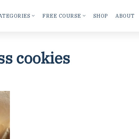
ATEGORIES
FREE COURSE
SHOP
ABOUT
ss cookies