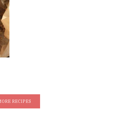
MORE RECIPES