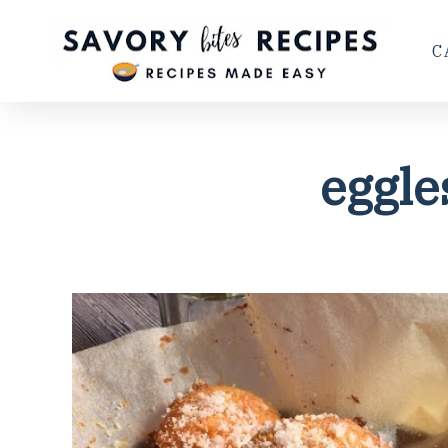
C
eggle