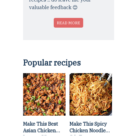
valuable feedback 😊
READ MORE
Popular recipes
Make This Best
Make This Spicy
Asian Chicken
Chicken Noodle