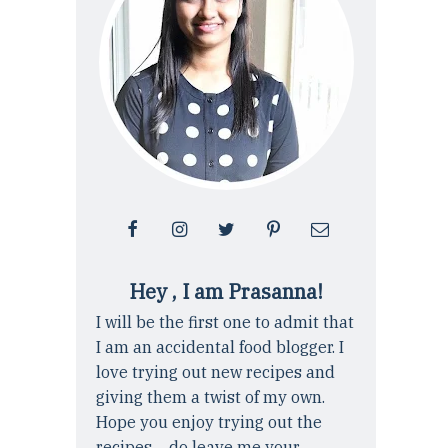
Hey , I am Prasanna!
I will be the first one to admit that
I am an accidental food blogger. I
love trying out new recipes and
giving them a twist of my own.
Hope you enjoy trying out the
recipes ... do leave me your