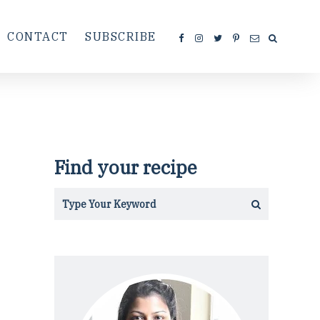
CONTACT
SUBSCRIBE
Find your recipe