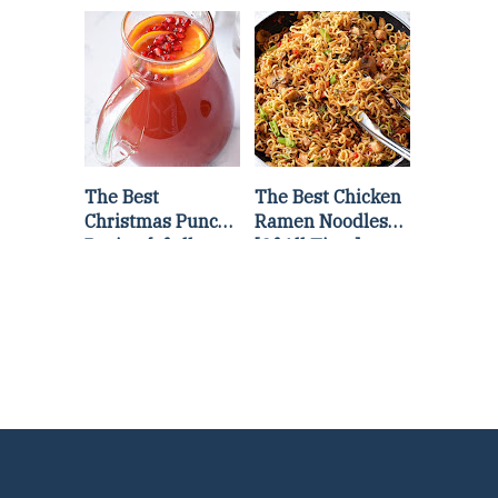
Lettuce Wraps
Stir Fry
Recipe
The Best
The Best Chicken
Christmas Punch
Ramen Noodles
Recipe {of all
[Of All Time]
time}