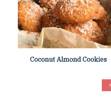
Coconut Almond Cookies