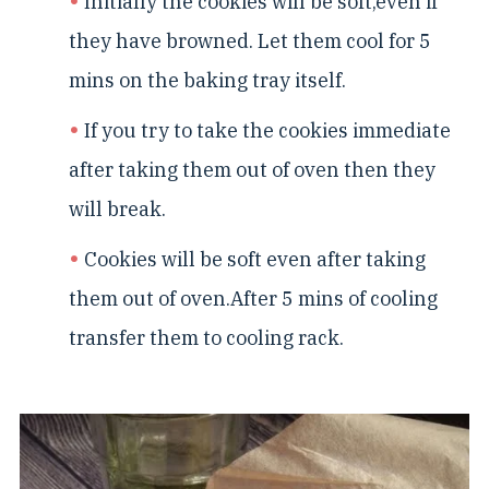
Initially the cookies will be soft,even if
they have browned. Let them cool for 5
mins on the baking tray itself.
If you try to take the cookies immediate
after taking them out of oven then they
will break.
Cookies will be soft even after taking
them out of oven.After 5 mins of cooling
transfer them to cooling rack.