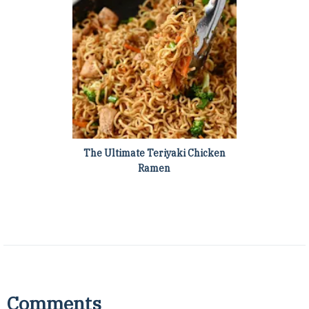
The Ultimate Teriyaki Chicken
Ramen
Comments