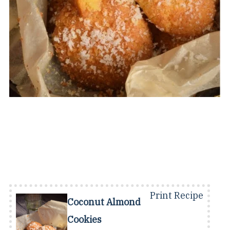
Print Recipe
Coconut Almond
Cookies