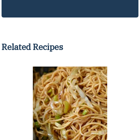
Related Recipes