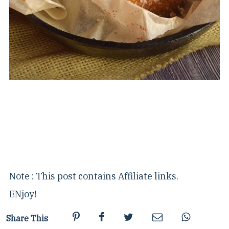
Note : This post contains Affiliate links.
ENjoy!
Share This