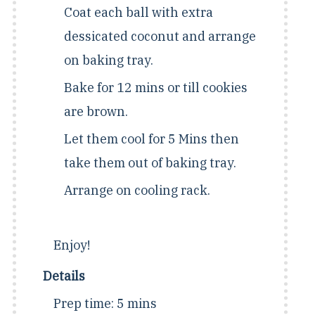
Coat each ball with extra
dessicated coconut and arrange
on baking tray.
Bake for 12 mins or till cookies
are brown.
Let them cool for 5 Mins then
take them out of baking tray.
Arrange on cooling rack.
Enjoy!
Details
Prep time:
5 mins