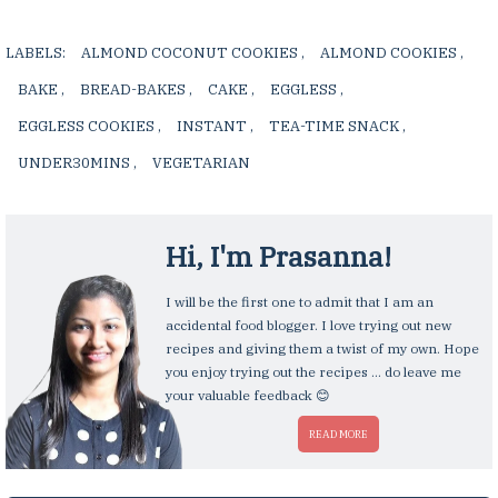
LABELS:
ALMOND COCONUT COOKIES
,
ALMOND COOKIES
,
BAKE
,
BREAD-BAKES
,
CAKE
,
EGGLESS
,
EGGLESS COOKIES
,
INSTANT
,
TEA-TIME SNACK
,
UNDER30MINS
,
VEGETARIAN
,
Hi, I'm
Prasanna
!
I will be the first one to admit that I am an
accidental food blogger. I love trying out new
recipes and giving them a twist of my own. Hope
you enjoy trying out the recipes ... do leave me
your valuable feedback 😊
READ MORE