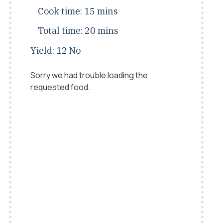
Cook time:
15 mins
Total time:
20 mins
Yield:
12 No