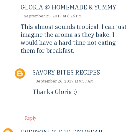
GLORIA @ HOMEMADE & YUMMY
September 25, 2017 at 6:26 PM
This almost sounds tropical. I can just
imagine the aroma as they bake. I
would have a hard time not eating
them for breakfast.
SAVORY BITES RECIPES
September 26, 2017 at 9:37 AM
Thanks Gloria :)
Reply