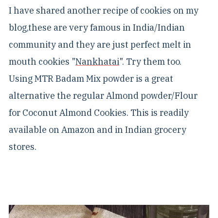
I have shared another recipe of cookies on my
blog,these are very famous in India/Indian
community and they are just perfect melt in
mouth cookies "
Nankhatai
". Try them too.
Using MTR Badam Mix powder is a great
alternative the regular Almond powder/Flour
for Coconut Almond Cookies. This is readily
available on Amazon and in Indian grocery
stores.