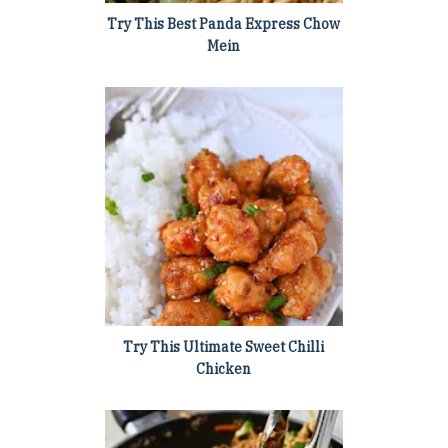
Try This Best Panda Express Chow
Mein
Try This Ultimate Sweet Chilli
Chicken