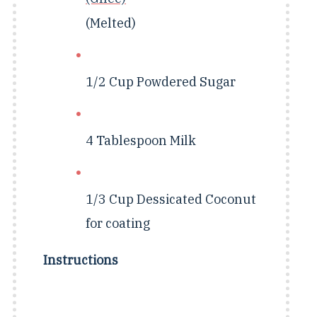
(Melted)
1/2 Cup Powdered Sugar
4 Tablespoon
Milk
1/3 Cup
Dessicated Coconut
for coating
Instructions