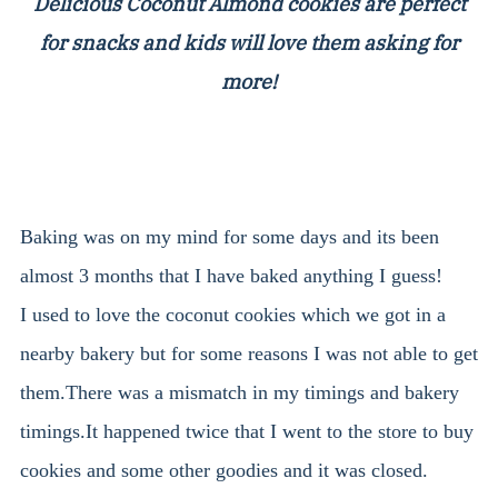
Delicious Coconut Almond cookies are perfect
for snacks and kids will love them asking for
more!
Baking was on my mind for some days and its been
almost 3 months that I have baked anything I guess!
I used to love the coconut cookies which we got in a
nearby bakery but for some reasons I was not able to get
them.There was a mismatch in my timings and bakery
timings.It happened twice that I went to the store to buy
cookies and some other goodies and it was closed.