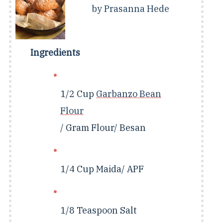
by
Prasanna Hede
Ingredients
1/2 Cup
Garbanzo Bean
Flour
/ Gram Flour/ Besan
1/4 Cup
Maida/ APF
1/8 Teaspoon
Salt