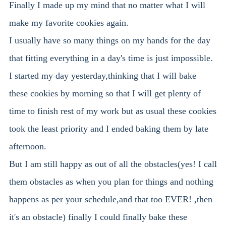
Finally I made up my mind that no matter what I will
make my favorite cookies again.
I usually have so many things on my hands for the day
that fitting everything in a day's time is just impossible.
I started my day yesterday,thinking that I will bake
these cookies by morning so that I will get plenty of
time to finish rest of my work but as usual these cookies
took the least priority and I ended baking them by late
afternoon.
But I am still happy as out of all the obstacles(yes! I call
them obstacles as when you plan for things and nothing
happens as per your schedule,and that too EVER! ,then
it's an obstacle) finally I could finally bake these