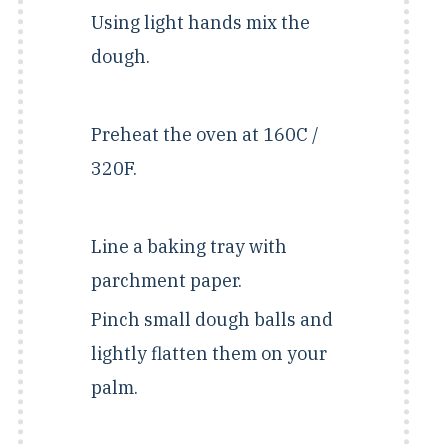
Using light hands mix the
dough.
Preheat the oven at 160C /
320F.
Line a baking tray with
parchment paper.
Pinch small dough balls and
lightly flatten them on your
palm.