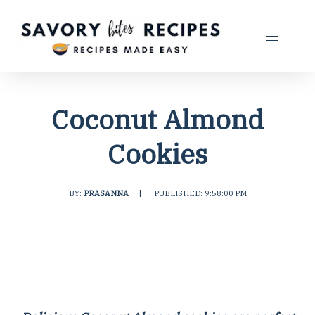
Coconut Almond
Cookies
BY:
PRASANNA
|
PUBLISHED: 9:58:00 PM