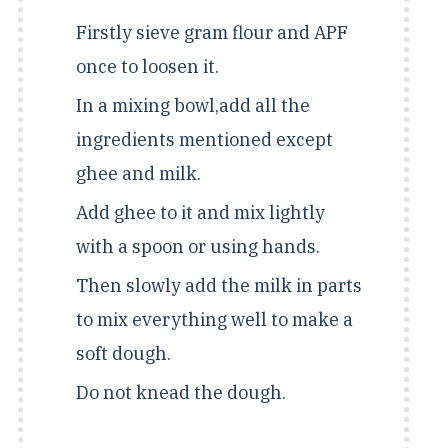
Firstly sieve gram flour and APF
once to loosen it.
In a mixing bowl,add all the
ingredients mentioned except
ghee and milk.
Add ghee to it and mix lightly
with a spoon or using hands.
Then slowly add the milk in parts
to mix everything well to make a
soft dough.
Do not knead the dough.