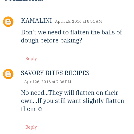
KAMALINI
April 25, 2016 at 8:51 AM
Don't we need to flatten the balls of
dough before baking?
Reply
SAVORY BITES RECIPES
April 26, 2016 at 7:36 PM
No need...They will flatten on their
own...If you still want slightly flatten
them ☺
Reply