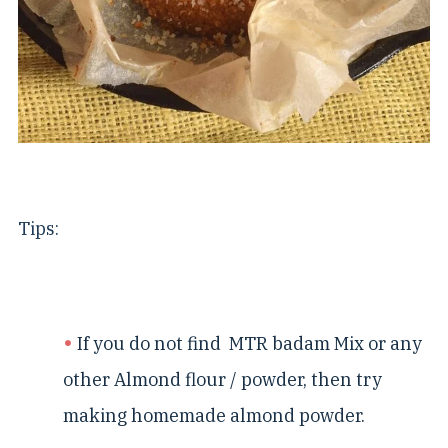
Tips:
If you do not find MTR badam Mix or any
other Almond flour / powder, then try
making homemade almond powder.