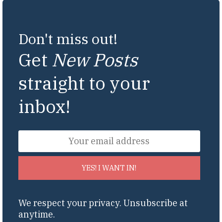
Don't miss out!
Get
New Posts
straight to your
inbox!
YES! I WANT IN!
We respect your privacy. Unsubscribe at
anytime.