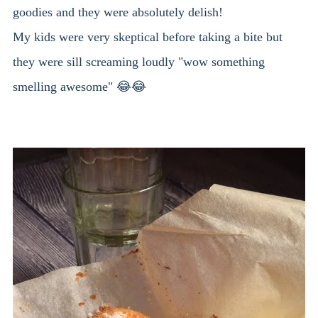
goodies and they were absolutely delish!
My kids were very skeptical before taking a bite but
they were sill screaming loudly "wow something
smelling awesome" 😂😂