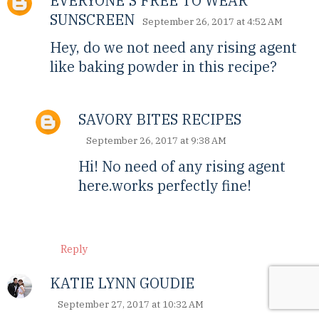
EVERYONE'S FREE TO WEAR
SUNSCREEN
September 26, 2017 at 4:52 AM
Hey, do we not need any rising agent
like baking powder in this recipe?
SAVORY BITES RECIPES
September 26, 2017 at 9:38 AM
Hi! No need of any rising agent
here.works perfectly fine!
Reply
KATIE LYNN GOUDIE
September 27, 2017 at 10:32 AM