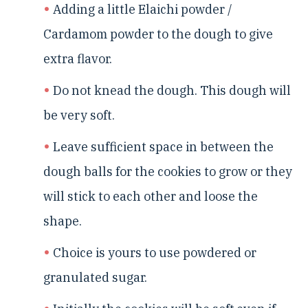
Adding a little Elaichi powder /
Cardamom powder to the dough to give
extra flavor.
Do not knead the dough. This dough will
be very soft.
Leave sufficient space in between the
dough balls for the cookies to grow or they
will stick to each other and loose the
shape.
Choice is yours to use powdered or
granulated sugar.