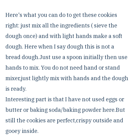
Here's what you can do to get these cookies
right: just mix all the ingredients ( sieve the
dough once) and with light hands make a soft
dough. Here when I say dough this is not a
bread dough.Just use a spoon initially then use
hands to mix. You do not need hand or stand
mixer,just lightly mix with hands and the dough
is ready.
Interesting part is that I have not used eggs or
butter or baking soda/baking powder here.But
still the cookies are perfect,crispy outside and
gooey inside.