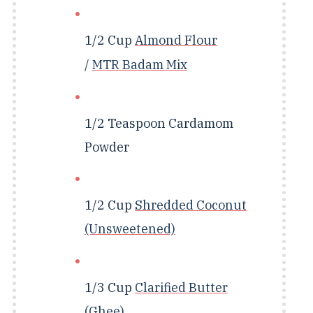
1/2 Cup
Almond Flour
/
MTR Badam Mix
1/2 Teaspoon
Cardamom
Powder
1/2 Cup
Shredded Coconut
(Unsweetened)
1/3 Cup
Clarified Butter
(Ghee)