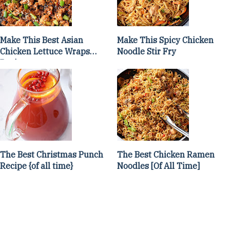
Make This Best Asian
Make This Spicy Chicken
Chicken Lettuce Wraps
Noodle Stir Fry
Recipe
The Best Christmas Punch
The Best Chicken Ramen
Recipe {of all time}
Noodles [Of All Time]