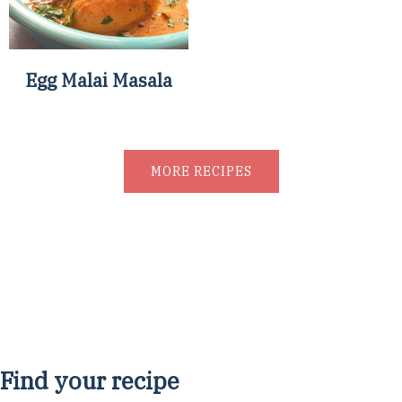
Egg Malai Masala
MORE RECIPES
Find your recipe