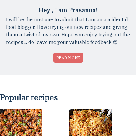
Hey , I am Prasanna!
I will be the first one to admit that I am an accidental
food blogger. I love trying out new recipes and giving
them a twist of my own. Hope you enjoy trying out the
recipes ... do leave me your valuable feedback 😊
READ MORE
Popular recipes