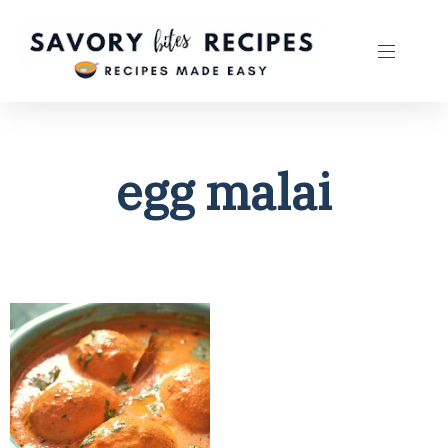
egg malai