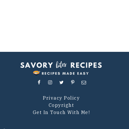
Privacy Policy
Copyright
Get In Touch With Me!