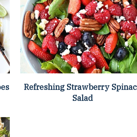
pes
Refreshing Strawberry Spina
Salad