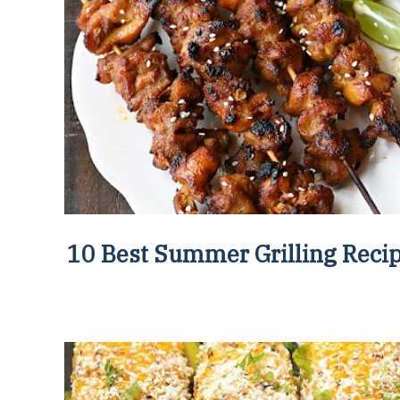
10 Best Summer Grilling Reci