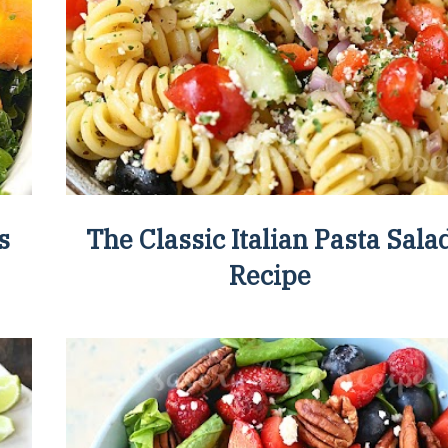
s
The Classic Italian Pasta Sala
Recipe