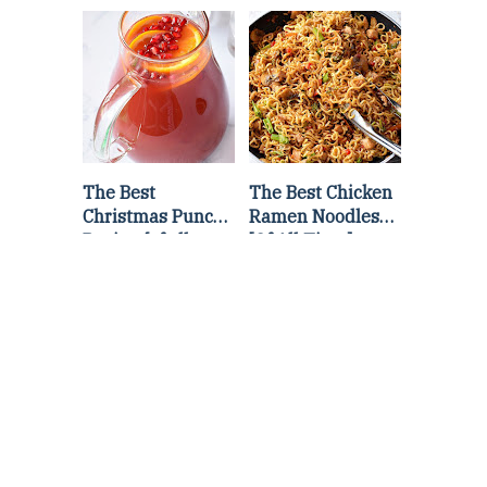
Lettuce Wraps
Stir Fry
Recipe
The Best
The Best Chicken
Christmas Punch
Ramen Noodles
Recipe {of all
[Of All Time]
time}