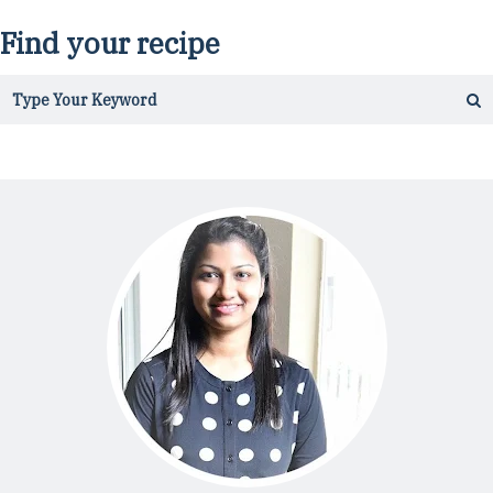
Find your recipe