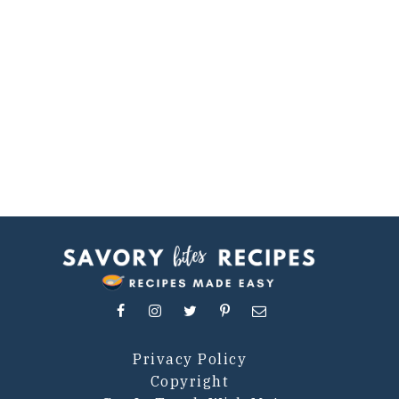
Privacy Policy
Copyright