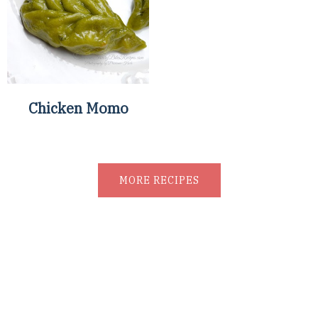
Chicken Momo
MORE RECIPES