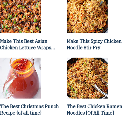
Make This Best Asian
Make This Spicy Chicken
Chicken Lettuce Wraps
Noodle Stir Fry
Recipe
The Best Christmas Punch
The Best Chicken Ramen
Recipe {of all time}
Noodles [Of All Time]