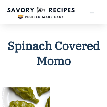
Spinach Covered
Momo