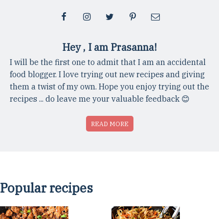
Hey , I am Prasanna!
I will be the first one to admit that I am an accidental
food blogger. I love trying out new recipes and giving
them a twist of my own. Hope you enjoy trying out the
recipes ... do leave me your valuable feedback 😊
READ MORE
Popular recipes