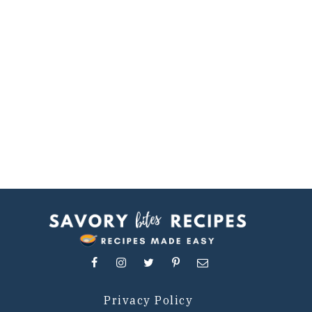
Privacy Policy