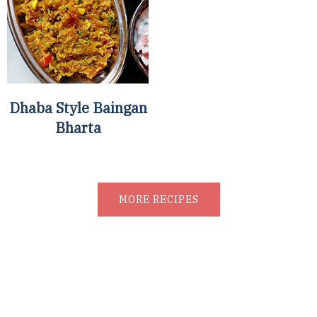
Dhaba Style Baingan
Bharta
MORE RECIPES