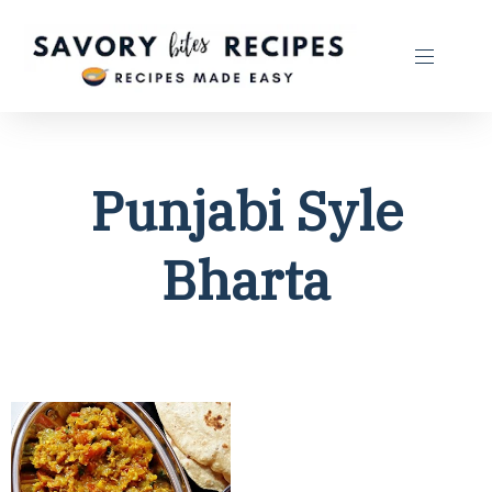
Punjabi Syle
Bharta