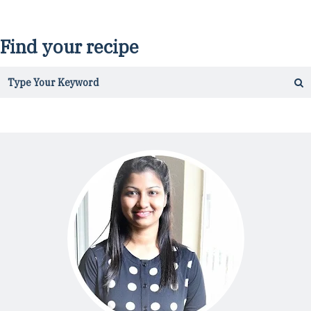
Find your recipe