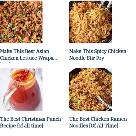
Make This Best Asian
Make This Spicy Chicken
Chicken Lettuce Wraps
Noodle Stir Fry
Recipe
The Best Christmas Punch
The Best Chicken Ramen
Recipe {of all time}
Noodles [Of All Time]