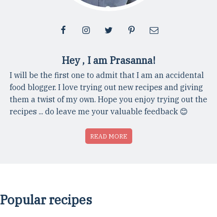
Hey , I am Prasanna!
I will be the first one to admit that I am an accidental
food blogger. I love trying out new recipes and giving
them a twist of my own. Hope you enjoy trying out the
recipes ... do leave me your valuable feedback 😊
READ MORE
Popular recipes