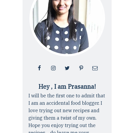
Hey , I am Prasanna!
I will be the first one to admit that
I am an accidental food blogger. I
love trying out new recipes and
giving them a twist of my own.
Hope you enjoy trying out the
recipes ... do leave me your