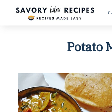
C
Potato 