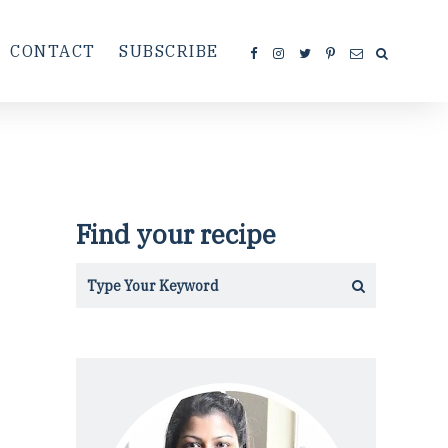
CONTACT
SUBSCRIBE
Find your recipe