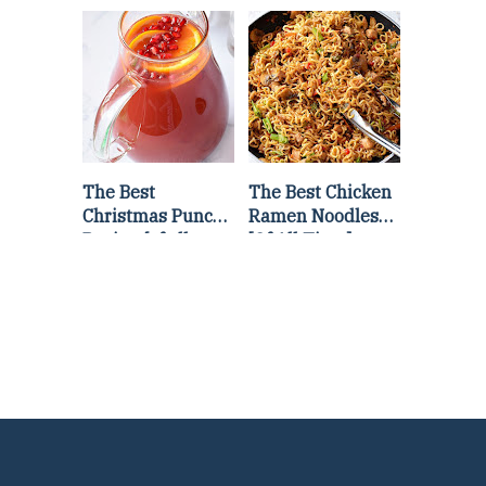
Lettuce Wraps
Stir Fry
Recipe
The Best
The Best Chicken
Christmas Punch
Ramen Noodles
Recipe {of all
[Of All Time]
time}