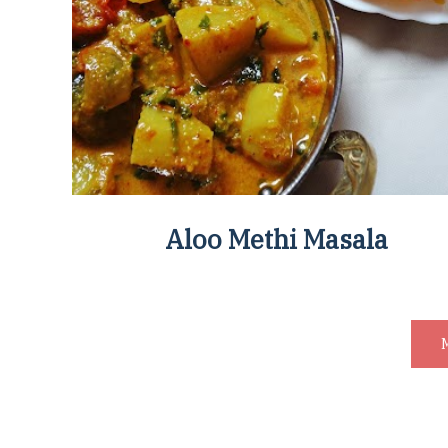
Aloo Methi Masala