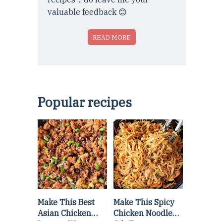
valuable feedback 😊
READ MORE
Popular recipes
Make This Best
Make This Spicy
Asian Chicken
Chicken Noodle