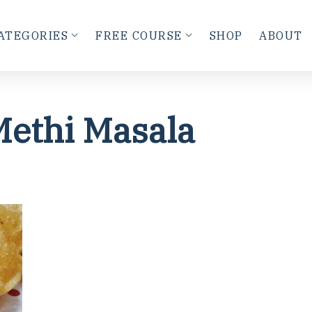
ATEGORIES
FREE COURSE
SHOP
ABOUT
Methi Masala