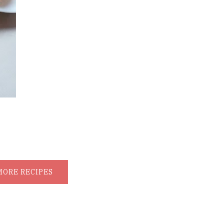
MORE RECIPES