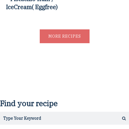
IceCream( Eggfree)
MORE RECIPES
Find your recipe