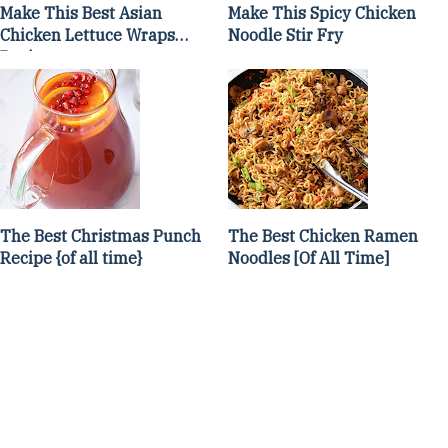
Make This Best Asian
Make This Spicy Chicken
Chicken Lettuce Wraps
Noodle Stir Fry
Recipe
The Best Christmas Punch
The Best Chicken Ramen
Recipe {of all time}
Noodles [Of All Time]