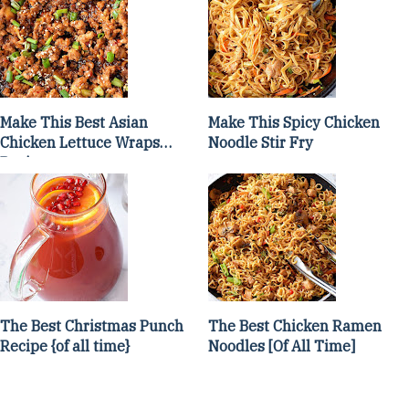
Make This Best Asian
Make This Spicy Chicken
Chicken Lettuce Wraps
Noodle Stir Fry
Recipe
The Best Christmas Punch
The Best Chicken Ramen
Recipe {of all time}
Noodles [Of All Time]