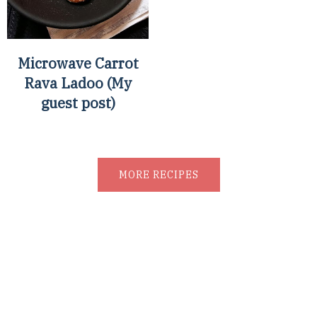
Microwave Carrot
Rava Ladoo (My
guest post)
MORE RECIPES