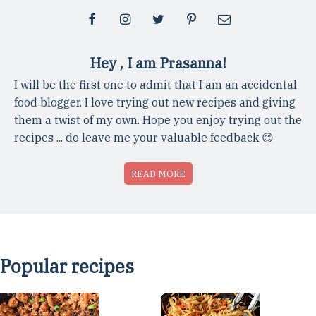
Hey , I am Prasanna!
I will be the first one to admit that I am an accidental
food blogger. I love trying out new recipes and giving
them a twist of my own. Hope you enjoy trying out the
recipes ... do leave me your valuable feedback 😊
READ MORE
Popular recipes