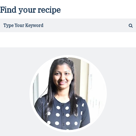
Find your recipe