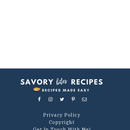
Privacy Policy
Copyright
Get In Touch With Me!