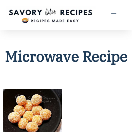
Microwave Recipe