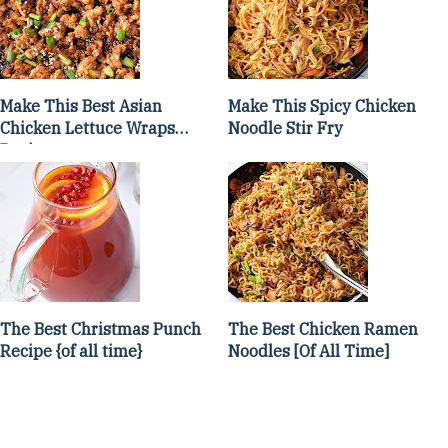
Make This Best Asian
Make This Spicy Chicken
Chicken Lettuce Wraps
Noodle Stir Fry
Recipe
The Best Christmas Punch
The Best Chicken Ramen
Recipe {of all time}
Noodles [Of All Time]