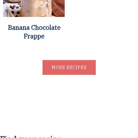
Banana Chocolate
Frappe
MORE RECIPES