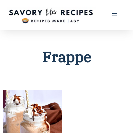
Frappe