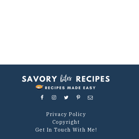
Privacy Policy
Copyright
Get In Touch With Me!