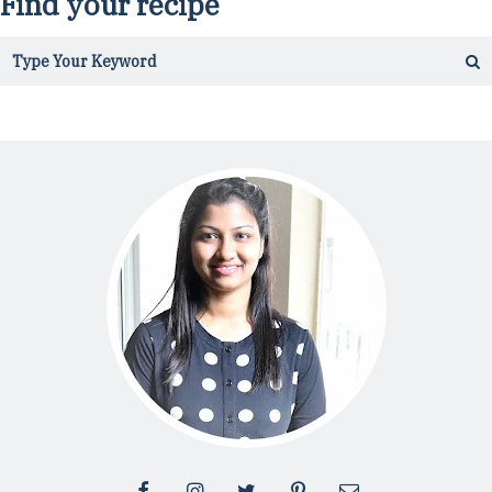
Find your recipe