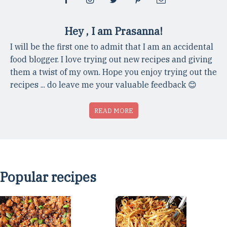
Hey , I am Prasanna!
I will be the first one to admit that I am an accidental
food blogger. I love trying out new recipes and giving
them a twist of my own. Hope you enjoy trying out the
recipes ... do leave me your valuable feedback 😊
READ MORE
Popular recipes