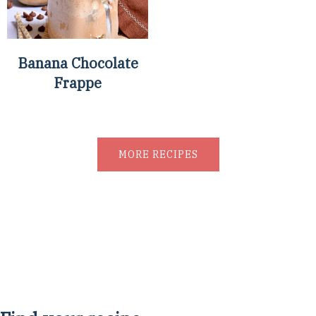
Banana Chocolate
Frappe
MORE RECIPES