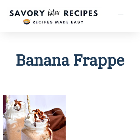
Banana Frappe