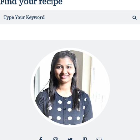
Find your recipe