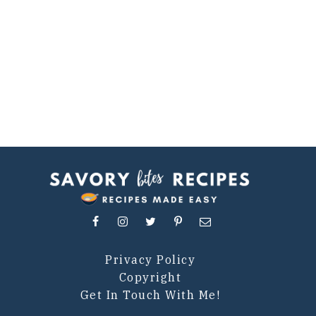
Privacy Policy
Copyright
Get In Touch With Me!