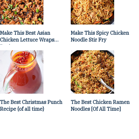
Make This Best Asian
Make This Spicy Chicken
Chicken Lettuce Wraps
Noodle Stir Fry
Recipe
The Best Christmas Punch
The Best Chicken Ramen
Recipe {of all time}
Noodles [Of All Time]