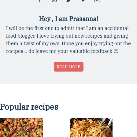
Hey , I am Prasanna!
I will be the first one to admit that I am an accidental
food blogger. I love trying out new recipes and giving
them a twist of my own. Hope you enjoy trying out the
recipes ... do leave me your valuable feedback 😊
READ MORE
Popular recipes