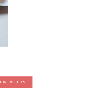
MORE RECIPES