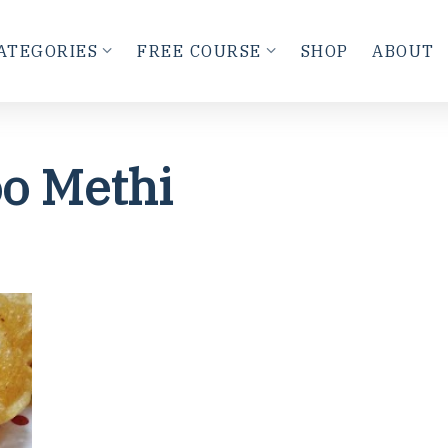
ATEGORIES
FREE COURSE
SHOP
ABOUT
o Methi