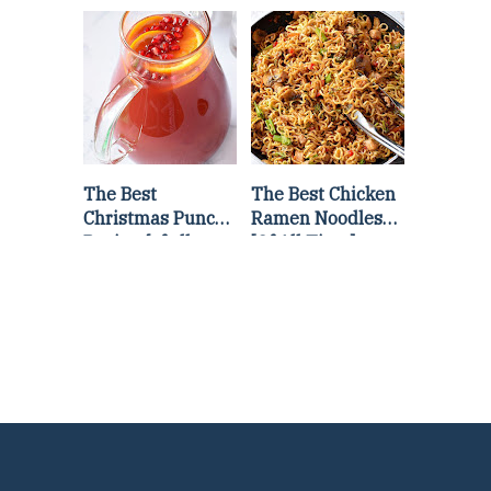
Lettuce Wraps
Stir Fry
Recipe
The Best
The Best Chicken
Christmas Punch
Ramen Noodles
Recipe {of all
[Of All Time]
time}