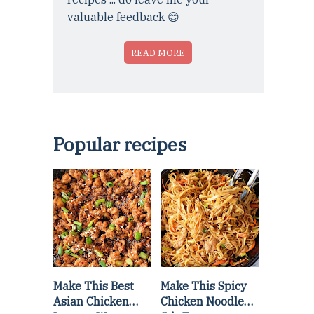
valuable feedback 😊
READ MORE
Popular recipes
Make This Best
Make This Spicy
Asian Chicken
Chicken Noodle