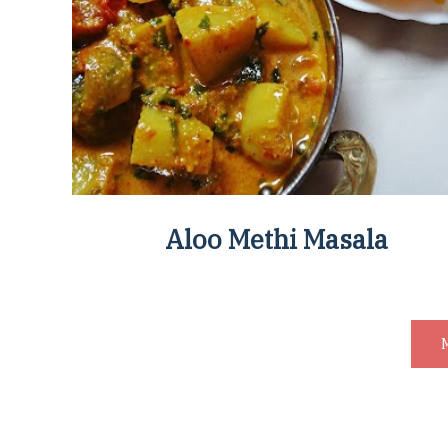
Aloo Methi Masala