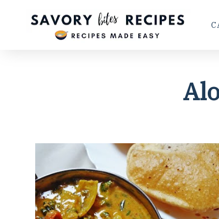
C
Alo