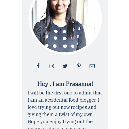
Hey , I am Prasanna!
I will be the first one to admit that
I am an accidental food blogger. I
love trying out new recipes and
giving them a twist of my own.
Hope you enjoy trying out the
recipes ... do leave me your