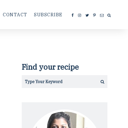
CONTACT
SUBSCRIBE
Find your recipe