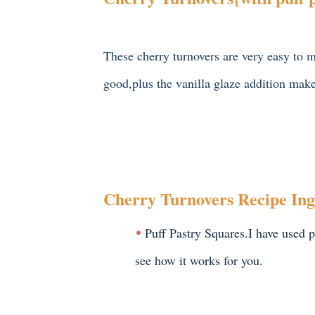
These cherry turnovers are very easy to m
good,plus the vanilla glaze addition make
Cherry Turnovers Recipe Ing
Puff Pastry Squares.I have used pu
see how it works for you.