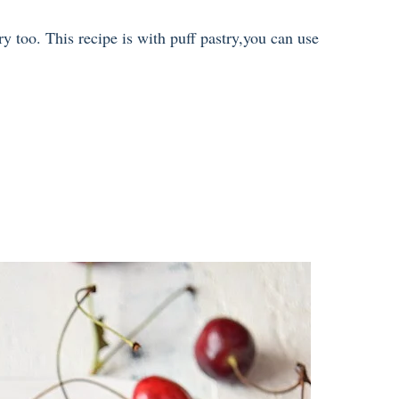
ry too. This recipe is with puff pastry,you can use