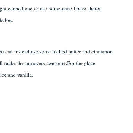
ought canned one or use homemade.I have shared
below.
You can instead use some melted butter and cinnamon
ll make the turnovers awesome.For the glaze
ice and vanilla.