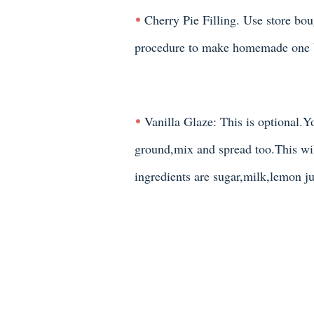
Cherry Pie Filling. Use store b
procedure to make homemade one 
Vanilla Glaze: This is optional.
ground,mix and spread too.This wi
ingredients are sugar,milk,lemon ju