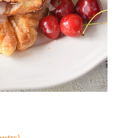
pastry}