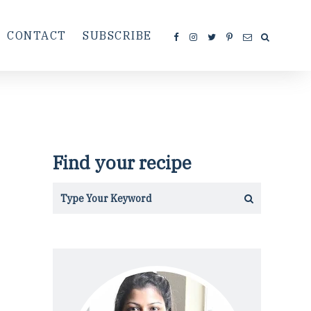
CONTACT
SUBSCRIBE
Find your recipe