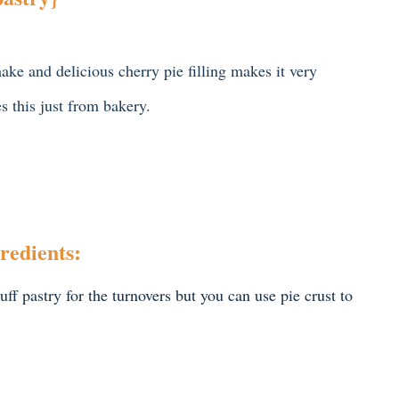
ake and delicious cherry pie filling makes it very
s this just from bakery.
redients:
ff pastry for the turnovers but you can use pie crust to