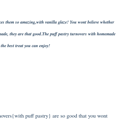
kes them so amazing,with vanilla glaze! You wont believe whether
made, they are that good.The puff pastry turnovers with homemade
s the best treat you can enjoy!
novers{with puff pastry} are so good that you wont