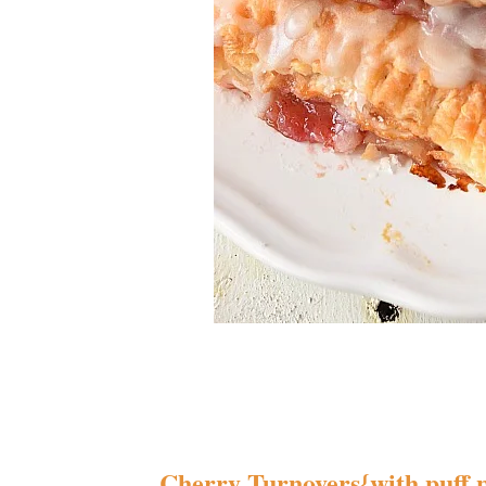
Cherry Turnovers{with puff 