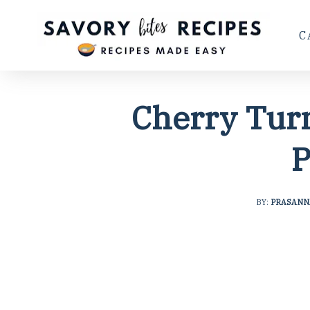
C
Cherry Tur
P
BY:
PRASANN