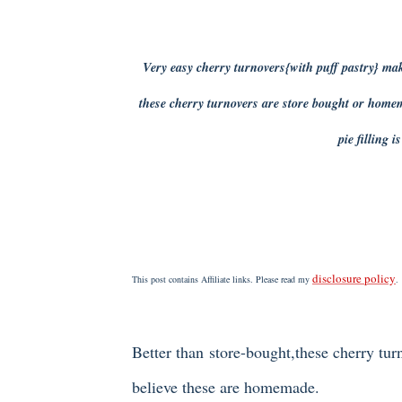
Very easy cherry turnovers{with puff pastry} ma
these cherry turnovers are store bought or home
pie filling i
disclosure policy
This post contains Affiliate links. Please read my
.
Better than store-bought,these cherry tur
believe these are homemade.