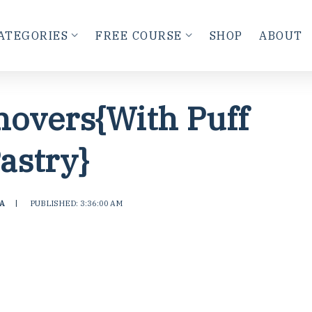
ATEGORIES
FREE COURSE
SHOP
ABOUT
novers{With Puff
astry}
A
|
PUBLISHED: 3:36:00 AM