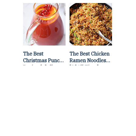
Lettuce Wraps
Stir Fry
Recipe
The Best
The Best Chicken
Christmas Punch
Ramen Noodles
Recipe {of all
[Of All Time]
time}