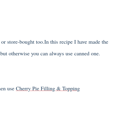
r store-bought too.In this recipe I have made the
s but otherwise you can always use canned one.
then use
Cherry Pie Filling & Topping