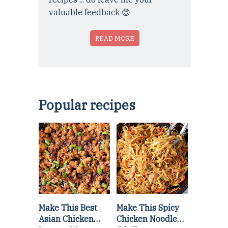
valuable feedback 😊
READ MORE
Popular recipes
Make This Best
Make This Spicy
Asian Chicken
Chicken Noodle