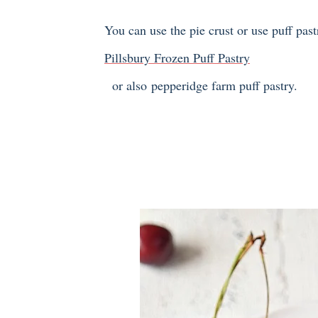
You can use the pie crust or use puff past
Pillsbury Frozen Puff Pastry
or also pepperidge farm puff pastry.