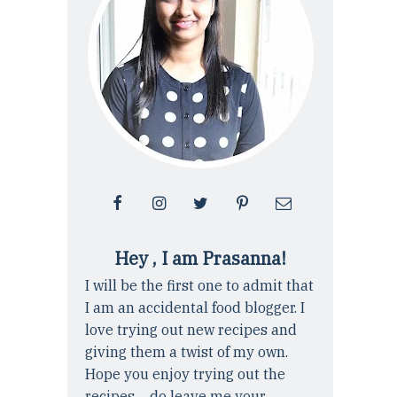
Hey , I am Prasanna!
I will be the first one to admit that
I am an accidental food blogger. I
love trying out new recipes and
giving them a twist of my own.
Hope you enjoy trying out the
recipes ... do leave me your