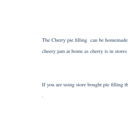
The Cherry pie filling can be homemade o
cheery jam at home as cherry is in store
If you are using store bought pie filling 
.