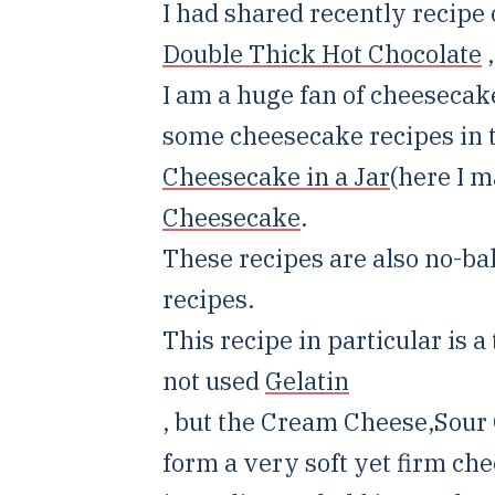
I had shared recently recipe
Double Thick Hot Chocolate
,
I am a huge fan of cheesecake
some cheesecake recipes in t
Cheesecake in a Jar
(here I 
Cheesecake
.
These recipes are also no-bak
recipes.
This recipe in particular is 
not used
Gelatin
, but the Cream Cheese,Sou
form a very soft yet firm che