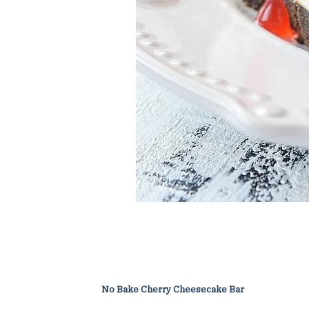
No Bake Cherry Cheesecake Bar