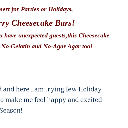
sert for Parties or Holidays,
ry Cheesecake Bars!
ou have unexpected guests,this Cheesecake
e.No-Gelatin and No-Agar Agar too!
d and here I am trying few Holiday
 to make me feel happy and excited
 Season!