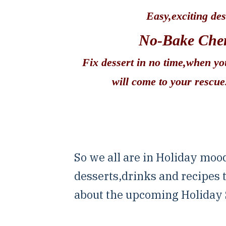
Easy,exciting des
No-Bake Cher
Fix dessert in no time,when y
will come to your rescu
So we all are in Holiday moo
desserts,drinks and recipes
about the upcoming Holiday