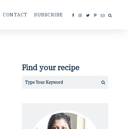
CONTACT
SUBSCRIBE
Find your recipe