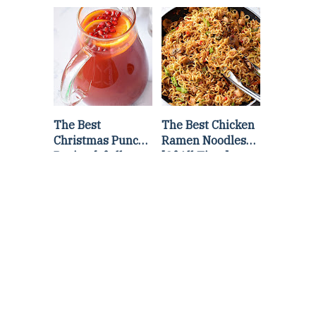
Lettuce Wraps
Stir Fry
Recipe
The Best
The Best Chicken
Christmas Punch
Ramen Noodles
Recipe {of all
[Of All Time]
time}