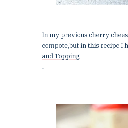
In my previous cherry chees
compote,but in this recipe I 
and Topping
.