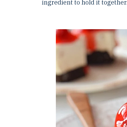
ingredient to hold it together