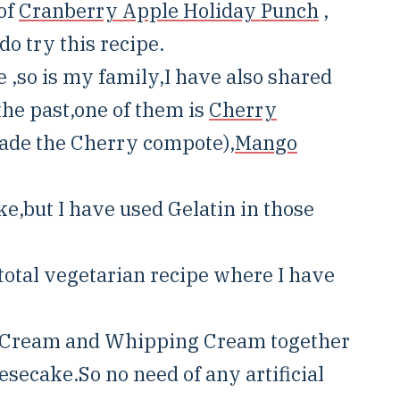
 of
Cranberry Apple Holiday Punch
,
do try this recipe.
 ,so is my family,I have also shared
he past,one of them is
Cherry
made the Cherry compote),
Mango
e,but I have used Gelatin in those
a total vegetarian recipe where I have
r Cream and Whipping Cream together
esecake.So no need of any artificial