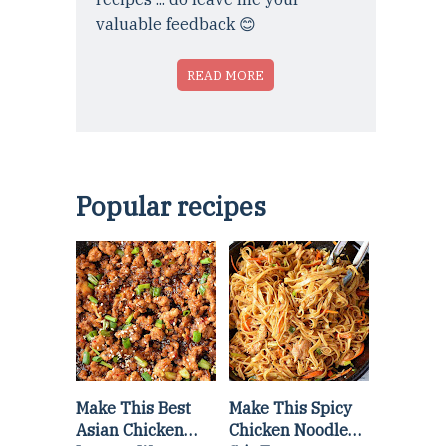
valuable feedback 😊
READ MORE
Popular recipes
Make This Best
Make This Spicy
Asian Chicken
Chicken Noodle