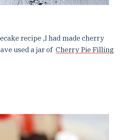
ecake recipe ,I had made cherry
have used a jar of
Cherry Pie Filling