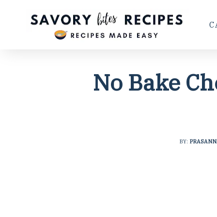
C
No Bake Ch
BY:
PRASANN