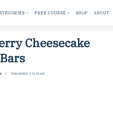
ATEGORIES
FREE COURSE
SHOP
ABOUT
erry Cheesecake
Bars
A
|
PUBLISHED: 9:31:00 AM