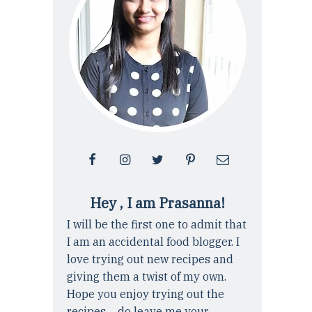
Hey , I am Prasanna!
I will be the first one to admit that
I am an accidental food blogger. I
love trying out new recipes and
giving them a twist of my own.
Hope you enjoy trying out the
recipes ... do leave me your