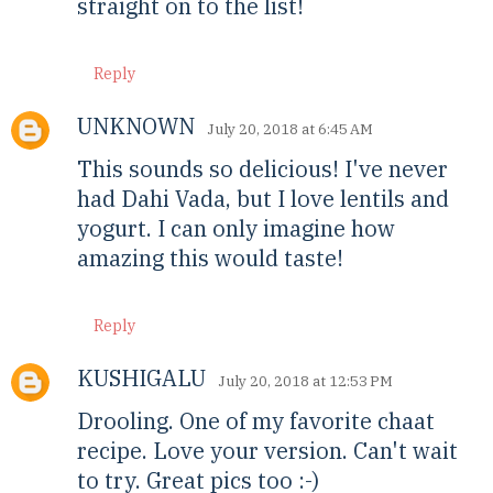
straight on to the list!
Reply
UNKNOWN
July 20, 2018 at 6:45 AM
This sounds so delicious! I've never
had Dahi Vada, but I love lentils and
yogurt. I can only imagine how
amazing this would taste!
Reply
KUSHIGALU
July 20, 2018 at 12:53 PM
Drooling. One of my favorite chaat
recipe. Love your version. Can't wait
to try. Great pics too :-)