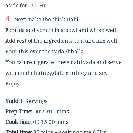
aside for 1/ 2 Hr.
Next make the thick Dahi.
For this add yogurt in a bowl and whisk well.
Add rest of the ingredients to it and mix well.
Pour this over the vada /bhalla .
You can refrigerate these dahi vada and serve
with mint chutney,date chutney and sev.
Enjoy!
Yield:
8 Servings
Prep Time:
00:20:00 mins.
Cook time:
00:15:00 mins.
Total time:
35 mins + soaking time 6 Hrs.