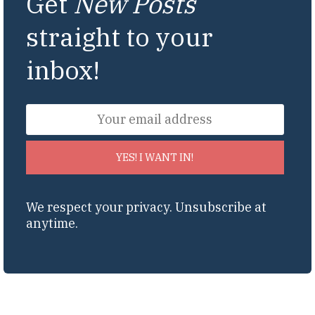
Get
New Posts
straight to your
inbox!
YES! I WANT IN!
We respect your privacy. Unsubscribe at
anytime.