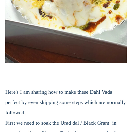
Here's I am sharing how to make these Dahi Vada
perfect by even skipping some steps which are normally
followed.
First we need to soak the Urad dal / Black Gram in