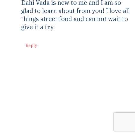
Dahi Vada is new to me and I am so
glad to learn about from you! I love all
things street food and can not wait to
give it a try.
Reply