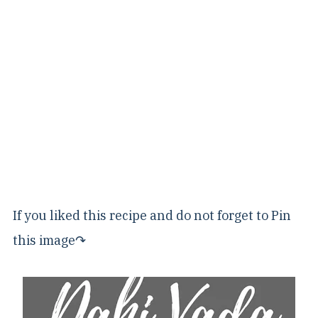
If you liked this recipe and do not forget to Pin
this image↷