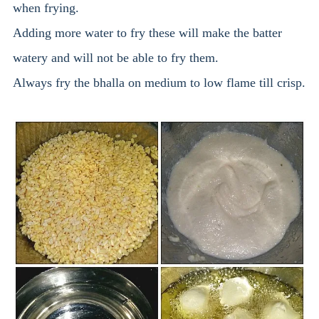
when frying.
Adding more water to fry these will make the batter
watery and will not be able to fry them.
Always fry the bhalla on medium to low flame till crisp.