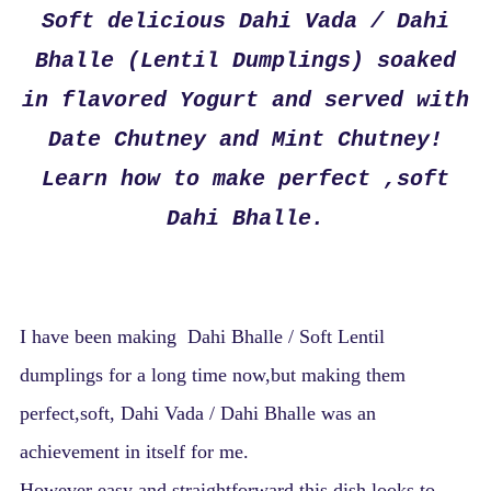
Soft delicious Dahi Vada / Dahi
Bhalle (Lentil Dumplings) soaked
in flavored Yogurt and served with
Date Chutney and Mint Chutney!
Learn how to make perfect ,soft
Dahi Bhalle.
I have been making Dahi Bhalle / Soft Lentil
dumplings for a long time now,but making them
perfect,soft, Dahi Vada / Dahi Bhalle was an
achievement in itself for me.
However easy and straightforward this dish looks to