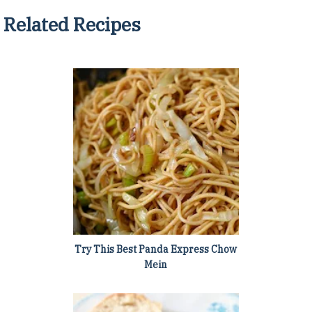
Related Recipes
Try This Best Panda Express Chow
Mein