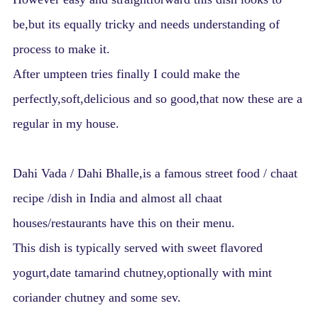
be,but its equally tricky and needs understanding of
process to make it.
After umpteen tries finally I could make the
perfectly,soft,delicious and so good,that now these are a
regular in my house.
Dahi Vada / Dahi Bhalle,is a famous street food / chaat
recipe /dish in India and almost all chaat
houses/restaurants have this on their menu.
This dish is typically served with sweet flavored
yogurt,date tamarind chutney,optionally with mint
coriander chutney and some sev.