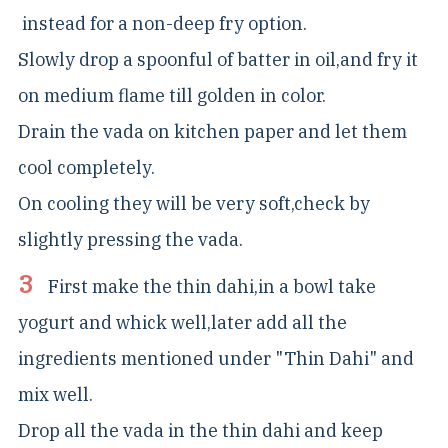
instead for a non-deep fry option.
Slowly drop a spoonful of batter in oil,and fry it
on medium flame till golden in color.
Drain the vada on kitchen paper and let them
cool completely.
On cooling they will be very soft,check by
slightly pressing the vada.
First make the thin dahi,in a bowl take
yogurt and whick well,later add all the
ingredients mentioned under "Thin Dahi" and
mix well.
Drop all the vada in the thin dahi and keep