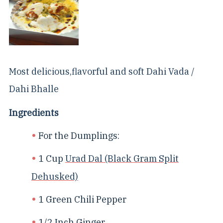
Most delicious,flavorful and soft Dahi Vada /
Dahi Bhalle
Ingredients
For the Dumplings:
1 Cup
Urad Dal (Black Gram Split
Dehusked)
1 Green Chili Pepper
1/2 Inch Ginger