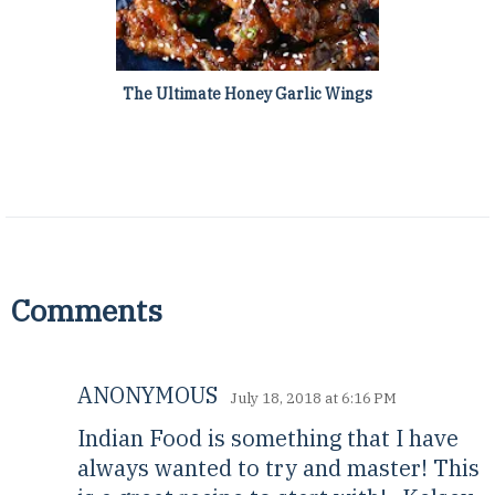
The Ultimate Honey Garlic Wings
Comments
ANONYMOUS
July 18, 2018 at 6:16 PM
Indian Food is something that I have
always wanted to try and master! This