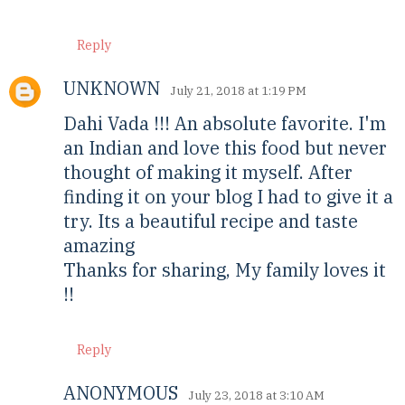
Reply
UNKNOWN
July 21, 2018 at 1:19 PM
Dahi Vada !!! An absolute favorite. I'm
an Indian and love this food but never
thought of making it myself. After
finding it on your blog I had to give it a
try. Its a beautiful recipe and taste
amazing
Thanks for sharing, My family loves it
!!
Reply
ANONYMOUS
July 23, 2018 at 3:10 AM