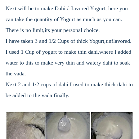
Next will be to make Dahi / flavored Yogurt, here you
can take the quantity of Yogurt as much as you can.
There is no limit,its your personal choice.
I have taken 3 and 1/2 Cups of thick Yogurt,unflavored.
I used 1 Cup of yogurt to make thin dahi,where I added
water to this to make very thin and watery dahi to soak
the vada.
Next 2 and 1/2 cups of dahi I used to make thick dahi to
be added to the vada finally.