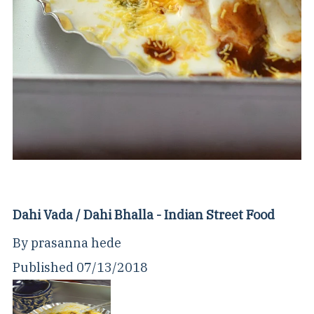
Dahi Vada / Dahi Bhalla - Indian Street Food
By
prasanna hede
Published
07/13/2018