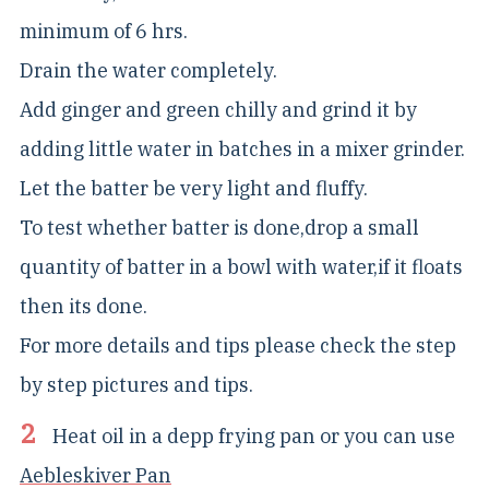
minimum of 6 hrs.
Drain the water completely.
Add ginger and green chilly and grind it by
adding little water in batches in a mixer grinder.
Let the batter be very light and fluffy.
To test whether batter is done,drop a small
quantity of batter in a bowl with water,if it floats
then its done.
For more details and tips please check the step
by step pictures and tips.
Heat oil in a depp frying pan or you can use
Aebleskiver Pan