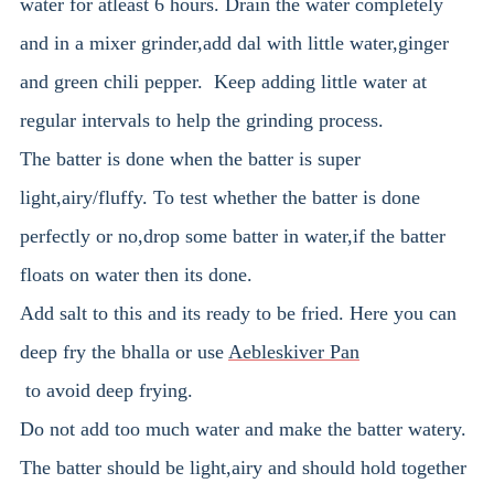
water for atleast 6 hours. Drain the water completely
and in a mixer grinder,add dal with little water,ginger
and green chili pepper. Keep adding little water at
regular intervals to help the grinding process.
The batter is done when the batter is super
light,airy/fluffy. To test whether the batter is done
perfectly or no,drop some batter in water,if the batter
floats on water then its done.
Add salt to this and its ready to be fried. Here you can
deep fry the bhalla or use
Aebleskiver Pan
to avoid deep frying.
Do not add too much water and make the batter watery.
The batter should be light,airy and should hold together