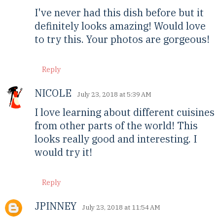
I've never had this dish before but it
definitely looks amazing! Would love
to try this. Your photos are gorgeous!
Reply
NICOLE
July 23, 2018 at 5:39 AM
I love learning about different cuisines
from other parts of the world! This
looks really good and interesting. I
would try it!
Reply
JPINNEY
July 23, 2018 at 11:54 AM