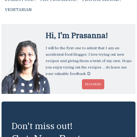
VEGETARIAN
,
Hi, I'm
Prasanna
!
I will be the first one to admit that I am an
accidental food blogger. I love trying out new
recipes and giving them a twist of my own. Hope
you enjoy trying out the recipes ... do leave me
your valuable feedback 😊
READ MORE
Don't miss out!