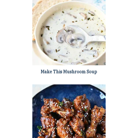
Make This Mushroom Soup