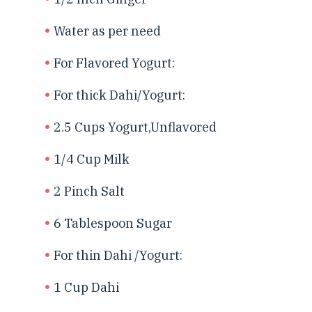
Water as per need
For Flavored Yogurt:
For thick Dahi/Yogurt:
2.5 Cups Yogurt,Unflavored
1/4 Cup Milk
2 Pinch Salt
6 Tablespoon Sugar
For thin Dahi /Yogurt:
1 Cup Dahi