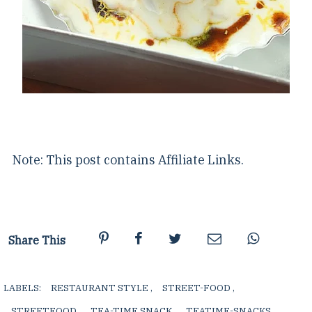
Note: This post contains Affiliate Links.
Share This
LABELS:
RESTAURANT STYLE
,
STREET-FOOD
,
STREETFOOD
,
TEA-TIME SNACK
,
TEATIME-SNACKS
,