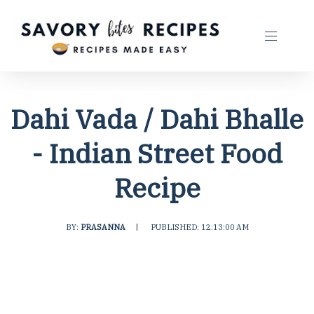
Dahi Vada / Dahi Bhalle
- Indian Street Food
Recipe
BY:
PRASANNA
|
PUBLISHED: 12:13:00 AM