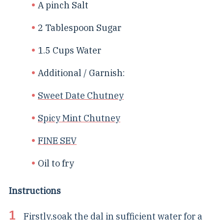
A pinch Salt
2 Tablespoon Sugar
1.5 Cups Water
Additional / Garnish:
Sweet Date Chutney
Spicy Mint Chutney
FINE SEV
Oil to fry
Instructions
Firstly,soak the dal in sufficient water for a