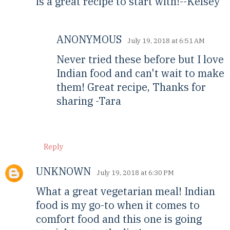
is a great recipe to start with!--Kelsey
ANONYMOUS
July 19, 2018 at 6:51 AM
Never tried these before but I love
Indian food and can't wait to make
them! Great recipe, Thanks for
sharing -Tara
Reply
UNKNOWN
July 19, 2018 at 6:30 PM
What a great vegetarian meal! Indian
food is my go-to when it comes to
comfort food and this one is going