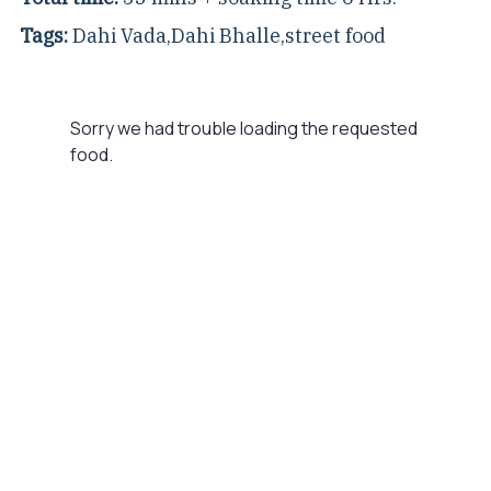
Tags:
Dahi Vada
,
Dahi Bhalle
,
street food