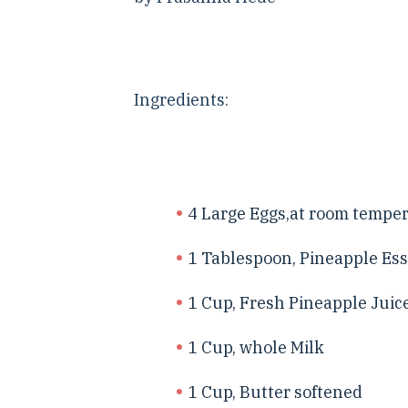
Ingredients:
4 Large Eggs,at room tempe
1 Tablespoon, Pineapple Es
1 Cup, Fresh Pineapple Juic
1 Cup, whole Milk
1 Cup, Butter softened