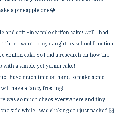
 make a pineapple one😁
le and soft Pineapple chiffon cake! Well I had
ut then I went to my daughters school function
e chiffon cake.So I did a research on how the
p with a simple yet yumm cake!
 did not have much time on hand to make some
will have a fancy frosting!
here was so much chaos everywhere and tiny
 one side while I was clicking so I just packed 🙌