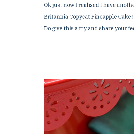
Ok just now I realised I have anothe
Britannia Copycat Pineapple Cake
!
Do give this a try and share your f