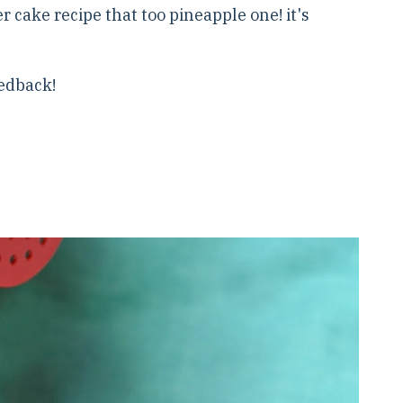
r cake recipe that too pineapple one! it's
eedback!