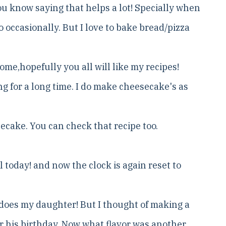
you know saying that helps a lot! Specially when
 occasionally. But I love to bake bread/pizza
home,hopefully you all will like my recipes!
ng for a long time. I do make cheesecake's as
ecake. You can check that recipe too.
ll today! and now the clock is again reset to
o does my daughter! But I thought of making a
for his birthday. Now what flavor was another