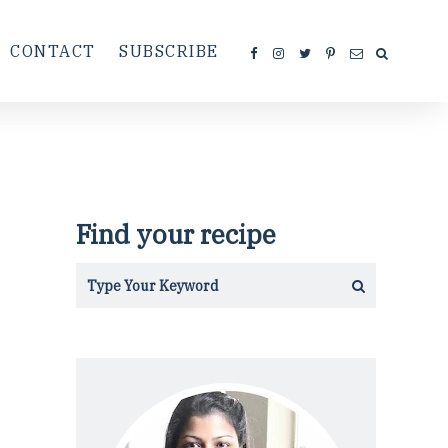
CONTACT
SUBSCRIBE
Find your recipe