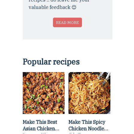
valuable feedback 😊
READ MORE
Popular recipes
Make This Best
Make This Spicy
Asian Chicken
Chicken Noodle