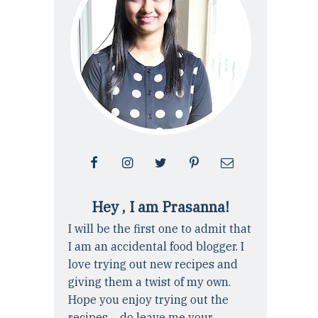
Hey , I am Prasanna!
I will be the first one to admit that
I am an accidental food blogger. I
love trying out new recipes and
giving them a twist of my own.
Hope you enjoy trying out the
recipes ... do leave me your