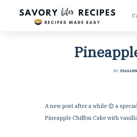
C
Pineappl
BY:
PRASANN
A new post after a while 😊 a specia
Pineapple Chiffon Cake with vanilla