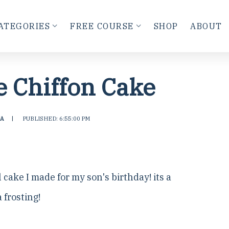
ATEGORIES
FREE COURSE
SHOP
ABOUT
e Chiffon Cake
A
|
PUBLISHED: 6:55:00 PM
l cake I made for my son's birthday! its a
 frosting!