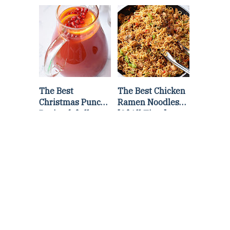
Lettuce Wraps
Stir Fry
Recipe
The Best
The Best Chicken
Christmas Punch
Ramen Noodles
Recipe {of all
[Of All Time]
time}