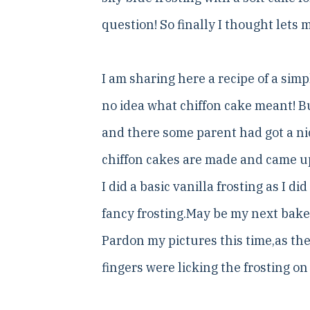
question! So finally I thought lets
I am sharing here a recipe of a simp
no idea what chiffon cake meant! B
and there some parent had got a nic
chiffon cakes are made and came u
I did a basic vanilla frosting as I
fancy frosting.May be my next bake 
Pardon my pictures this time,as t
fingers were licking the frosting on