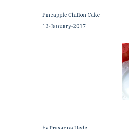
Pineapple Chiffon Cake
12-January-2017
by Prasanna Hede