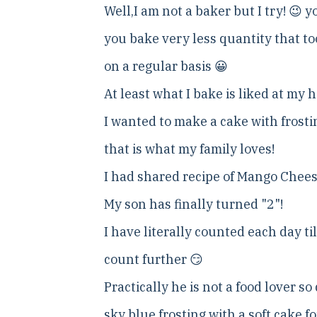
Well,I am not a baker but I try! 😉 
you bake very less quantity that too
on a regular basis 😀
At least what I bake is liked at my 
I wanted to make a cake with frosti
that is what my family loves!
I had shared recipe of Mango Chees
My son has finally turned "2"!
I have literally counted each day ti
count further 😏
Practically he is not a food lover s
sky blue frosting with a soft cake 