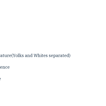
rature(Yolks and Whites separated)
sence
e