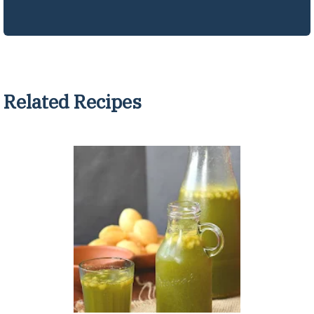
Related Recipes