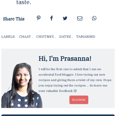
taste.
Share This
LABELS:
CHAAT
,
CHUTNEY
,
DATES
,
TAMARIND
,
Hi, I'm
Prasanna
!
I will be the first one to admit that I am an
accidental food blogger. I love trying out new
recipes and giving them a twist of my own. Hope
you enjoy trying out the recipes ... do leave me
your valuable feedback 😊
READ MORE