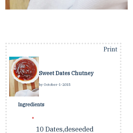
Print
Sweet Dates Chutney
by
October-1-2015
Ingredients
10
Dates,deseeded