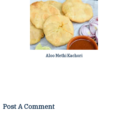
Aloo Methi Kachori
Post A Comment