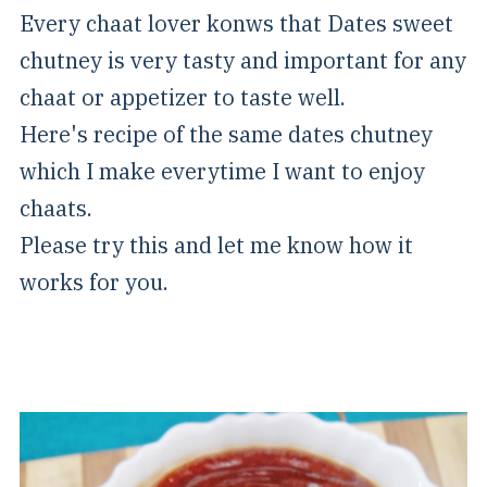
Every chaat lover konws that Dates sweet
chutney is very tasty and important for any
chaat or appetizer to taste well.
Here's recipe of the same dates chutney
which I make everytime I want to enjoy
chaats.
Please try this and let me know how it
works for you.