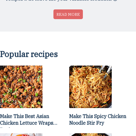
READ MORE
Popular recipes
Make This Best Asian
Make This Spicy Chicken
Chicken Lettuce Wraps
Noodle Stir Fry
Recipe