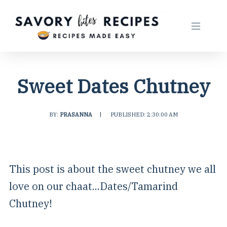
Sweet Dates Chutney
BY:
PRASANNA
|
PUBLISHED: 2:30:00 AM
This post is about the sweet chutney we all
love on our chaat...Dates/Tamarind
Chutney!