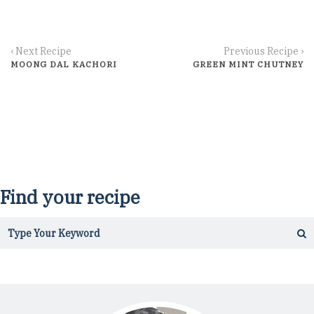
‹ Next Recipe
Previous Recipe ›
MOONG DAL KACHORI
GREEN MINT CHUTNEY
Find your recipe