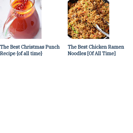
The Best Christmas Punch
The Best Chicken Ramen
Recipe {of all time}
Noodles [Of All Time]