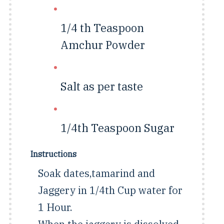
1/4 th Teaspoon
Amchur Powder
Salt as per taste
1/4th Teaspoon
Sugar
Instructions
Soak dates,tamarind and
Jaggery in 1/4th Cup water for
1 Hour.