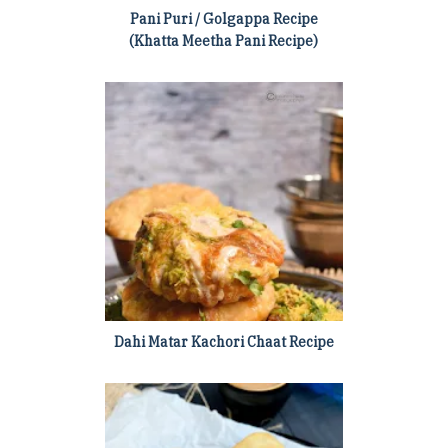
Pani Puri / Golgappa Recipe
(Khatta Meetha Pani Recipe)
Dahi Matar Kachori Chaat Recipe