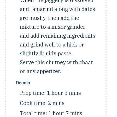
When the jaggery is dissolved
and tamarind along with dates
are mushy, then add the
mixture to a mixer grinder
and add remaining ingredients
and grind well to a hick or
slightly liquidy paste.
Serve this chutney with chaat
or any appetizer.
Details
Prep time:
1 hour 5 mins
Cook time:
2 mins
Total time:
1 hour 7 mins