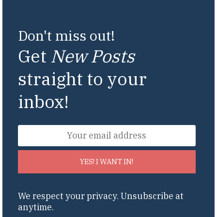
Don't miss out!
Get
New Posts
straight to your
inbox!
YES! I WANT IN!
We respect your privacy. Unsubscribe at
anytime.