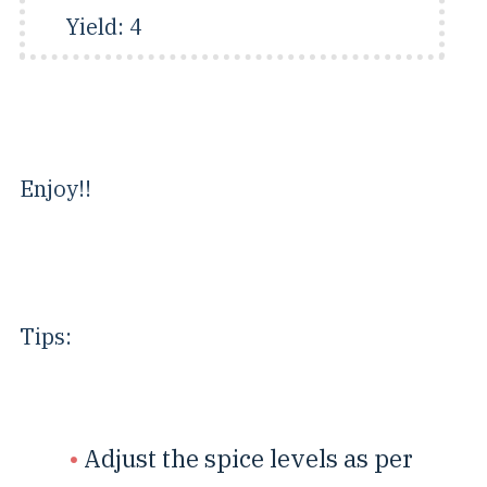
Yield:
4
Enjoy!!
Tips:
Adjust the spice levels as per