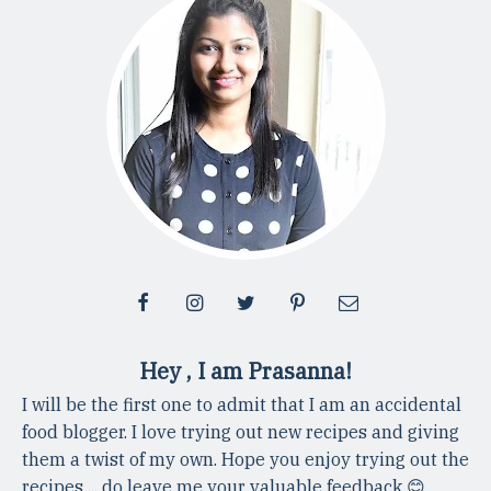
Hey , I am Prasanna!
I will be the first one to admit that I am an accidental
food blogger. I love trying out new recipes and giving
them a twist of my own. Hope you enjoy trying out the
recipes ... do leave me your valuable feedback 😊