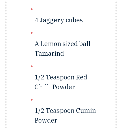
4
Jaggery cubes
A Lemon sized ball
Tamarind
1/2 Teaspoon
Red
Chilli Powder
1/2 Teaspoon
Cumin
Powder