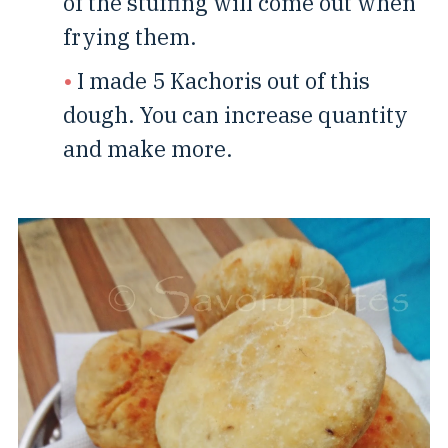
of the stuffing will come out when
frying them.
I made 5 Kachoris out of this
dough. You can increase quantity
and make more.