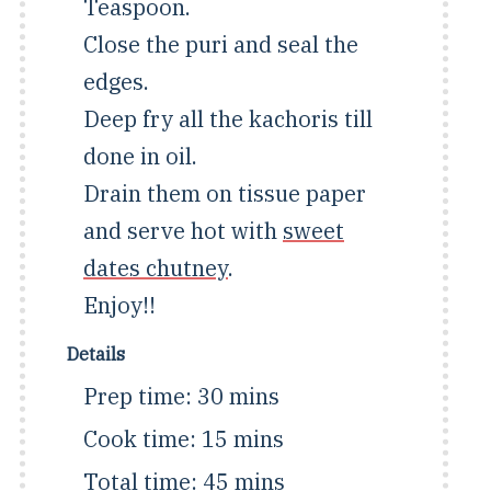
Teaspoon.
Close the puri and seal the
edges.
Deep fry all the kachoris till
done in oil.
Drain them on tissue paper
and serve hot with
sweet
dates chutney
.
Enjoy!!
Details
Prep time:
30 mins
Cook time:
15 mins
Total time:
45 mins