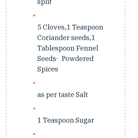
split
5 Cloves,1 Teaspoon
Coriander seeds,1
Tablespoon Fennel
Seeds-
Powdered
Spices
as per taste
Salt
1 Teaspoon
Sugar