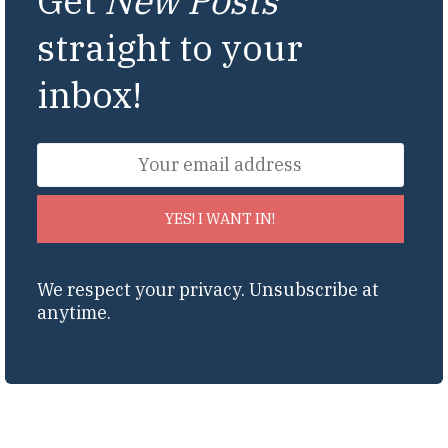
Get
New Posts
straight to your
inbox!
YES! I WANT IN!
We respect your privacy. Unsubscribe at
anytime.