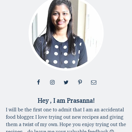
Hey , I am Prasanna!
I will be the first one to admit that I am an accidental
food blogger. I love trying out new recipes and giving
them a twist of my own. Hope you enjoy trying out the
recipes ... do leave me your valuable feedback 😊