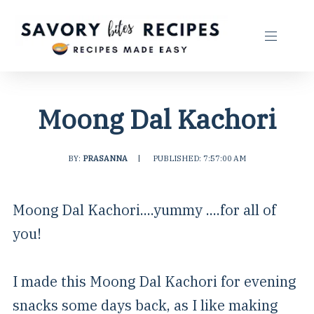
Moong Dal Kachori
BY:
PRASANNA
|
PUBLISHED: 7:57:00 AM
Moong Dal Kachori....yummy ....for all of
you!
I made this Moong Dal Kachori for evening
snacks some days back, as I like making