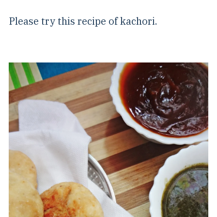
Please try this recipe of kachori.