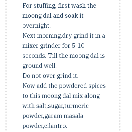
For stuffing, first wash the
moong dal and soak it
overnight.
Next morning,dry grind it in a
mixer grinder for 5-10
seconds. Till the moong dal is
ground well.
Do not over grind it.
Now add the powdered spices
to this moong dal mix along
with salt,sugar,turmeric
powder,garam masala
powder,cilantro.