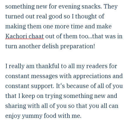
something new for evening snacks. They
turned out real good so I thought of
making them one more time and make
Kachori chaat
out of them too...that was in
turn another delish preparation!
I really am thankful to all my readers for
constant messages with appreciations and
constant support. It's because of all of you
that I keep on trying something new and
sharing with all of you so that you all can
enjoy yummy food with me.