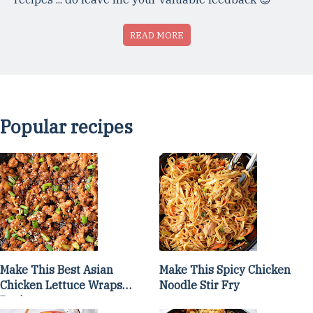
READ MORE
Popular recipes
Make This Best Asian
Make This Spicy Chicken
Chicken Lettuce Wraps
Noodle Stir Fry
Recipe