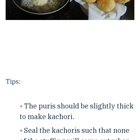
Tips:
The puris should be slightly thick
to make kachori.
Seal the kachoris such that none