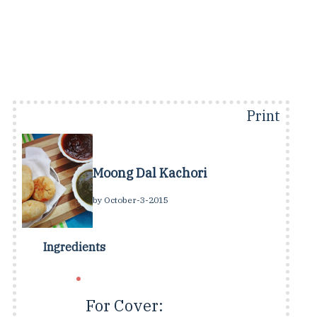
Print
Moong Dal Kachori
by
October-3-2015
Ingredients
For Cover: