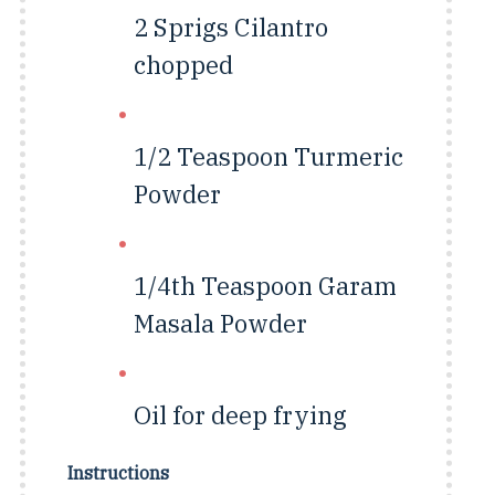
2 Sprigs
Cilantro
chopped
1/2 Teaspoon
Turmeric
Powder
1/4th Teaspoon
Garam
Masala Powder
Oil for deep frying
Instructions