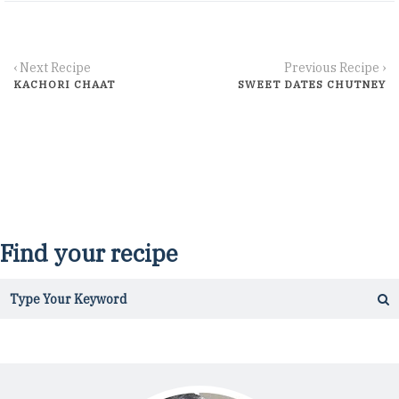
‹ Next Recipe
Previous Recipe ›
KACHORI CHAAT
SWEET DATES CHUTNEY
Find your recipe