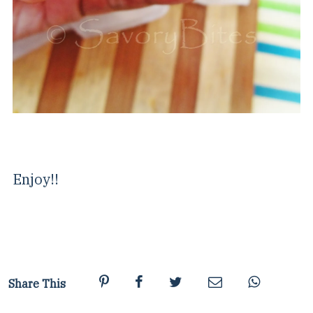
Enjoy!!
Share This