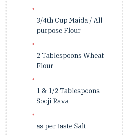
3/4th Cup
Maida / All
purpose Flour
2 Tablespoons
Wheat
Flour
1 & 1/2 Tablespoons
Sooji Rava
as per taste
Salt