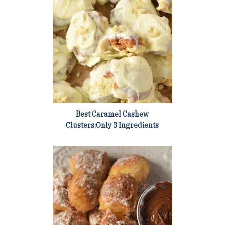
Best Caramel Cashew
Clusters:Only 3 Ingredients