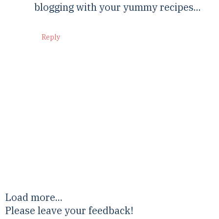
blogging with your yummy recipes...
Reply
Load more...
Please leave your feedback!