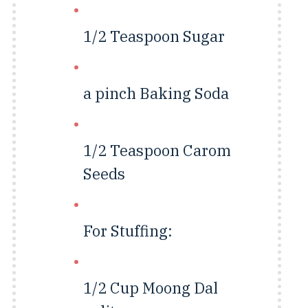
1/2 Teaspoon
Sugar
a pinch
Baking Soda
1/2 Teaspoon
Carom
Seeds
For Stuffing:
1/2 Cup
Moong Dal