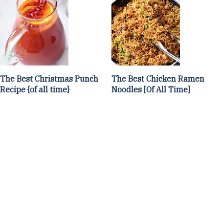
The Best Christmas Punch
The Best Chicken Ramen
Recipe {of all time}
Noodles [Of All Time]