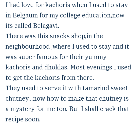
I had love for kachoris when I used to stay
in Belgaum for my college education,now
its called Belagavi.
There was this snacks shop,in the
neighbourhood ,where I used to stay and it
was super famous for their yummy
kachoris and dhoklas. Most evenings I used
to get the kachoris from there.
They used to serve it with tamarind sweet
chutney...now how to make that chutney is
a mystery for me too. But I shall crack that
recipe soon.