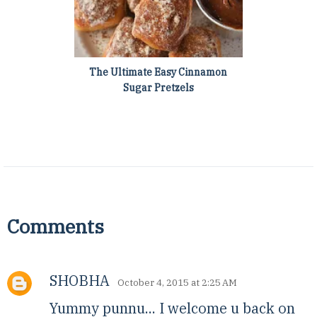
The Ultimate Easy Cinnamon
Sugar Pretzels
Comments
SHOBHA
October 4, 2015 at 2:25 AM
Yummy punnu... I welcome u back on