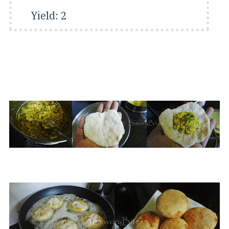
Yield:
2