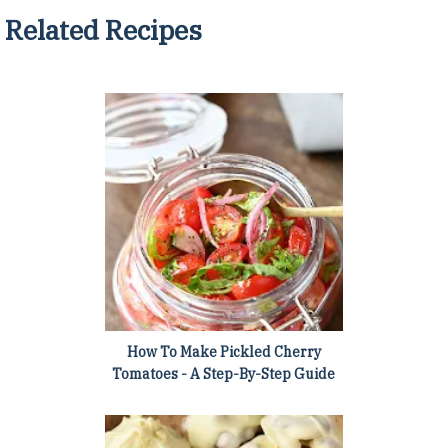
Related Recipes
How To Make Pickled Cherry
Tomatoes - A Step-By-Step Guide