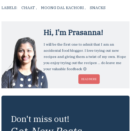
LABELS:
CHAAT
,
MOONG DAL KACHORI
,
SNACKS
,
Hi, I'm
Prasanna
!
I will be the first one to admit that I am an
accidental food blogger. I love trying out new
recipes and giving them a twist of my own. Hope
you enjoy trying out the recipes ... do leave me
your valuable feedback 😊
READ MORE
Don't miss out!