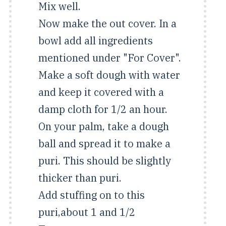
Mix well.
Now make the out cover. In a
bowl add all ingredients
mentioned under "For Cover".
Make a soft dough with water
and keep it covered with a
damp cloth for 1/2 an hour.
On your palm, take a dough
ball and spread it to make a
puri. This should be slightly
thicker than puri.
Add stuffing on to this
puri,about 1 and 1/2