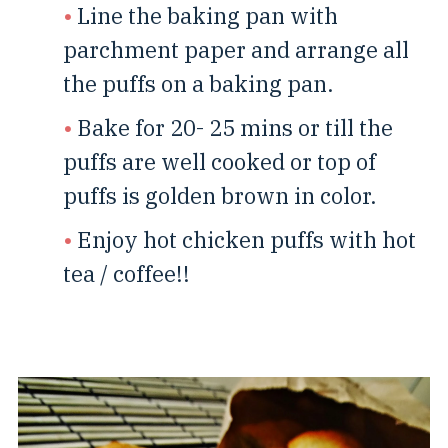
Line the baking pan with
parchment paper and arrange all
the puffs on a baking pan.
Bake for 20- 25 mins or till the
puffs are well cooked or top of
puffs is golden brown in color.
Enjoy hot chicken puffs with hot
tea / coffee!!