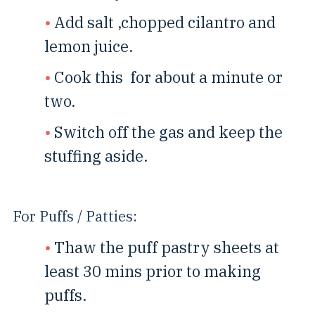
Add salt ,chopped cilantro and
lemon juice.
Cook this for about a minute or
two.
Switch off the gas and keep the
stuffing aside.
For Puffs / Patties:
Thaw the puff pastry sheets at
least 30 mins prior to making
puffs.