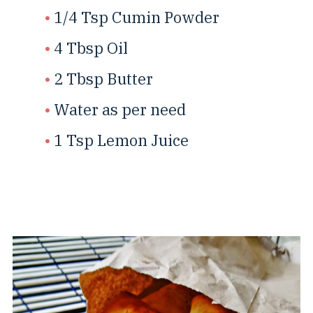
1/4 Tsp Cumin Powder
4 Tbsp Oil
2 Tbsp Butter
Water as per need
1 Tsp Lemon Juice