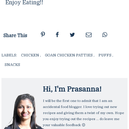
Enjoy Eating!!
Share This
LABELS:
CHICKEN
,
GOAN CHICKEN PATTIES
,
PUFFS
,
SNACKS
,
Hi, I'm
Prasanna
!
I will be the first one to admit that I am an
accidental food blogger. I love trying out new
recipes and giving them a twist of my own. Hope
you enjoy trying out the recipes ... do leave me
your valuable feedback 😊