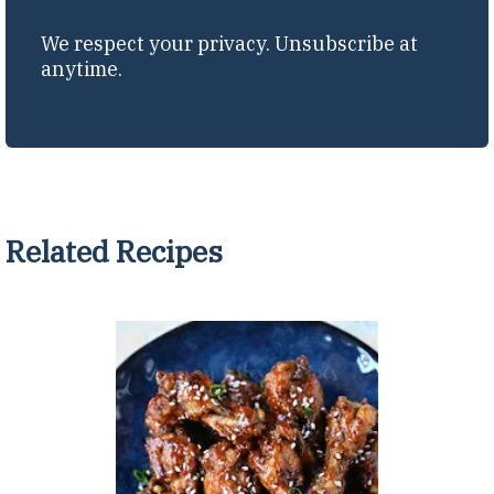
We respect your privacy. Unsubscribe at
anytime.
Related Recipes