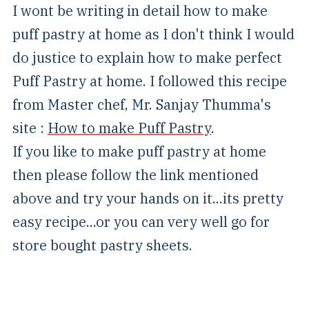
I wont be writing in detail how to make
puff pastry at home as I don't think I would
do justice to explain how to make perfect
Puff Pastry at home. I followed this recipe
from Master chef, Mr. Sanjay Thumma's
site :
How to make Puff Pastry
.
If you like to make puff pastry at home
then please follow the link mentioned
above and try your hands on it...its pretty
easy recipe...or you can very well go for
store bought pastry sheets.