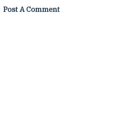
Post A Comment