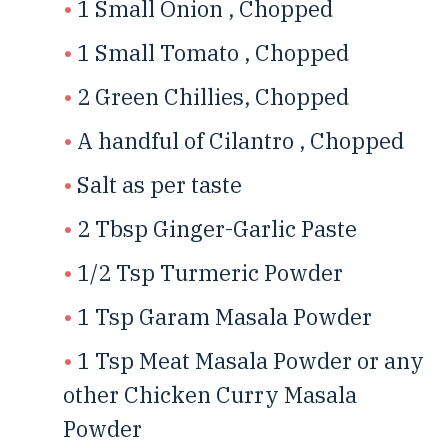
1 Small Onion , Chopped
1 Small Tomato , Chopped
2 Green Chillies, Chopped
A handful of Cilantro , Chopped
Salt as per taste
2 Tbsp Ginger-Garlic Paste
1/2 Tsp Turmeric Powder
1 Tsp Garam Masala Powder
1 Tsp Meat Masala Powder or any
other Chicken Curry Masala
Powder