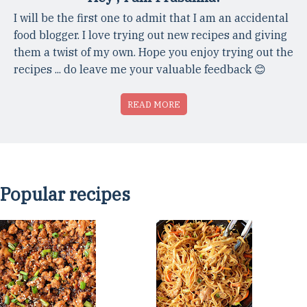
I will be the first one to admit that I am an accidental
food blogger. I love trying out new recipes and giving
them a twist of my own. Hope you enjoy trying out the
recipes ... do leave me your valuable feedback 😊
READ MORE
Popular recipes