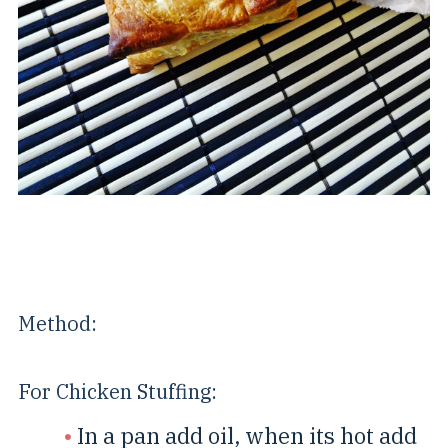
Method:
For Chicken Stuffing:
In a pan add oil, when its hot add