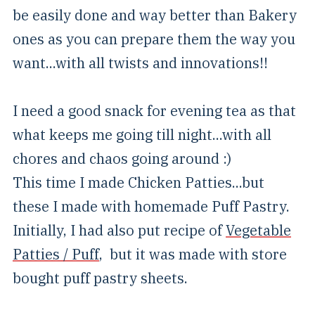
be easily done and way better than Bakery
ones as you can prepare them the way you
want...with all twists and innovations!!
I need a good snack for evening tea as that
what keeps me going till night...with all
chores and chaos going around :)
This time I made Chicken Patties...but
these I made with homemade Puff Pastry.
Initially, I had also put recipe of
Vegetable
Patties / Puff
, but it was made with store
bought puff pastry sheets.