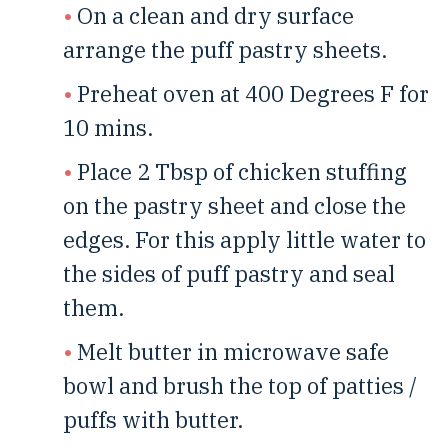
On a clean and dry surface
arrange the puff pastry sheets.
Preheat oven at 400 Degrees F for
10 mins.
Place 2 Tbsp of chicken stuffing
on the pastry sheet and close the
edges. For this apply little water to
the sides of puff pastry and seal
them.
Melt butter in microwave safe
bowl and brush the top of patties /
puffs with butter.