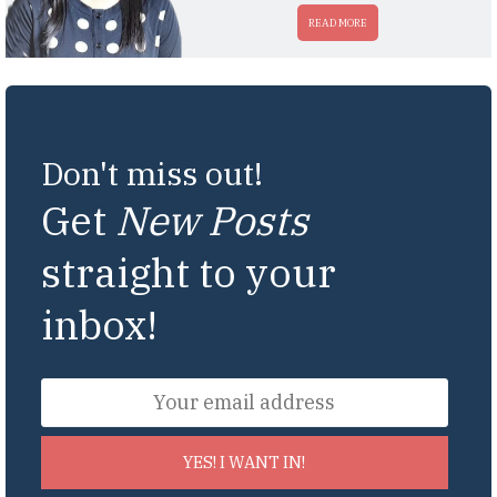
READ MORE
Don't miss out!
Get
New Posts
straight to your
inbox!
YES! I WANT IN!