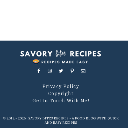
Privacy Policy
Copyright
Get In Touch With Me!
© 2012 -
2026
· SAVORY BITES RECIPES - A FOOD BLOG WITH QUICK
AND EASY RECIPES