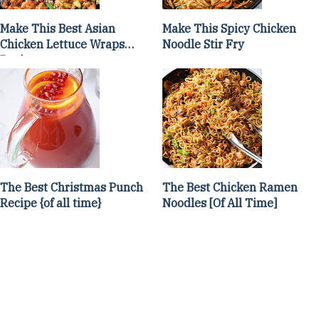
Make This Best Asian
Make This Spicy Chicken
Chicken Lettuce Wraps
Noodle Stir Fry
Recipe
The Best Christmas Punch
The Best Chicken Ramen
Recipe {of all time}
Noodles [Of All Time]