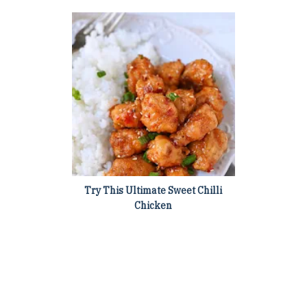
Try This Ultimate Sweet Chilli
Chicken