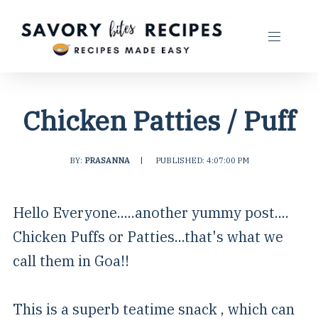
Chicken Patties / Puff
BY:
PRASANNA
|
PUBLISHED: 4:07:00 PM
Hello Everyone.....another yummy post....
Chicken Puffs or Patties...that's what we
call them in Goa!!
This is a superb teatime snack , which can