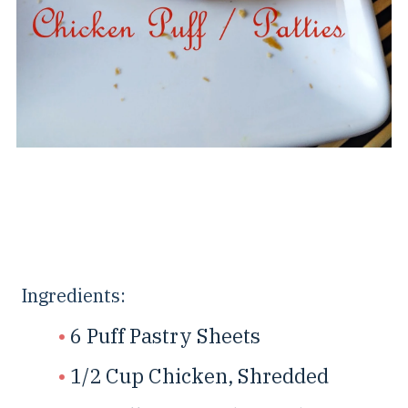
Ingredients:
6 Puff Pastry Sheets
1/2 Cup Chicken, Shredded