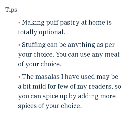
Tips:
Making puff pastry at home is
totally optional.
Stuffing can be anything as per
your choice. You can use any meat
of your choice.
The masalas I have used may be
a bit mild for few of my readers, so
you can spice up by adding more
spices of your choice.