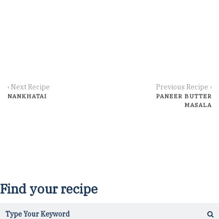
‹ Next Recipe
Previous Recipe ›
NANKHATAI
PANEER BUTTER
MASALA
Find your recipe