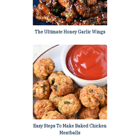
The Ultimate Honey Garlic Wings
Easy Steps To Make Baked Chicken
Meatballs