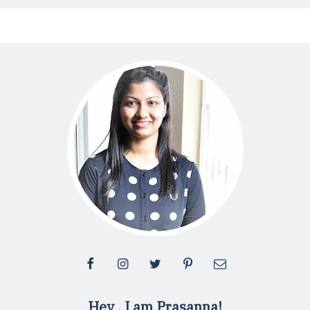
Hey , I am Prasanna!