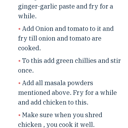
ginger-garlic paste and fry for a
while.
Add Onion and tomato to it and
fry till onion and tomato are
cooked.
To this add green chillies and stir
once.
Add all masala powders
mentioned above. Fry for a while
and add chicken to this.
Make sure when you shred
chicken , you cook it well.