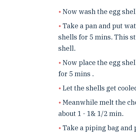
Now wash the egg shell
Take a pan and put wate
shells for 5 mins. This st
shell.
Now place the egg shel
for 5 mins .
Let the shells get cooled
Meanwhile melt the ch
about 1 - 1& 1/2 min.
Take a piping bag and p