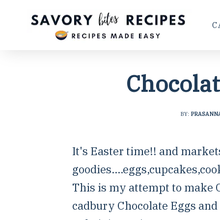
C
Chocolat
BY:
PRASANN
It's Easter time!! and market
goodies....eggs,cupcakes,coo
This is my attempt to make C
cadbury Chocolate Eggs and i