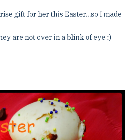
ise gift for her this Easter...so I made
ey are not over in a blink of eye :)