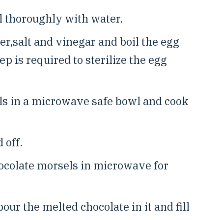
 thoroughly with water.
r,salt and vinegar and boil the egg
ep is required to sterilize the egg
ls in a microwave safe bowl and cook
 off.
ocolate morsels in microwave for
our the melted chocolate in it and fill