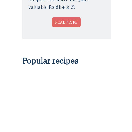
valuable feedback 😊
READ MORE
Popular recipes