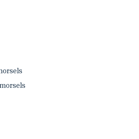
morsels
 morsels