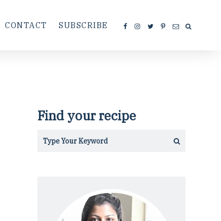
CONTACT
SUBSCRIBE
Find your recipe