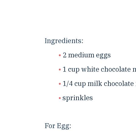
Ingredients:
2 medium eggs
1 cup white chocolate 
1/4 cup milk chocolate
sprinkles
For Egg: