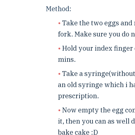
Method:
Take the two eggs and 
fork. Make sure you do n
Hold your index finger 
mins.
Take a syringe(without 
an old syringe which i 
prescription.
Now empty the egg cont
it, then you can as well 
bake cake :D