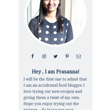
Hey , I am Prasanna!
I will be the first one to admit that
I am an accidental food blogger. I
love trying out new recipes and
giving them a twist of my own.
Hope you enjoy trying out the
recipes ... do leave me your