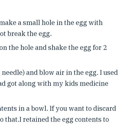
make a small hole in the egg with
ot break the egg.
on the hole and shake the egg for 2
needle) and blow air in the egg. I used
had got along with my kids medicine
ents in a bowl. If you want to discard
do that.I retained the egg contents to