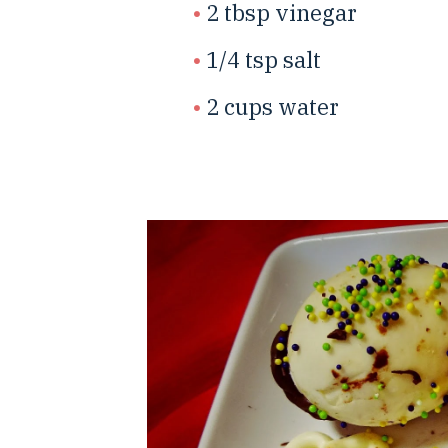
2 tbsp vinegar
1/4 tsp salt
2 cups water