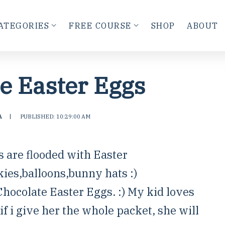
ATEGORIES
FREE COURSE
SHOP
ABOUT
e Easter Eggs
A
|
PUBLISHED: 10:29:00 AM
s are flooded with Easter
kies,balloons,bunny hats :)
hocolate Easter Eggs. :) My kid loves
f i give her the whole packet, she will