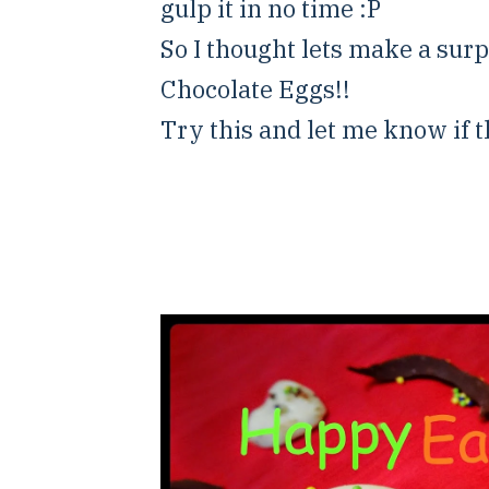
gulp it in no time :P
So I thought lets make a surpr
Chocolate Eggs!!
Try this and let me know if th