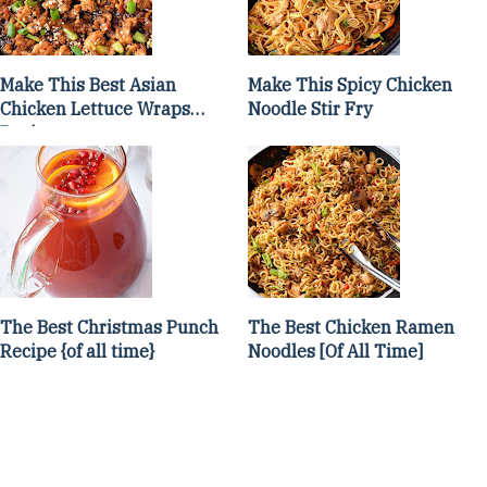
Make This Best Asian
Make This Spicy Chicken
Chicken Lettuce Wraps
Noodle Stir Fry
Recipe
The Best Christmas Punch
The Best Chicken Ramen
Recipe {of all time}
Noodles [Of All Time]