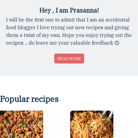
Hey , I am Prasanna!
I will be the first one to admit that I am an accidental
food blogger. I love trying out new recipes and giving
them a twist of my own. Hope you enjoy trying out the
recipes ... do leave me your valuable feedback 😊
READ MORE
Popular recipes