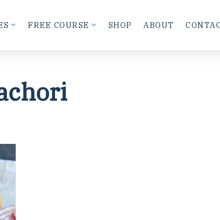
ES
FREE COURSE
SHOP
ABOUT
CONTA
achori