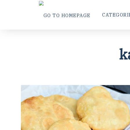
CATEGORI
k