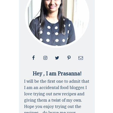
Hey , I am Prasanna!
I will be the first one to admit that
I am an accidental food blogger. I
love trying out new recipes and
giving them a twist of my own.
Hope you enjoy trying out the
recipes ... do leave me your