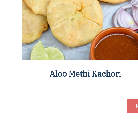
Aloo Methi Kachori