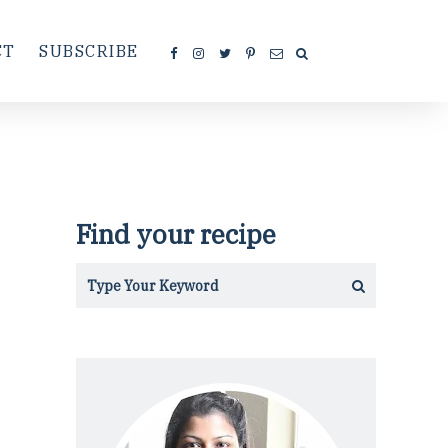
CT
SUBSCRIBE
Find your recipe