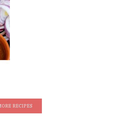
MORE RECIPES