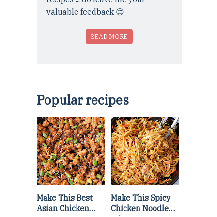
valuable feedback 😊
READ MORE
Popular recipes
Make This Best
Make This Spicy
Asian Chicken
Chicken Noodle