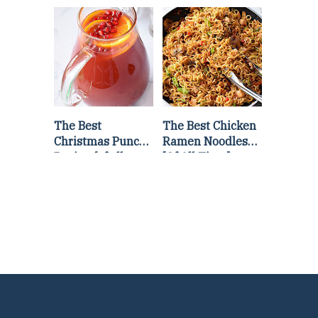
Lettuce Wraps
Stir Fry
Recipe
The Best
The Best Chicken
Christmas Punch
Ramen Noodles
Recipe {of all
[Of All Time]
time}