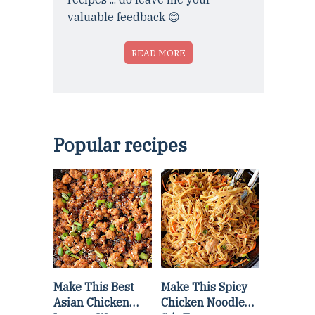
valuable feedback 😊
READ MORE
Popular recipes
Make This Best
Make This Spicy
Asian Chicken
Chicken Noodle