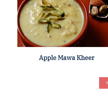
Apple Mawa Kheer