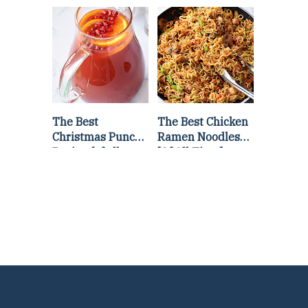
Lettuce Wraps
Stir Fry
Recipe
The Best
The Best Chicken
Christmas Punch
Ramen Noodles
Recipe {of all
[Of All Time]
time}