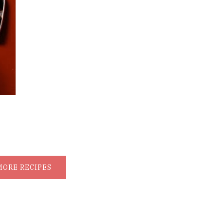
MORE RECIPES