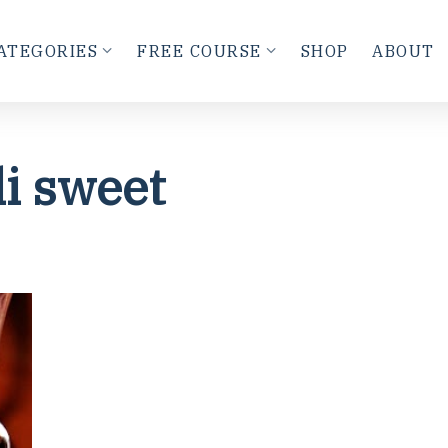
ATEGORIES
FREE COURSE
SHOP
ABOUT
li sweet