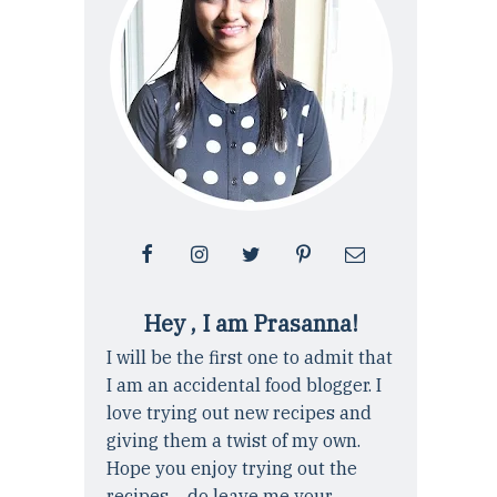
Hey , I am Prasanna!
I will be the first one to admit that
I am an accidental food blogger. I
love trying out new recipes and
giving them a twist of my own.
Hope you enjoy trying out the
recipes ... do leave me your