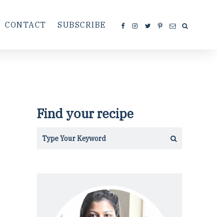
CONTACT
SUBSCRIBE
Find your recipe