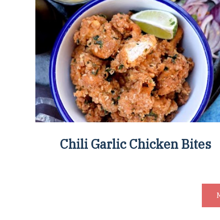
Chili Garlic Chicken Bites