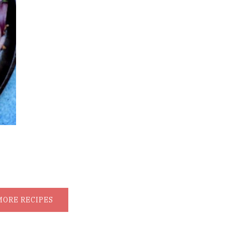
MORE RECIPES