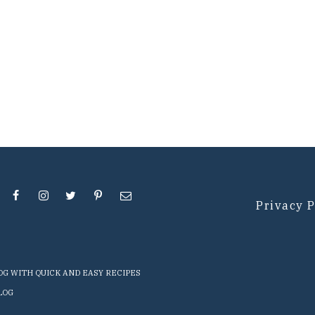
Privacy P
LOG WITH QUICK AND EASY RECIPES
LOG