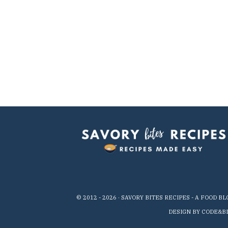
© 2012 -
2026
· SAVORY BITES RECIPES - A FOOD B
DESIGN BY CODE&B