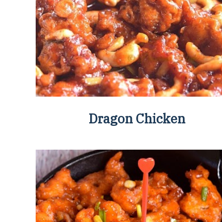
Dragon Chicken