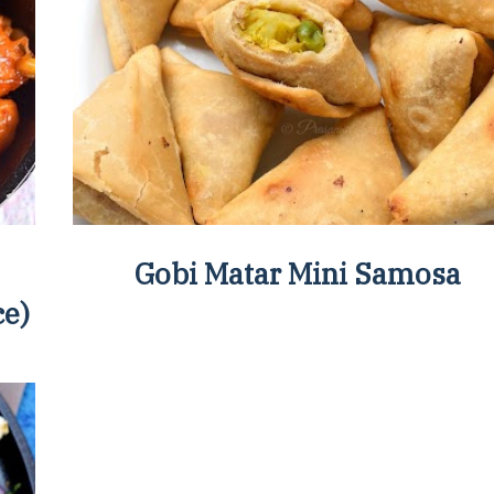
Gobi Matar Mini Samosa
ce)