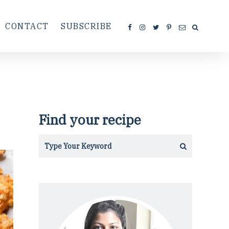
CONTACT
SUBSCRIBE
Find your recipe