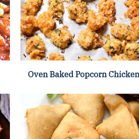
Oven Baked Popcorn Chicke