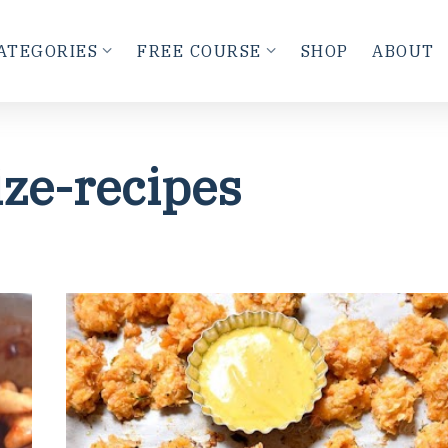
ATEGORIES
FREE COURSE
SHOP
ABOUT
ize-recipes