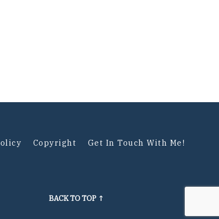
olicy
Copyright
Get In Touch With Me!
BACK TO TOP ↑