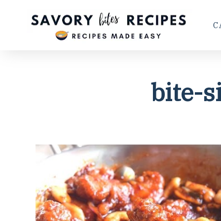
C
bite-s