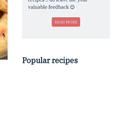
valuable feedback 😊
READ MORE
Popular recipes