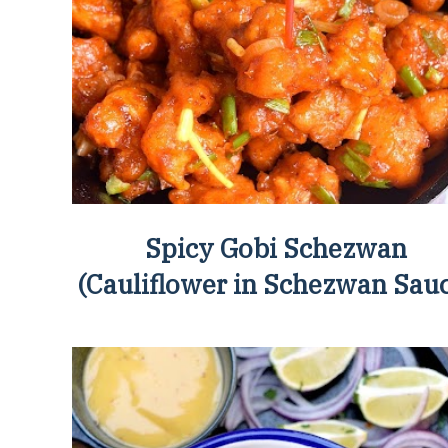
Spicy Gobi Schezwan
(Cauliflower in Schezwan Sau