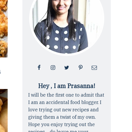
n
Hey , I am Prasanna!
I will be the first one to admit that
I am an accidental food blogger. I
love trying out new recipes and
giving them a twist of my own.
Hope you enjoy trying out the
recipes ... do leave me your