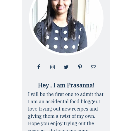
Hey , I am Prasanna!
I will be the first one to admit that
I am an accidental food blogger. I
love trying out new recipes and
giving them a twist of my own.
Hope you enjoy trying out the
recipes ... do leave me your