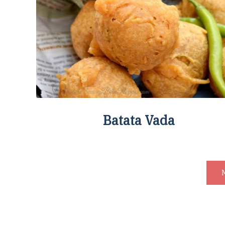
Batata Vada