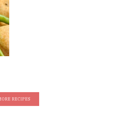
MORE RECIPES