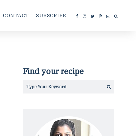
CONTACT
SUBSCRIBE
Find your recipe