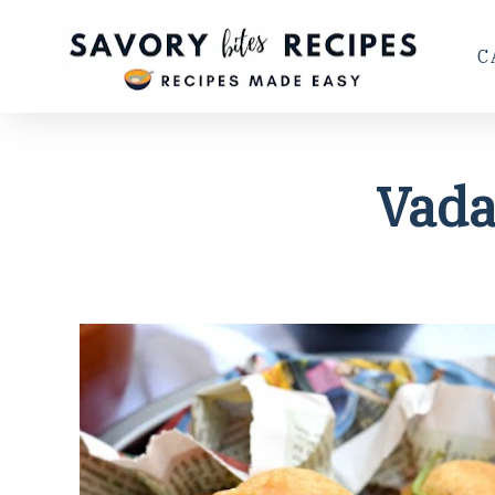
C
Vada