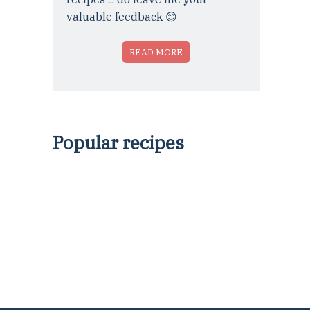
valuable feedback 😊
READ MORE
Popular recipes