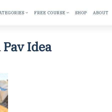
ATEGORIES
FREE COURSE
SHOP
ABOUT
 Pav Idea