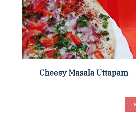
Cheesy Masala Uttapam