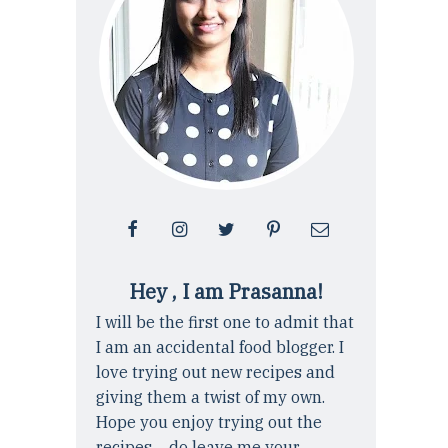
Hey , I am Prasanna!
I will be the first one to admit that
I am an accidental food blogger. I
love trying out new recipes and
giving them a twist of my own.
Hope you enjoy trying out the
recipes ... do leave me your