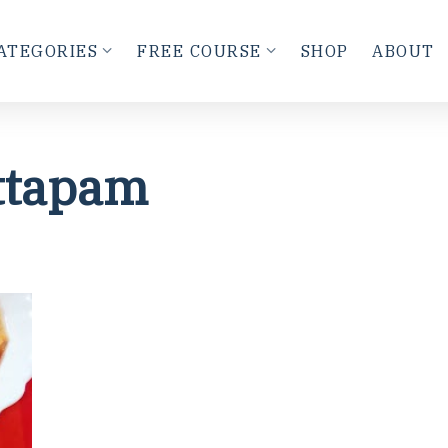
ATEGORIES
FREE COURSE
SHOP
ABOUT
ttapam