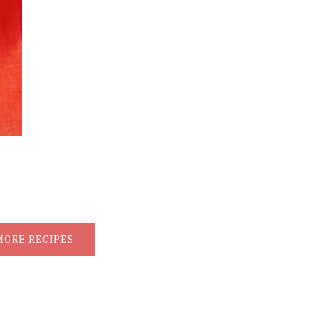
MORE RECIPES