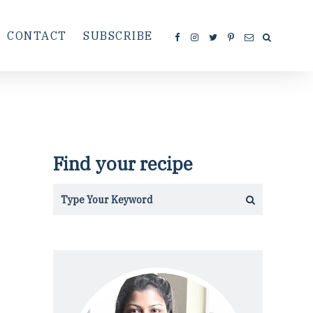
CONTACT
SUBSCRIBE
Find your recipe