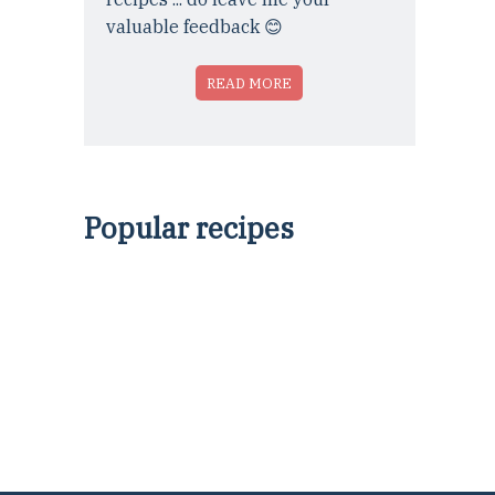
valuable feedback 😊
READ MORE
Popular recipes