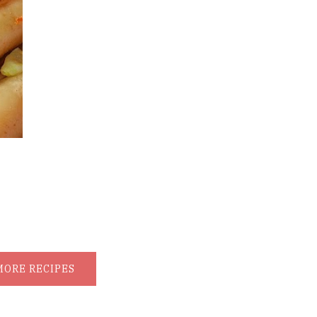
MORE RECIPES