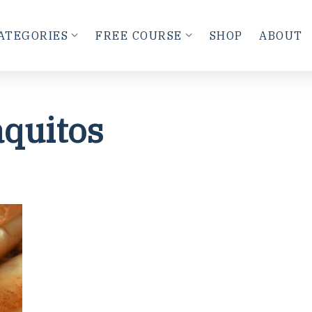
ATEGORIES
FREE COURSE
SHOP
ABOUT
quitos