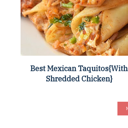
Best Mexican Taquitos{With
Shredded Chicken}