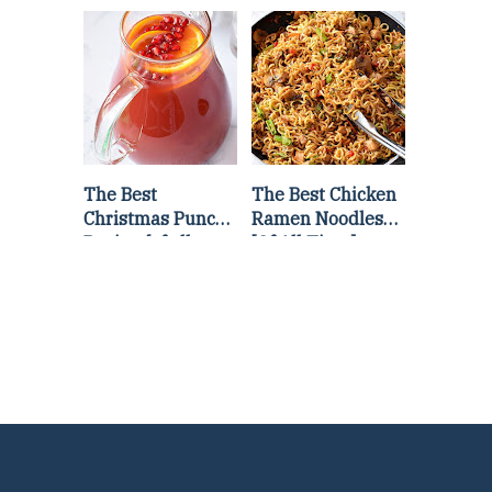
Lettuce Wraps
Stir Fry
Recipe
The Best
The Best Chicken
Christmas Punch
Ramen Noodles
Recipe {of all
[Of All Time]
time}