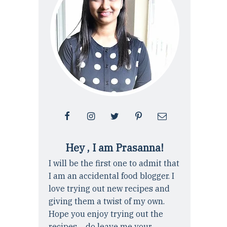
Hey , I am Prasanna!
I will be the first one to admit that
I am an accidental food blogger. I
love trying out new recipes and
giving them a twist of my own.
Hope you enjoy trying out the
recipes ... do leave me your