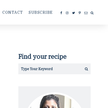
CONTACT
SUBSCRIBE
Find your recipe