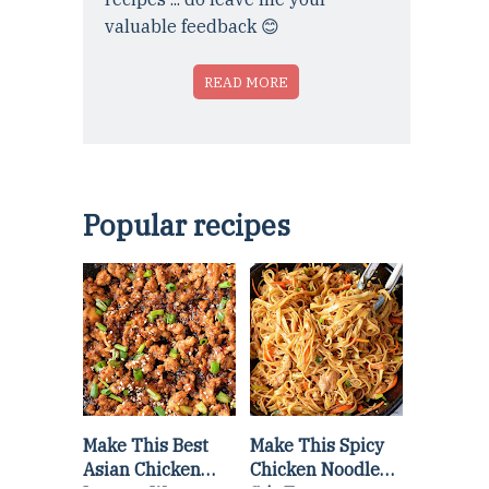
valuable feedback 😊
READ MORE
Popular recipes
Make This Best
Make This Spicy
Asian Chicken
Chicken Noodle