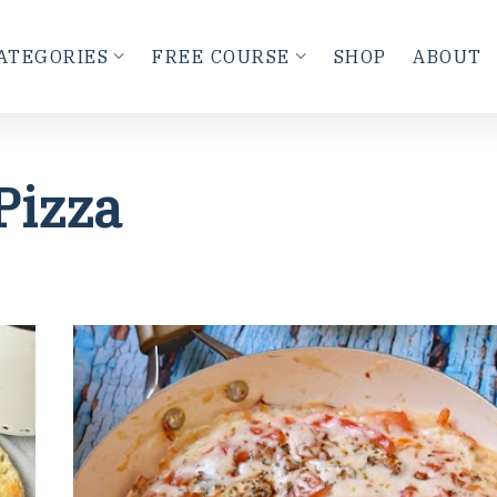
ATEGORIES
FREE COURSE
SHOP
ABOUT
Pizza