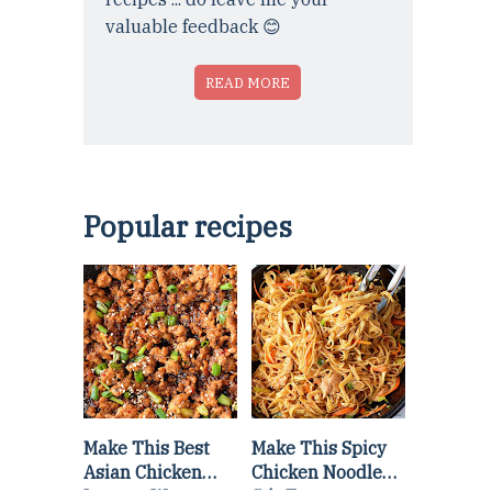
valuable feedback 😊
READ MORE
Popular recipes
Make This Best
Make This Spicy
Asian Chicken
Chicken Noodle