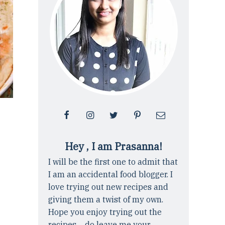
Hey , I am Prasanna!
I will be the first one to admit that
I am an accidental food blogger. I
love trying out new recipes and
giving them a twist of my own.
Hope you enjoy trying out the
recipes ... do leave me your