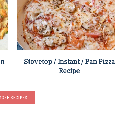
an
Stovetop / Instant / Pan Pizza
Recipe
MORE RECIPES