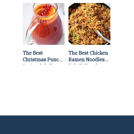
Lettuce Wraps
Stir Fry
Recipe
The Best
The Best Chicken
Christmas Punch
Ramen Noodles
Recipe {of all
[Of All Time]
time}