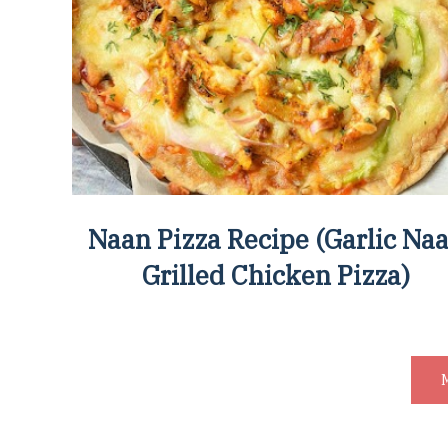
Naan Pizza Recipe (Garlic Na
Grilled Chicken Pizza)