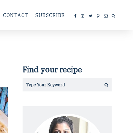
CONTACT
SUBSCRIBE
Find your recipe