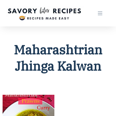
Maharashtrian
Jhinga Kalwan