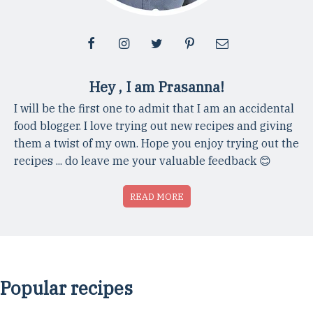
Hey , I am Prasanna!
I will be the first one to admit that I am an accidental
food blogger. I love trying out new recipes and giving
them a twist of my own. Hope you enjoy trying out the
recipes ... do leave me your valuable feedback 😊
READ MORE
Popular recipes