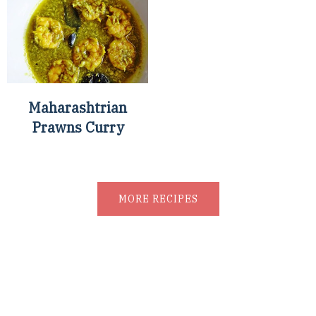
Maharashtrian
Prawns Curry
MORE RECIPES