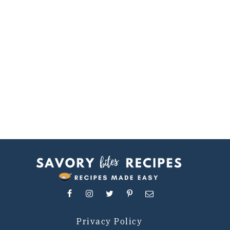
Privacy Policy