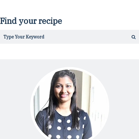
Find your recipe