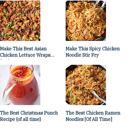
Make This Best Asian
Make This Spicy Chicken
Chicken Lettuce Wraps
Noodle Stir Fry
Recipe
The Best Christmas Punch
The Best Chicken Ramen
Recipe {of all time}
Noodles [Of All Time]