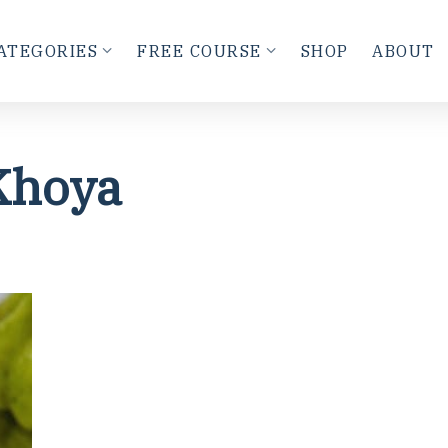
ATEGORIES
FREE COURSE
SHOP
ABOUT
Khoya