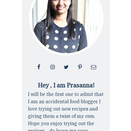
Hey , I am Prasanna!
I will be the first one to admit that
I am an accidental food blogger. I
love trying out new recipes and
giving them a twist of my own.
Hope you enjoy trying out the
recipes ... do leave me your