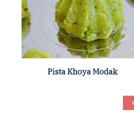
Pista Khoya Modak