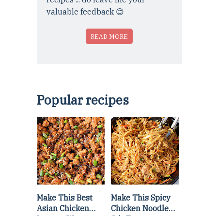
valuable feedback 😊
READ MORE
Popular recipes
Make This Best
Make This Spicy
Asian Chicken
Chicken Noodle