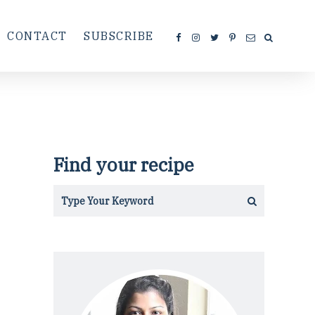
CONTACT
SUBSCRIBE
Find your recipe