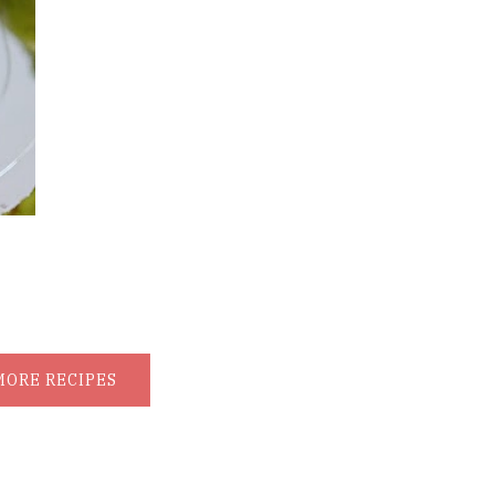
MORE RECIPES