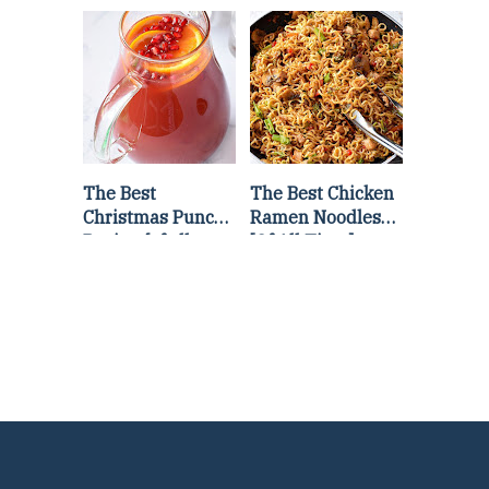
Lettuce Wraps
Stir Fry
Recipe
The Best
The Best Chicken
Christmas Punch
Ramen Noodles
Recipe {of all
[Of All Time]
time}